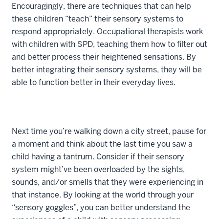
Encouragingly, there are techniques that can help
these children “teach” their sensory systems to
respond appropriately. Occupational therapists work
with children with SPD, teaching them how to filter out
and better process their heightened sensations. By
better integrating their sensory systems, they will be
able to function better in their everyday lives.
Next time you’re walking down a city street, pause for
a moment and think about the last time you saw a
child having a tantrum. Consider if their sensory
system might’ve been overloaded by the sights,
sounds, and/or smells that they were experiencing in
that instance. By looking at the world through your
“sensory goggles”, you can better understand the