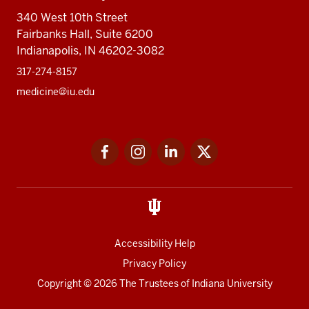
340 West 10th Street
Fairbanks Hall, Suite 6200
Indianapolis, IN 46202-3082
317-274-8157
medicine@iu.edu
Social
Facebook
Instagram
LinkedIn
Twitter
media
Accessibility Help
Privacy Policy
Copyright
© 2026 The Trustees of
Indiana University