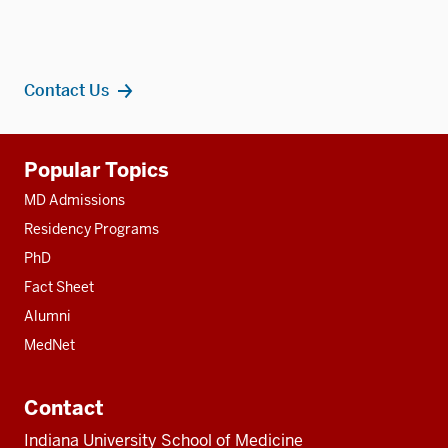
Contact Us
Additional
Popular Topics
resources
MD Admissions
Residency Programs
PhD
Fact Sheet
Alumni
MedNet
Contact
Indiana University School of Medicine