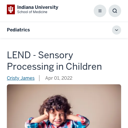
Indiana University
School of Medicine
Menu
Toggl
Searc
Box
Pediatrics
Toggl
local
men
LEND - Sensory
Processing in Children
Cristy James
Apr 01, 2022