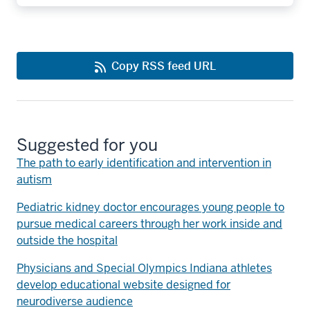
Copy RSS feed URL
Suggested for you
The path to early identification and intervention in
autism
Pediatric kidney doctor encourages young people to
pursue medical careers through her work inside and
outside the hospital
Physicians and Special Olympics Indiana athletes
develop educational website designed for
neurodiverse audience