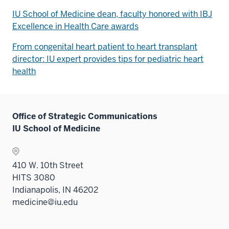
IU School of Medicine dean, faculty honored with IBJ
Excellence in Health Care awards
From congenital heart patient to heart transplant
director: IU expert provides tips for pediatric heart
health
Office of Strategic Communications
IU School of Medicine
410 W. 10th Street
HITS 3080
Indianapolis, IN 46202
medicine@iu.edu