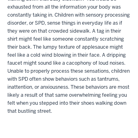
exhausted from all the information your body was
constantly taking in. Children with sensory processing
disorder, or SPD, sense things in everyday life as if
they were on that crowded sidewalk. A tag in their
shirt might feel like someone constantly scratching
their back. The lumpy texture of applesauce might
feel like a cold wind blowing in their face. A dripping
faucet might sound like a cacophony of loud noises.
Unable to properly process these sensations, children
with SPD often show behaviors such as tantrums,
inattention, or anxiousness. These behaviors are most
likely a result of that same overwhelming feeling you
felt when you stepped into their shoes walking down
that bustling street.