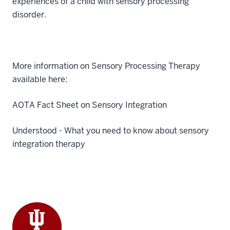
experiences of a child with sensory processing
disorder.
More information on Sensory Processing Therapy
available here:
AOTA Fact Sheet on Sensory Integration
Understood - What you need to know about sensory
integration therapy