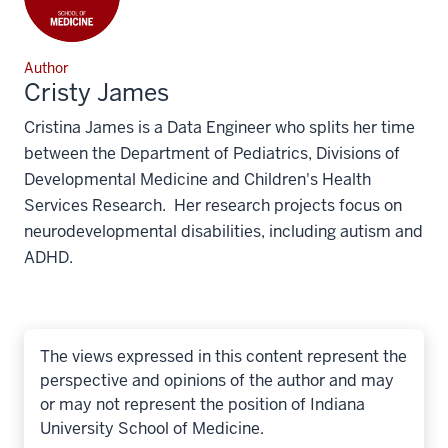
Author
Cristy James
Cristina James is a Data Engineer who splits her time
between the Department of Pediatrics, Divisions of
Developmental Medicine and Children's Health
Services Research. Her research projects focus on
neurodevelopmental disabilities, including autism and
ADHD.
The views expressed in this content represent the
perspective and opinions of the author and may
or may not represent the position of Indiana
University School of Medicine.