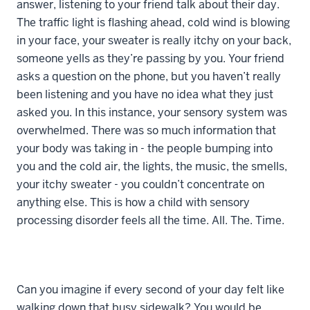
answer, listening to your friend talk about their day.
The traffic light is flashing ahead, cold wind is blowing
in your face, your sweater is really itchy on your back,
someone yells as they’re passing by you. Your friend
asks a question on the phone, but you haven’t really
been listening and you have no idea what they just
asked you. In this instance, your sensory system was
overwhelmed. There was so much information that
your body was taking in - the people bumping into
you and the cold air, the lights, the music, the smells,
your itchy sweater - you couldn’t concentrate on
anything else. This is how a child with sensory
processing disorder feels all the time. All. The. Time.
Can you imagine if every second of your day felt like
walking down that busy sidewalk? You would be