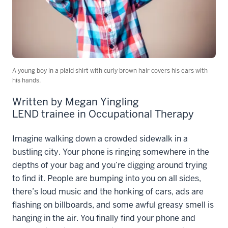
A young boy in a plaid shirt with curly brown hair covers his ears with
his hands.
Written by Megan Yingling
LEND trainee in Occupational Therapy
Imagine walking down a crowded sidewalk in a
bustling city. Your phone is ringing somewhere in the
depths of your bag and you’re digging around trying
to find it. People are bumping into you on all sides,
there’s loud music and the honking of cars, ads are
flashing on billboards, and
some awful greasy smell is
hanging in the air. You finally find your phone and