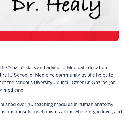
the “sharp” skills and advice of Medical Education
ntire IU School of Medicine community as she helps to
 of the school’s Diversity Council. Other Dr. Sharps (or
y medicine.
ublished over 40 teaching modules in human anatomy.
bone and muscle mechanisms at the whole-organ level, and