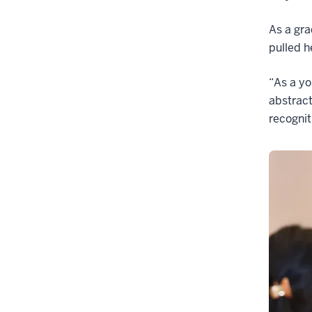
As a gra
pulled h
“As a yo
abstract
recogniti