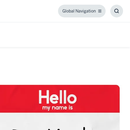
Global Navigation
Global
Toggl
Navigation
Searc
Box