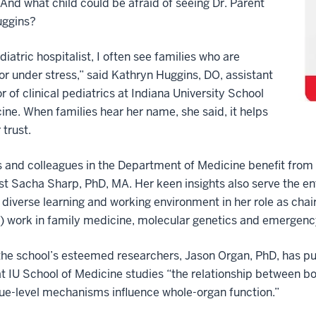
. And what child could be afraid of seeing Dr. Parent
uggins?
diatric hospitalist, I often see families who are
or under stress,” said Kathryn Huggins, DO, assistant
r of clinical pediatrics at Indiana University School
ine. When families hear her name, she said, it helps
 trust.
 and colleagues in the Department of Medicine benefit from 
st Sacha Sharp, PhD, MA. Her keen insights also serve the e
 diverse learning and working environment in her role as chair
) work in family medicine, molecular genetics and emergenc
he school’s esteemed researchers, Jason Organ, PhD, has p
at IU School of Medicine studies “the relationship between 
ue-level mechanisms influence whole-organ function.”