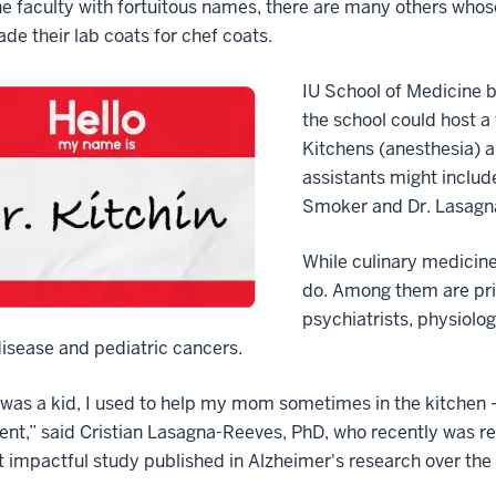
the faculty with fortuitous names, there are many others who
rade their lab coats for chef coats.
IU School of Medicine 
the school could host 
Kitchens (anesthesia) a
assistants might include
Smoker and Dr. Lasagn
While culinary medicine 
do. Among them are prim
psychiatrists, physiolog
isease and pediatric cancers.
was a kid, I used to help my mom sometimes in the kitchen — 
nt,” said Cristian Lasagna-Reeves, PhD, who recently was re
 impactful study published in Alzheimer's research over the