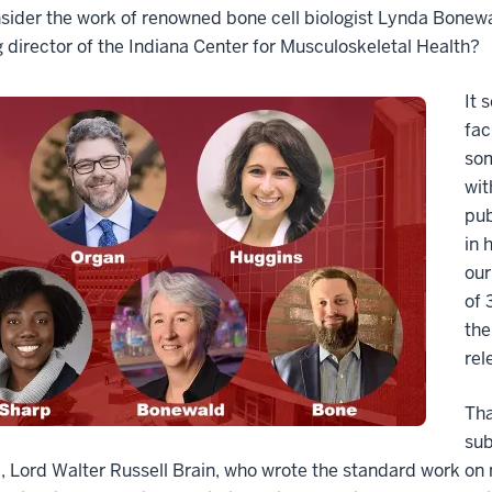
sider the work of renowned bone cell biologist Lynda Bonewa
 director of the Indiana Center for Musculoskeletal Health?
It 
fac
som
wit
pub
in 
our
of 
the
rel
Tha
sub
, Lord Walter Russell Brain, who wrote the standard work on 