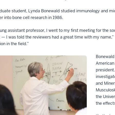
duate student, Lynda Bonewald studied immunology and micro
er into bone cell research in 1986.
ung assistant professor, I went to my first meeting for the 
 — I was told the reviewers had a great time with my name,”
on in the field.”
Bonewald w
American 
president
investigat
and Minera
Musculosk
the Unive
the effec