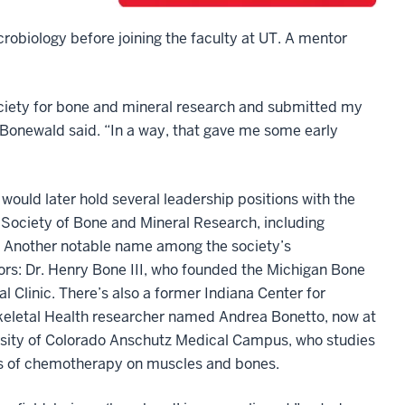
biology before joining the faculty at UT. A mentor
society for bone and mineral research and submitted my
 Bonewald said. “In a way, that gave me some early
ould later hold several leadership positions with the
Society of Bone and Mineral Research, including
. Another notable name among the society’s
ors: Dr. Henry Bone III, who founded the Michigan Bone
l Clinic. There’s also a former Indiana Center for
eletal Health researcher named Andrea Bonetto, now at
rsity of Colorado Anschutz Medical Campus, who studies
ts of chemotherapy on muscles and bones.