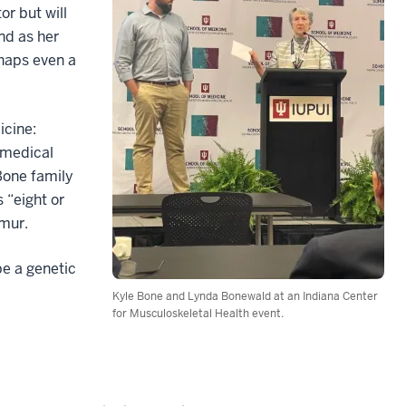
or but will
nd as her
haps even a
icine:
 medical
Bone family
 “eight or
emur.
be a genetic
Kyle Bone and Lynda Bonewald at an Indiana Center
for Musculoskeletal Health event.