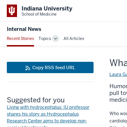
Indiana University
School of Medicine
Internal News
Recent Stories
Topics
All Articles
Toggle
Sub-
navigation
Wha
Copy RSS feed URL
Laura G
Humor 
pull t
Suggested for you
medic
Living with hydrocephalus: IU professor
Who woul
shares his story as Hydrocephalus
Research Center aims to develop non-
cardiolo