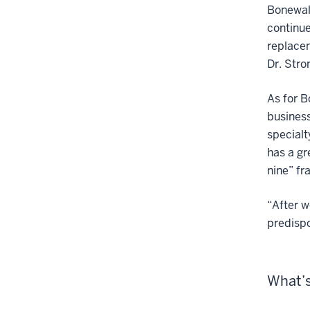
Bonewald
continue
replace
Dr. Stro
As for B
business
specialt
has a gr
nine” fr
“After w
predispo
What’s