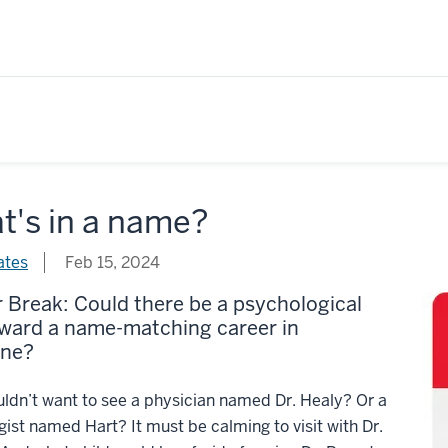
t's in a name?
ates
Feb 15, 2024
Break: Could there be a psychological
oward a name-matching career in
ine?
dn’t want to see a physician named Dr. Healy? Or a
gist named Hart? It must be calming to visit with Dr.