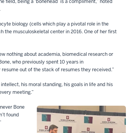
ne field, being a ‘bonehead’ is a compliment,” noted
.
cyte biology (cells which play a pivotal role in the
h the musculoskeletal center in 2016. One of her first
new nothing about academia, biomedical research or
 Bone, who previously spent 10 years in
 resume out of the stack of resumes they received.”
tellect, his moral standing, his goals in life and his
 every meeting.”
henever Bone
n’t found
”