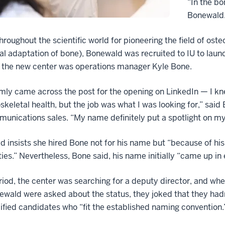
“In the bo
Bonewald
roughout the scientific world for pioneering the field of osteo
al adaptation of bone), Bonewald was recruited to IU to launc
r the new center was operations manager Kyle Bone.
mly came across the post for the opening on LinkedIn — I k
keletal health, but the job was what I was looking for,” said
unications sales. “My name definitely put a spotlight on my
 insists she hired Bone not for his name but “because of his in
ties.” Nevertheless, Bone said, his name initially “came up in
riod, the center was searching for a deputy director, and w
wald were asked about the status, they joked that they had
ified candidates who “fit the established naming convention.