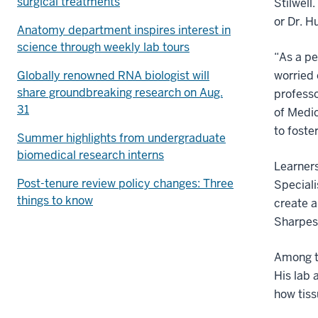
surgical treatments
Stilwell
or Dr. H
Anatomy department inspires interest in
science through weekly lab tours
“As a pe
Globally renowned RNA biologist will
worried 
share groundbreaking research on Aug.
professo
31
of Medic
to foster
Summer highlights from undergraduate
biomedical research interns
Learners
Post-tenure review policy changes: Three
Speciali
things to know
create a
Sharpes
Among t
His lab 
how tiss