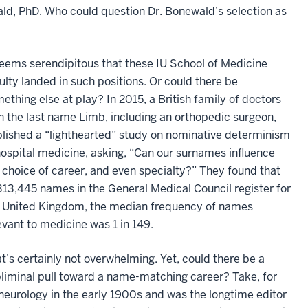
ld, PhD. Who could question Dr. Bonewald’s selection as
seems serendipitous that these IU School of Medicine
ulty landed in such positions. Or could there be
ething else at play? In 2015, a British family of doctors
h the last name Limb, including an orthopedic surgeon,
lished a “lighthearted” study on nominative determinism
hospital medicine, asking, “Can our surnames influence
 choice of career, and even specialty?” They found that
313,445 names in the General Medical Council register for
 United Kingdom, the median frequency of names
evant to medicine was 1 in 149.
t’s certainly not overwhelming. Yet, could there be a
liminal pull toward a name-matching career? Take, for
neurology in the early 1900s and was the longtime editor