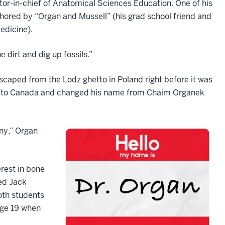
ditor-in-chief of Anatomical Sciences Education. One of his
thored by “Organ and Mussell” (his grad school friend and
edicine).
 dirt and dig up fossils.”
scaped from the Lodz ghetto in Poland right before it was
hip to Canada and changed his name from Chaim Organek
ny,” Organ
rest in bone
ed Jack
oth students
age 19 when