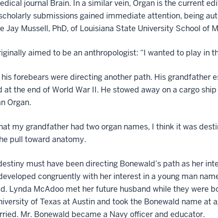
edical journal Brain. In a similar vein, Organ is the current e
 scholarly submissions gained immediate attention, being au
e Jay Mussell, PhD, of Louisiana State University School of M
iginally aimed to be an anthropologist: “I wanted to play in the
his forebears were directing another path. His grandfather e
ed at the end of World War II. He stowed away on a cargo s
n Organ.
hat my grandfather had two organ names, I think it was desti
the pull toward anatomy.
destiny must have been directing Bonewald’s path as her inte
developed congruently with her interest in a young man nam
d. Lynda McAdoo met her future husband while they were b
niversity of Texas at Austin and took the Bonewald name at 
rried. Mr. Bonewald became a Navy officer and educator.