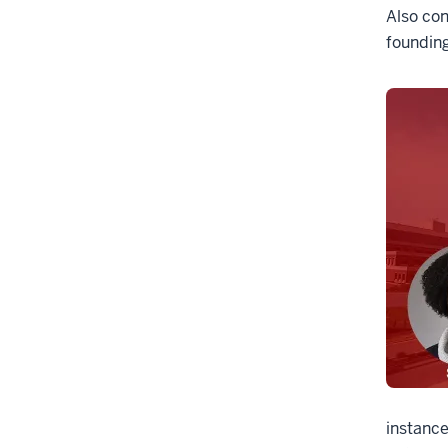
Also con
founding
instance