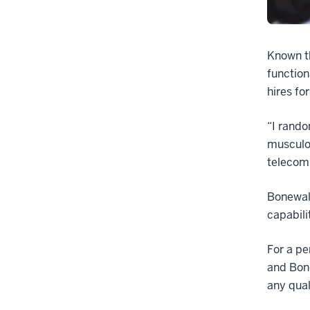
Known th
function
hires fo
“I rando
musculos
telecomm
Bonewald
capabili
For a pe
and Bone
any qual