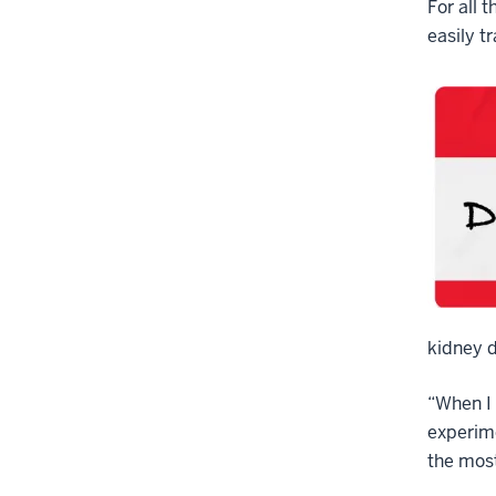
For all 
easily t
kidney d
“When I 
experime
the most