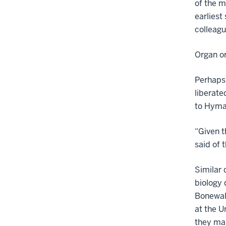
of the m
earliest
colleagu
Organ or
Perhaps 
liberat
to Hyma
“Given t
said of 
Similar 
biology 
Bonewal
at the U
they ma