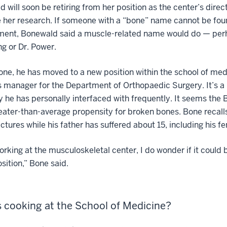
 will soon be retiring from her position as the center’s direct
 her research. If someone with a “bone” name cannot be fou
ment, Bonewald said a muscle-related name would do — per
ng or Dr. Power.
one, he has moved to a new position within the school of med
 manager for the Department of Orthopaedic Surgery. It’s a
y he has personally interfaced with frequently. It seems the 
eater-than-average propensity for broken bones. Bone recalls
actures while his father has suffered about 15, including his f
orking at the musculoskeletal center, I do wonder if it could 
sition,” Bone said.
 cooking at the School of Medicine?