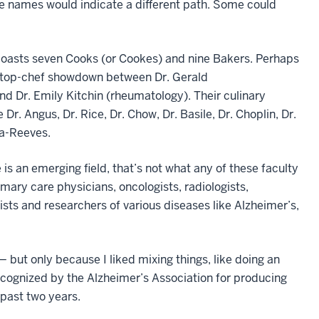
se names would indicate a different path. Some could
boasts seven Cooks (or Cookes) and nine Bakers. Perhaps
a top-chef showdown between Dr. Gerald
nd Dr. Emily Kitchin (rheumatology). Their culinary
 Dr. Angus, Dr. Rice, Dr. Chow, Dr. Basile, Dr. Choplin, Dr.
a-Reeves.
is an emerging field, that’s not what any of these faculty
ary care physicians, oncologists, radiologists,
ists and researchers of various diseases like Alzheimer’s,
but only because I liked mixing things, like doing an
cognized by the Alzheimer’s Association for producing
 past two years.