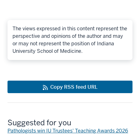
The views expressed in this content represent the
perspective and opinions of the author and may
or may not represent the position of Indiana
University School of Medicine.
Copy RSS feed URL
Suggested for you
Pathologists win IU Trustees' Teaching Awards 2026