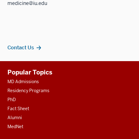
medicine@iu.edu
Contact Us
Additional
Popular Topics
resources
MD Admissions
Residency Programs
PhD
Fact Sheet
Alumni
MedNet