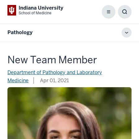
Indiana University
School of Medicine
Menu
Toggl
Searc
Box
Pathology
Toggl
local
men
New Team Member
Department of Pathology and Laboratory
Medicine
Apr 01, 2021