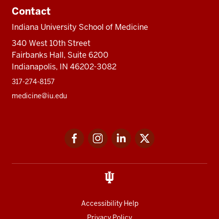
Contact
Indiana University School of Medicine
340 West 10th Street
Fairbanks Hall, Suite 6200
Indianapolis, IN 46202-3082
317-274-8157
medicine@iu.edu
Social
Facebook
Instagram
LinkedIn
Twitter
media
Accessibility Help
Privacy Policy