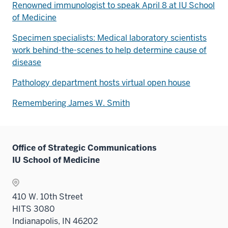
Renowned immunologist to speak April 8 at IU School
of Medicine
Specimen specialists: Medical laboratory scientists
work behind-the-scenes to help determine cause of
disease
Pathology department hosts virtual open house
Remembering James W. Smith
Office of Strategic Communications
IU School of Medicine
410 W. 10th Street
HITS 3080
Indianapolis, IN 46202