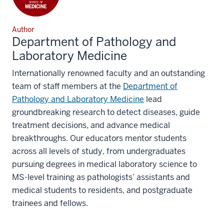
Author
Department of Pathology and
Laboratory Medicine
Internationally renowned faculty and an outstanding
team of staff members at the
Department of
Pathology and Laboratory Medicine
lead
groundbreaking research to detect diseases, guide
treatment decisions, and advance medical
breakthroughs. Our educators mentor students
across all levels of study, from undergraduates
pursuing degrees in medical laboratory science to
MS-level training as pathologists’ assistants and
medical students to residents, and postgraduate
trainees and fellows.