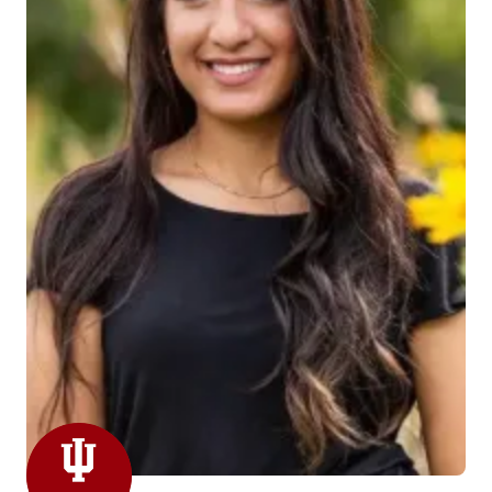
Leila Fehme is joining the department as a Student
Slide Clerk. Leila is currently a freshman at IUPUI
studying Biomedical Engineering and is also a pre-
med student. She hopes to go to medical school and
specialize in Neurosurgery. She joined the team on
March 15th. She loves playing soccer and was a left
fullback defender in high school.