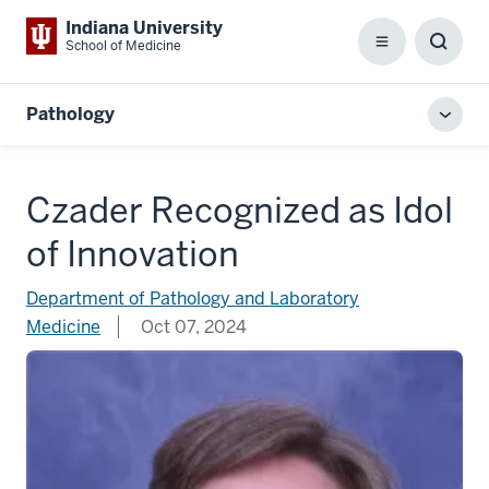
Indiana University
School of Medicine
Menu
Toggl
Searc
Box
Pathology
Toggl
local
men
Czader Recognized as Idol
of Innovation
Department of Pathology and Laboratory
Medicine
Oct 07, 2024