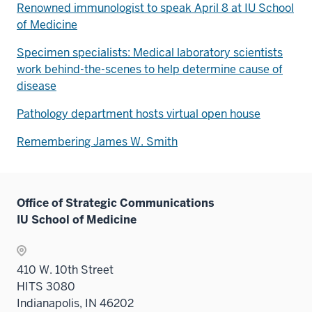
Renowned immunologist to speak April 8 at IU School
of Medicine
Specimen specialists: Medical laboratory scientists
work behind-the-scenes to help determine cause of
disease
Pathology department hosts virtual open house
Remembering James W. Smith
Office of Strategic Communications
IU School of Medicine
410 W. 10th Street
HITS 3080
Indianapolis, IN 46202