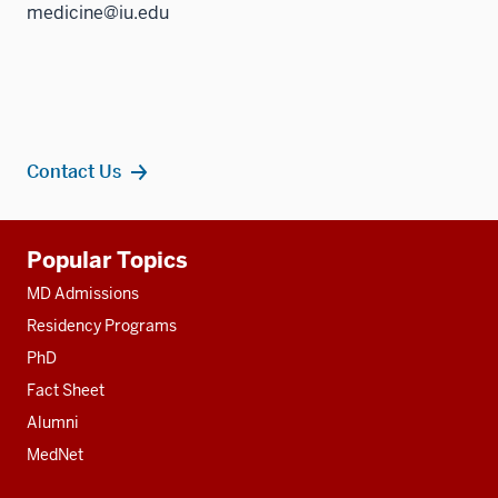
medicine@iu.edu
Contact Us
Additional
Popular Topics
resources
MD Admissions
Residency Programs
PhD
Fact Sheet
Alumni
MedNet