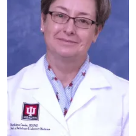
Magdalena Czader
We are thrilled to celebrate
Magdalena Czader, MD,
PhD
as an "Idol of Innovation" in The Powerlist 2024, a
prestigious accolade awarded by
The Pathologist
magazine.
The Pathologist
is a renowned international
publication serving laboratory medicine and
pathology professionals. It boasts in-depth coverage