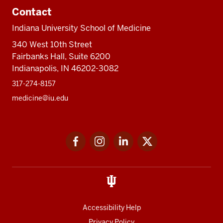
Contact
Indiana University School of Medicine
340 West 10th Street
Fairbanks Hall, Suite 6200
Indianapolis, IN 46202-3082
317-274-8157
medicine@iu.edu
Social
Facebook
Instagram
LinkedIn
Twitter
media
Accessibility Help
Privacy Policy