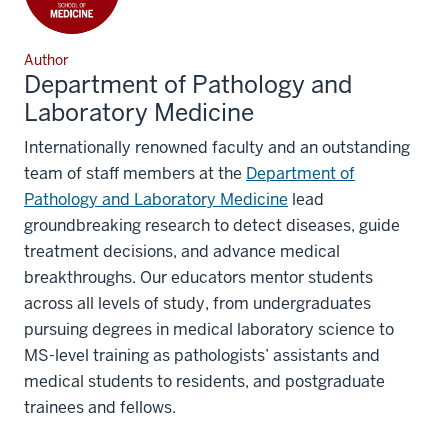
Author
Department of Pathology and
Laboratory Medicine
Internationally renowned faculty and an outstanding
team of staff members at the
Department of
Pathology and Laboratory Medicine
lead
groundbreaking research to detect diseases, guide
treatment decisions, and advance medical
breakthroughs. Our educators mentor students
across all levels of study, from undergraduates
pursuing degrees in medical laboratory science to
MS-level training as pathologists’ assistants and
medical students to residents, and postgraduate
trainees and fellows.