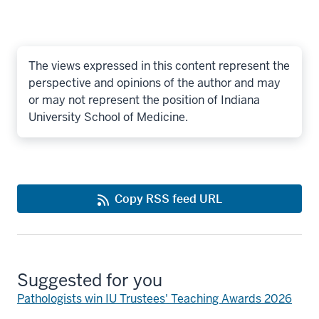
The views expressed in this content represent the
perspective and opinions of the author and may
or may not represent the position of Indiana
University School of Medicine.
Copy RSS feed URL
Suggested for you
Pathologists win IU Trustees' Teaching Awards 2026