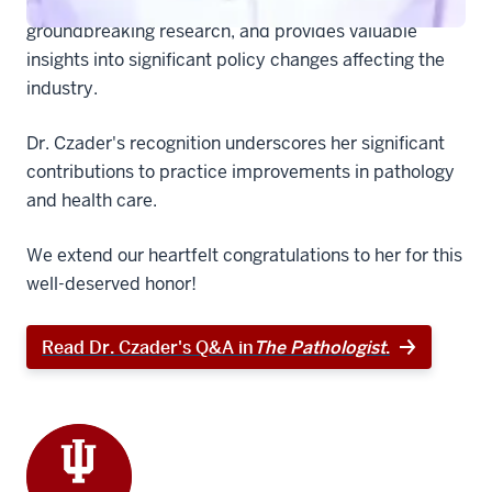
of the latest advancements in the field, highlights
groundbreaking research, and provides valuable
insights into significant policy changes affecting the
industry.
Dr. Czader's recognition underscores her significant
contributions to practice improvements in pathology
and health care.
We extend our heartfelt congratulations to her for this
well-deserved honor!
Read Dr. Czader's Q&A in
The Pathologist
.