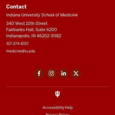
Contact
Indiana University School of Medicine
340 West 10th Street
Fairbanks Hall, Suite 6200
Indianapolis, IN 46202-3082
317-274-8157
medicine@iu.edu
Social
Facebook
Instagram
LinkedIn
Twitter
media
Accessibility Help