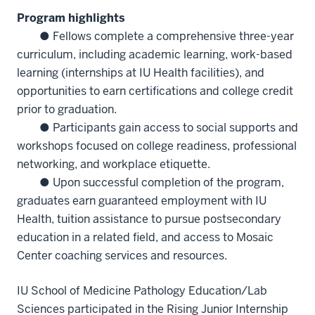
Program highlights
● Fellows complete a comprehensive three-year
curriculum, including academic learning, work-based
learning (internships at IU Health facilities), and
opportunities to earn certifications and college credit
prior to graduation.
● Participants gain access to social supports and
workshops focused on college readiness, professional
networking, and workplace etiquette.
● Upon successful completion of the program,
graduates earn guaranteed employment with IU
Health, tuition assistance to pursue postsecondary
education in a related field, and access to Mosaic
Center coaching services and resources.
IU School of Medicine Pathology Education/Lab
Sciences participated in the Rising Junior Internship