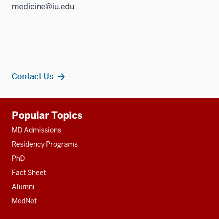
medicine@iu.edu
Contact Us
Additional
Popular Topics
resources
MD Admissions
Residency Programs
PhD
Fact Sheet
Alumni
MedNet