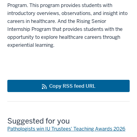
Program. This program provides students with
introductory overviews, observations, and insight into
careers in healthcare. And the Rising Senior
Internship Program that provides students with the
opportunity to explore healthcare careers through
experiential learning.
Copy RSS feed URL
Suggested for you
Pathologists win IU Trustees' Teaching Awards 2026