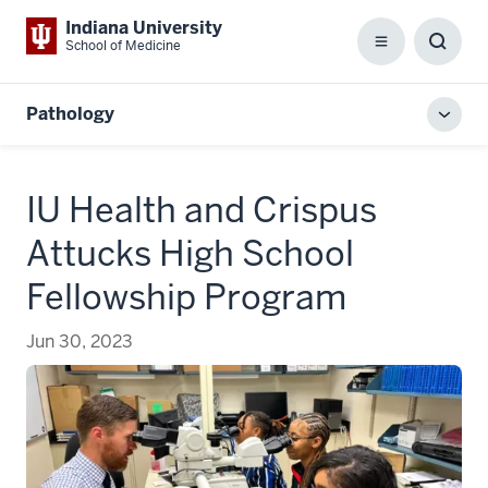
Indiana University
School of Medicine
Menu
Toggl
Searc
Box
Pathology
Toggl
local
men
IU Health and Crispus
Attucks High School
Fellowship Program
Jun 30, 2023