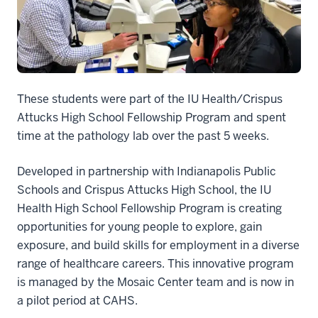
These students were part of the IU Health/Crispus
Attucks High School Fellowship Program and spent
time at the pathology lab over the past 5 weeks.
Developed in partnership with Indianapolis Public
Schools and Crispus Attucks High School, the IU
Health High School Fellowship Program is creating
opportunities for young people to explore, gain
exposure, and build skills for employment in a diverse
range of healthcare careers. This innovative program
is managed by the Mosaic Center team and is now in
a pilot period at CAHS.