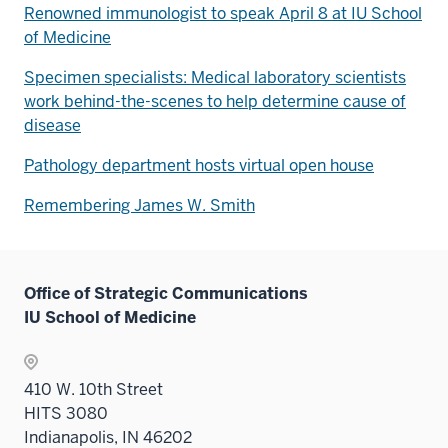
Renowned immunologist to speak April 8 at IU School
of Medicine
Specimen specialists: Medical laboratory scientists
work behind-the-scenes to help determine cause of
disease
Pathology department hosts virtual open house
Remembering James W. Smith
Office of Strategic Communications
IU School of Medicine
410 W. 10th Street
HITS 3080
Indianapolis, IN 46202