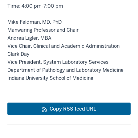
Time: 4:00 pm-7:00 pm
Mike Feldman, MD, PhD
Manwaring Professor and Chair
Andrea Ligler, MBA
Vice Chair, Clinical and Academic Administration
Clark Day
Vice President, System Laboratory Services
Department of Pathology and Laboratory Medicine
Indiana University School of Medicine
Copy RSS feed URL