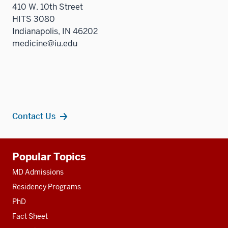
410 W. 10th Street
HITS 3080
Indianapolis, IN 46202
medicine@iu.edu
Contact Us
Additional
Popular Topics
resources
MD Admissions
Residency Programs
PhD
Fact Sheet