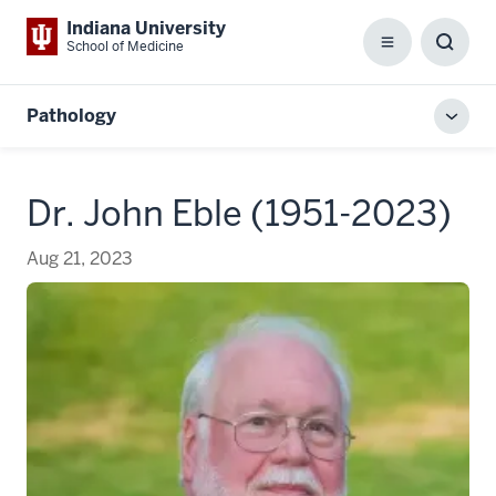
Indiana University
School of Medicine
Menu
Toggl
Searc
Box
Pathology
Toggl
local
men
Dr. John Eble (1951-2023)
Aug 21, 2023