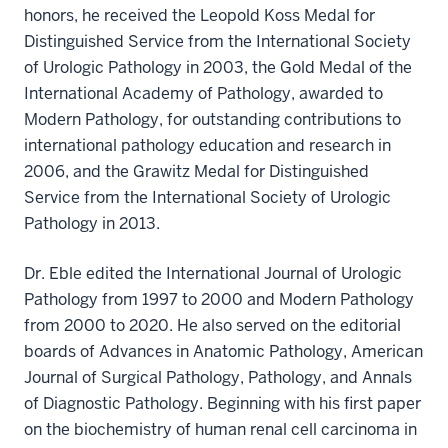
honors, he received the Leopold Koss Medal for
Distinguished Service from the International Society
of Urologic Pathology in 2003, the Gold Medal of the
International Academy of Pathology, awarded to
Modern Pathology, for outstanding contributions to
international pathology education and research in
2006, and the Grawitz Medal for Distinguished
Service from the International Society of Urologic
Pathology in 2013.
Dr. Eble edited the International Journal of Urologic
Pathology from 1997 to 2000 and Modern Pathology
from 2000 to 2020. He also served on the editorial
boards of Advances in Anatomic Pathology, American
Journal of Surgical Pathology, Pathology, and Annals
of Diagnostic Pathology. Beginning with his first paper
on the biochemistry of human renal cell carcinoma in