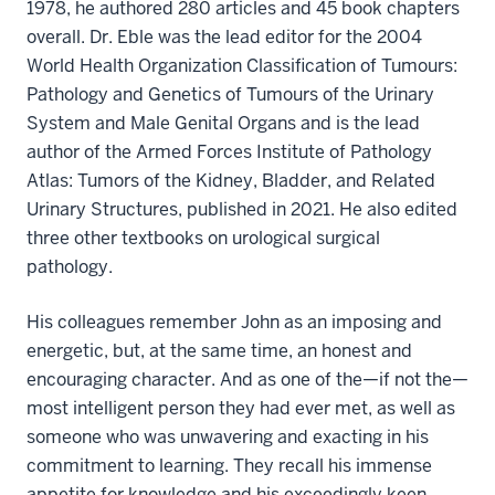
1978, he authored 280 articles and 45 book chapters
overall. Dr. Eble was the lead editor for the 2004
World Health Organization Classification of Tumours:
Pathology and Genetics of Tumours of the Urinary
System and Male Genital Organs and is the lead
author of the Armed Forces Institute of Pathology
Atlas: Tumors of the Kidney, Bladder, and Related
Urinary Structures, published in 2021. He also edited
three other textbooks on urological surgical
pathology.
His colleagues remember John as an imposing and
energetic, but, at the same time, an honest and
encouraging character. And as one of the—if not the—
most intelligent person they had ever met, as well as
someone who was unwavering and exacting in his
commitment to learning. They recall his immense
appetite for knowledge and his exceedingly keen