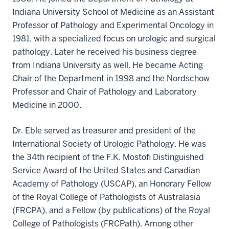
Indiana University School of Medicine as an Assistant
Professor of Pathology and Experimental Oncology in
1981, with a specialized focus on urologic and surgical
pathology. Later he received his business degree
from Indiana University as well. He became Acting
Chair of the Department in 1998 and the Nordschow
Professor and Chair of Pathology and Laboratory
Medicine in 2000.
Dr. Eble served as treasurer and president of the
International Society of Urologic Pathology. He was
the 34th recipient of the F.K. Mostofi Distinguished
Service Award of the United States and Canadian
Academy of Pathology (USCAP), an Honorary Fellow
of the Royal College of Pathologists of Australasia
(FRCPA), and a Fellow (by publications) of the Royal
College of Pathologists (FRCPath). Among other