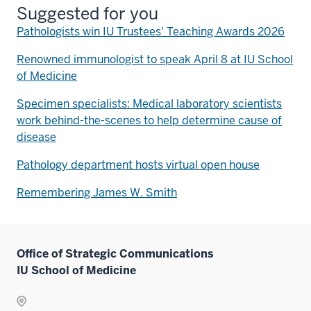
Suggested for you
Pathologists win IU Trustees' Teaching Awards 2026
Renowned immunologist to speak April 8 at IU School
of Medicine
Specimen specialists: Medical laboratory scientists
work behind-the-scenes to help determine cause of
disease
Pathology department hosts virtual open house
Remembering James W. Smith
Office of Strategic Communications
IU School of Medicine