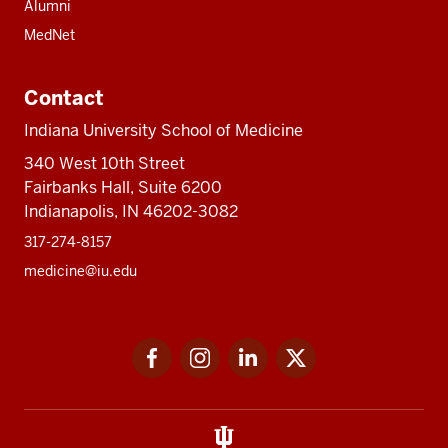
Alumni
MedNet
Contact
Indiana University School of Medicine
340 West 10th Street
Fairbanks Hall, Suite 6200
Indianapolis, IN 46202-3082
317-274-8157
medicine@iu.edu
Social
Facebook
Instagram
LinkedIn
Twitter
media