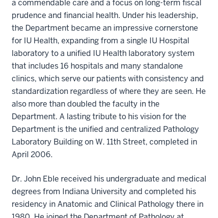
a commendable care and a focus on long-term fiscal
prudence and financial health. Under his leadership,
the Department became an impressive cornerstone
for IU Health, expanding from a single IU Hospital
laboratory to a unified IU Health laboratory system
that includes 16 hospitals and many standalone
clinics, which serve our patients with consistency and
standardization regardless of where they are seen. He
also more than doubled the faculty in the
Department. A lasting tribute to his vision for the
Department is the unified and centralized Pathology
Laboratory Building on W. 11th Street, completed in
April 2006.
Dr. John Eble received his undergraduate and medical
degrees from Indiana University and completed his
residency in Anatomic and Clinical Pathology there in
1980. He joined the Department of Pathology at