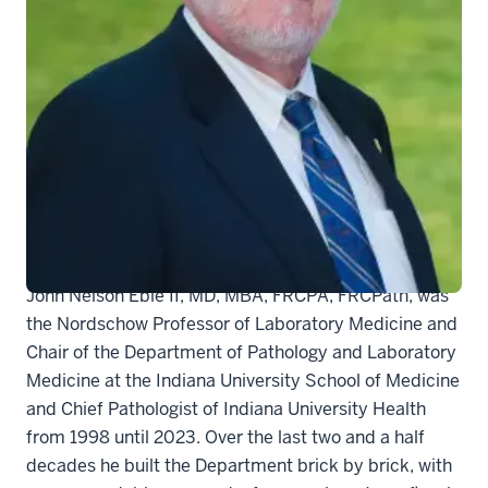
It is with profound sadness that we must share the
news that our longstanding Chair and esteemed
colleague, mentor, and friend Dr. John Eble died on
August 21, 2023. He was 71 years old.
John Nelson Eble II, MD, MBA, FRCPA, FRCPath, was
the Nordschow Professor of Laboratory Medicine and
Chair of the Department of Pathology and Laboratory
Medicine at the Indiana University School of Medicine
and Chief Pathologist of Indiana University Health
from 1998 until 2023. Over the last two and a half
decades he built the Department brick by brick, with