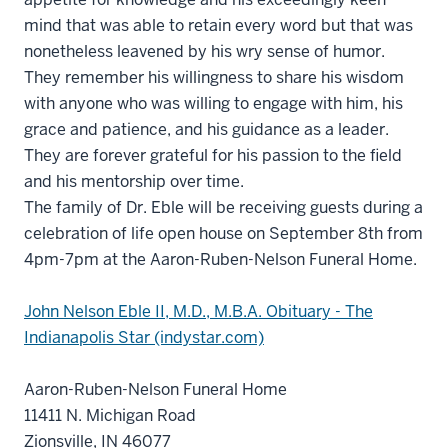
mind that was able to retain every word but that was
nonetheless leavened by his wry sense of humor.
They remember his willingness to share his wisdom
with anyone who was willing to engage with him, his
grace and patience, and his guidance as a leader.
They are forever grateful for his passion to the field
and his mentorship over time.
The family of Dr. Eble will be receiving guests during a
celebration of life open house on September 8th from
4pm-7pm at the Aaron-Ruben-Nelson Funeral Home.
John Nelson Eble II, M.D., M.B.A. Obituary - The
Indianapolis Star (indystar.com)
Aaron-Ruben-Nelson Funeral Home
11411 N. Michigan Road
Zionsville, IN 46077