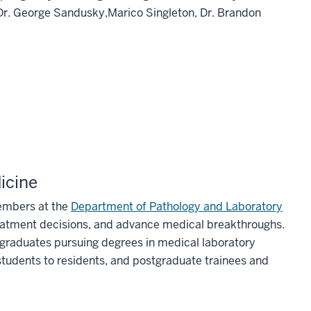
 Dr. George Sandusky,Marico Singleton, Dr. Brandon
icine
members at the
Department of Pathology and Laboratory
eatment decisions, and advance medical breakthroughs.
rgraduates pursuing degrees in medical laboratory
 students to residents, and postgraduate trainees and