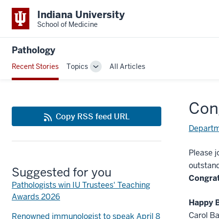
Indiana University
School of Medicine
Pathology
Recent Stories
Topics
All Articles
Toggle
Sub-
navigation
Con
Copy RSS feed URL
Departm
Please j
outstand
Suggested for you
Congrat
Pathologists win IU Trustees' Teaching
Awards 2026
Happy B
Carol Ba
Renowned immunologist to speak April 8