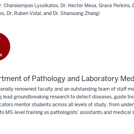
Dr. Charalampos Lyssikatos, Dr. Hector Mesa, Grace Perkins,
s, Dr. Ruben Vidal, and Dr. Shanxiang Zhang!
tment of Pathology and Laboratory Med
ionally renowned faculty and an outstanding team of staff 
e
lead groundbreaking research to detect diseases, guide tr
ators mentor students across all levels of study, from unde
to MS-level training as pathologists’ assistants and medical