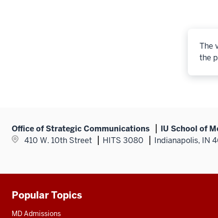
The v
the p
Office of Strategic Communications
IU School of M
410 W. 10th Street
HITS 3080
Indianapolis, IN 
Popular Topics
Additional
resources
MD Admissions