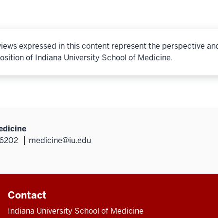
iews expressed in this content represent the perspective an
osition of Indiana University School of Medicine.
edicine
46202
medicine@iu.edu
Contact
Indiana University School of Medicine