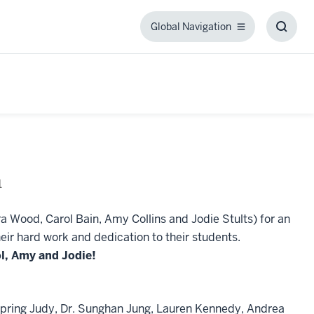
Global Navigation
Global
Toggl
Navigation
Searc
Box
1
a Wood, Carol Bain, Amy Collins and Jodie Stults) for an
eir hard work and dedication to their students.
ol, Amy and Jodie!
l, Spring Judy, Dr. Sunghan Jung, Lauren Kennedy, Andrea