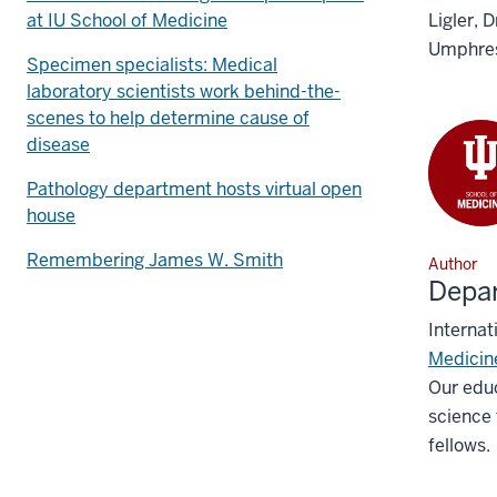
at IU School of Medicine
Ligler, 
Umphres
Specimen specialists: Medical
laboratory scientists work behind-the-
scenes to help determine cause of
disease
Pathology department hosts virtual open
house
Remembering James W. Smith
Author
Depar
Internat
Medicin
Our educ
science 
fellows.