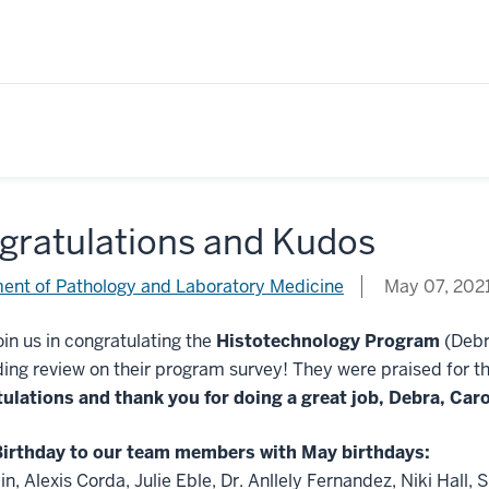
gratulations and Kudos
ent of Pathology and Laboratory Medicine
May 07, 202
oin us in congratulating the
Histotechnology Program
(Debr
ing review on their program survey! They were praised for th
ulations and thank you for doing a great job, Debra, Car
irthday to our team members with May birthdays:
in, Alexis Corda, Julie Eble, Dr. Anllely Fernandez, Niki Hal