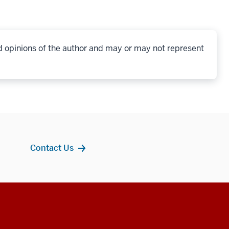
d opinions of the author and may or may not represent
Contact Us