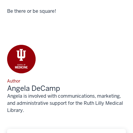
Be there or be square!
Author
Angela DeCamp
Angela is involved with communications, marketing,
and administrative support for the Ruth Lilly Medical
Library.