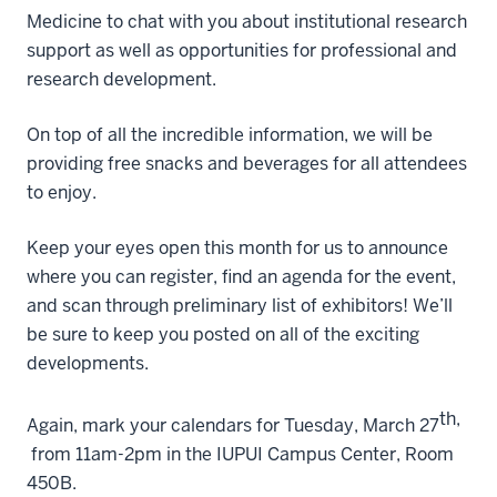
Medicine to chat with you about institutional research
support as well as
opportunities
for professional and
research development.
On top of all the incredible information, we will be
providing free snacks and
beverages for all attendees
to enjoy.
Keep your eyes open this month for us to announce
where you can register,
find
an agenda for the event,
and scan through preliminary list of exhibitors! We’ll
be sure to keep you posted on all of the exciting
developments.
th,
Again, mark your calendars for Tuesday, March 27
from 11am-2pm in the IUPUI Campus Center, Room
450B.