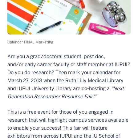
Calendar FINAL Marketing
Are you
a
g
rad/doctoral student, post doc,
and/or early career faculty or staff member at
IUPUI?
Do you do research? Then
mark your calendar for
March 27, 2018
when the Ruth Lilly Medical Library
and IUPUI University Library are co-hosting a
“Next
Generation Researcher Resource Fair!”
This is a
free event
for
those of you engaged in
research
that will
highlight campus services
available
to enable your success! This fair will
featur
e
exhibitors
from across IUPUI and the IU School of