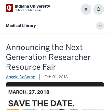
Indiana University
School of Medicine
Menu
Toggl
Searc
Box
Medical Library
Toggl
local
men
Announcing the Next
Generation Researcher
Resource Fair
Angela DeCamp
Feb 01, 2018