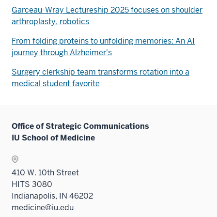
Garceau-Wray Lectureship 2025 focuses on shoulder
arthroplasty, robotics
From folding proteins to unfolding memories: An AI
journey through Alzheimer's
Surgery clerkship team transforms rotation into a
medical student favorite
Office of Strategic Communications
IU School of Medicine
410 W. 10th Street
HITS 3080
Indianapolis, IN 46202
medicine@iu.edu