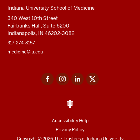
Indiana University School of Medicine
340 West 10th Street
Fairbanks Hall, Suite 6200
Indianapolis, IN 46202-3082
317-274-8157
medicine@iu.edu
Social
Facebook
Instagram
LinkedIn
Twitter
media
Accessibility Help
Privacy Policy
Copyright
© 2026 The Trustees of
Indiana University