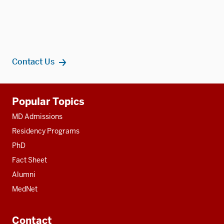
Contact Us
Additional
Popular Topics
resources
MD Admissions
Residency Programs
PhD
Fact Sheet
Alumni
MedNet
Contact