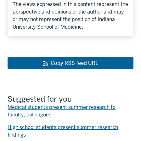
The views expressed in this content represent the
perspective and opinions of the author and may
or may not represent the position of Indiana
University School of Medicine.
Copy RSS feed URL
Suggested for you
Medical students present summer research to
faculty, colleagues
High school students present summer research
findings