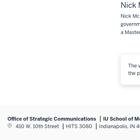
Nick
Nick McL
governme
a Master
The v
the p
Office of Strategic Communications
IU School of M
410 W. 10th Street
HITS 3080
Indianapolis, IN 