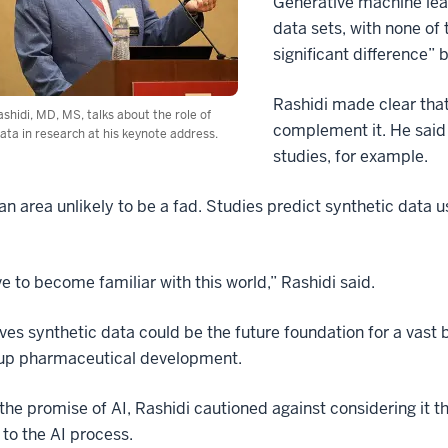
Generative machine lear
data sets, with none of
significant difference” 
Rashidi made clear that
hidi, MD, MS, talks about the role of
complement it. He said s
ata in research at his keynote address.
studies, for example.
 an area unlikely to be a fad. Studies predict synthetic data 
e to become familiar with this world,” Rashidi said.
ves synthetic data could be the future foundation for a vast 
up pharmaceutical development.
the promise of AI, Rashidi cautioned against considering it the
 to the AI process.