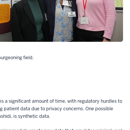
burgeoning field.
s a significant amount of time, with regulatory hurdles to
g patient data due to privacy concerns. One possible
hidi, is synthetic data.