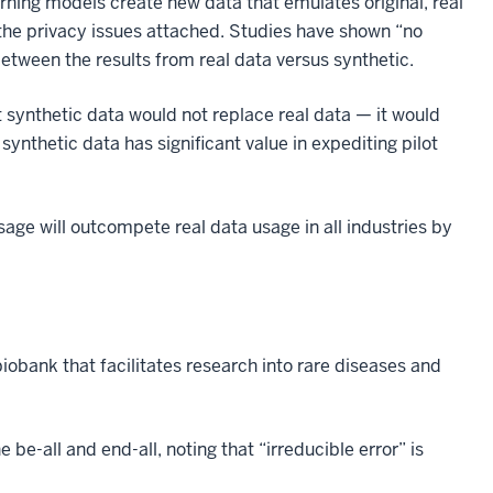
ning models create new data that emulates original, real
 the privacy issues attached. Studies have shown “no
between the results from real data versus synthetic.
 synthetic data would not replace real data — it would
ynthetic data has significant value in expediting pilot
usage will outcompete real data usage in all industries by
biobank that facilitates research into rare diseases and
 be-all and end-all, noting that “irreducible error” is