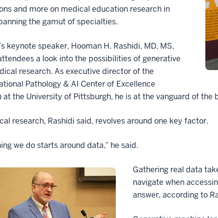
ions and more on medical education research in
panning the gamut of specialties.
’s keynote speaker, Hooman H. Rashidi, MD, MS,
attendees a look into the possibilities of generative
dical research. As executive director of the
tional Pathology & AI Center of Excellence
at the University of Pittsburgh, he is at the vanguard of the 
cal research, Rashidi said, revolves around one key factor.
ing we do starts around data,” he said.
Gathering real data take
navigate when accessin
answer, according to Ras