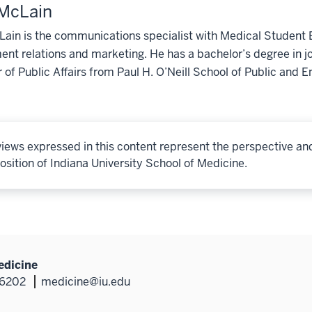
 McLain
ain is the communications specialist with Medical Student E
nt relations and marketing. He has a bachelor’s degree in j
 of Public Affairs from Paul H. O’Neill School of Public and E
iews expressed in this content represent the perspective an
osition of Indiana University School of Medicine.
edicine
46202
medicine@iu.edu