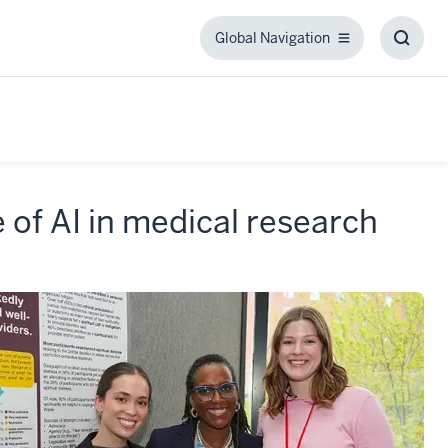
Global Navigation
Global
Toggl
Navigation
Searc
Box
of AI in medical research