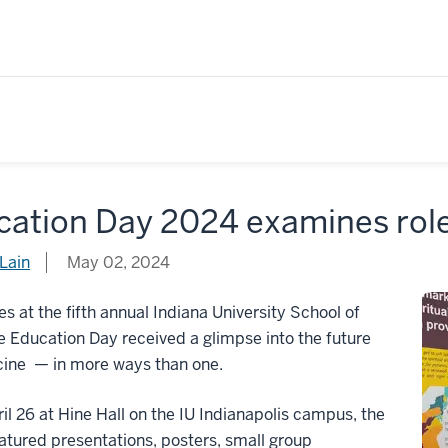
ation Day 2024 examines role 
Lain
May 02, 2024
s at the fifth annual Indiana University School of
 Education Day received a glimpse into the future
cine — in more ways than one.
il 26 at Hine Hall on the IU Indianapolis campus, the
atured presentations, posters, small group