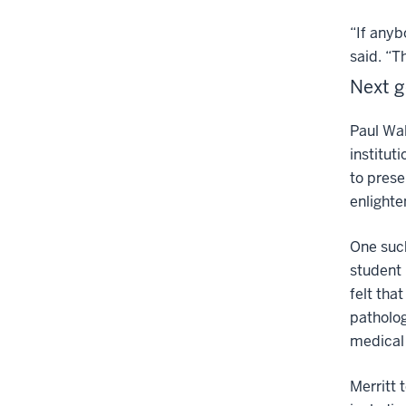
“If anyb
said. “T
Next g
Paul Wal
institut
to prese
enlighte
One such
student 
felt tha
patholog
medical 
Merritt 