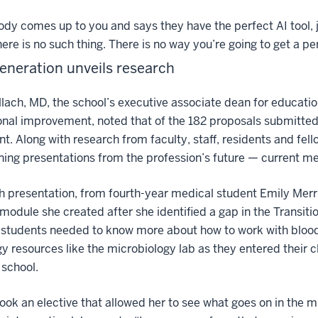
ody comes up to you and says they have the perfect AI tool, j
here is no such thing. There is no way you’re going to get a pe
eneration unveils research
lach, MD, the school’s executive associate dean for education
ional improvement, noted that of the 182 proposals submitte
nt. Along with research from faculty, staff, residents and fel
ning presentations from the profession’s future — current me
 presentation, from fourth-year medical student Emily Merr
module she created after she identified a gap in the Transitio
t students needed to know more about how to work with bloo
y resources like the microbiology lab as they entered their cl
school.
took an elective that allowed her to see what goes on in the m