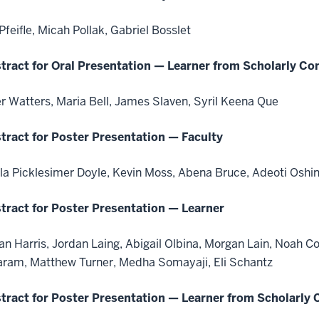
 Pfeifle, Micah Pollak, Gabriel Bosslet
tract for Oral Presentation — Learner from Scholarly Co
er Watters, Maria Bell, James Slaven, Syril Keena Que
tract for Poster Presentation — Faculty
la Picklesimer Doyle, Kevin Moss, Abena Bruce, Adeoti Oshi
tract for Poster Presentation — Learner
an Harris, Jordan Laing, Abigail Olbina, Morgan Lain, Noah C
aram, Matthew Turner, Medha Somayaji, Eli Schantz
tract for Poster Presentation — Learner from Scholarly