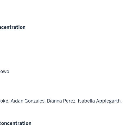
ncentration
nowo
ooke, Aidan Gonzales, Dianna Perez, Isabella Applegarth,
 Concentration