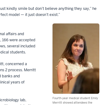
ust kindly smile but don’t believe anything they say,” he
rfect model — it just doesn’t exist.”
al affairs and
d, 166 were accepted
lows, several included
dical students.
itt, concerned a
ns 2 process. Merritt
d banks and
inical years of
Fourth-year medical student Emily
icrobiology lab,
Merritt showed attendees the