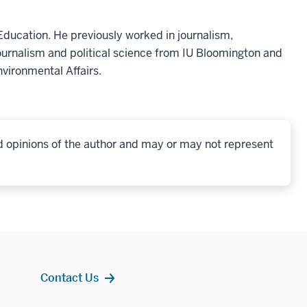
ducation. He previously worked in journalism,
ournalism and political science from IU Bloomington and
nvironmental Affairs.
d opinions of the author and may or may not represent
Contact Us