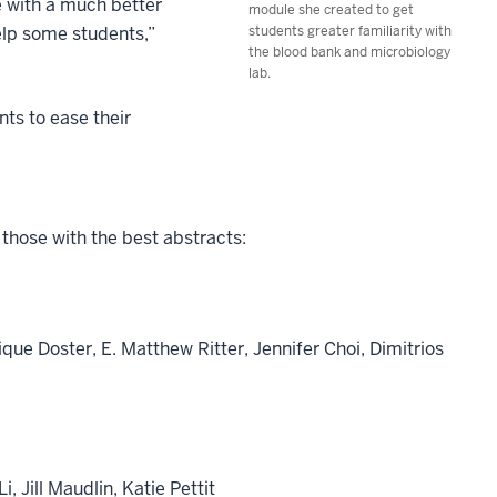
e with a much better
module she created to get
elp some students,”
students greater familiarity with
the blood bank and microbiology
lab.
ts to ease their
those with the best abstracts:
ue Doster, E. Matthew Ritter, Jennifer Choi, Dimitrios
 Jill Maudlin, Katie Pettit