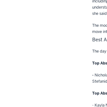
includin
understa
she said
The modu
move int
Best A
The day 
Top Abs
-
Nichol
Stefanid
Top Abs
- Kayla 