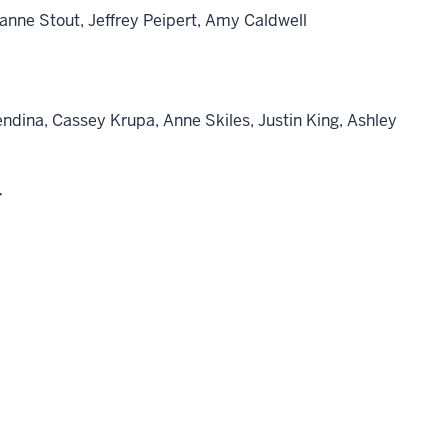
lianne Stout, Jeffrey Peipert, Amy Caldwell
dina, Cassey Krupa, Anne Skiles, Justin King, Ashley
r