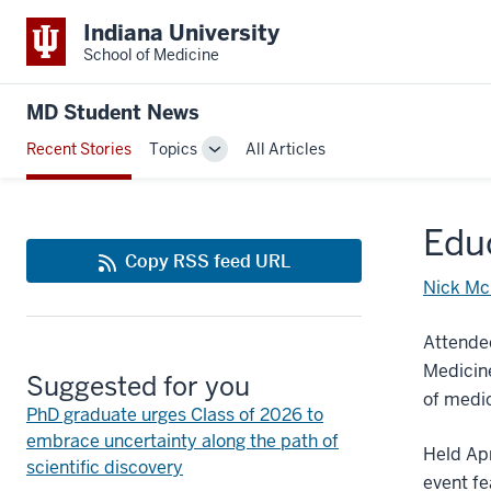
Indiana University
School of Medicine
MD Student News
Recent Stories
Topics
All Articles
Toggle
Sub-
navigation
Educ
Copy RSS feed URL
Nick Mc
Attendee
Medicine
Suggested for you
of medi
PhD graduate urges Class of 2026 to
embrace uncertainty along the path of
Held Apr
scientific discovery
event fe