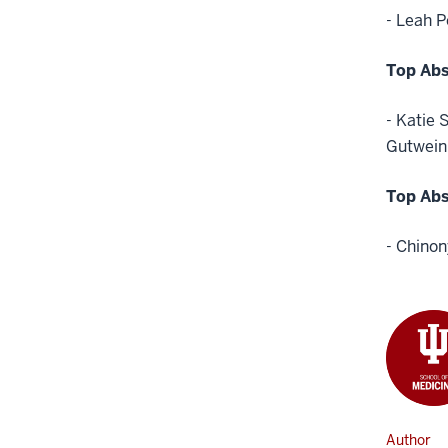
- Leah P
Top Abs
- Katie 
Gutwein,
Top Abs
- Chino
Author