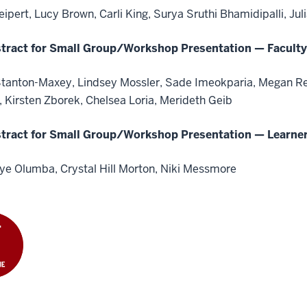
eipert, Lucy Brown, Carli King, Surya Sruthi Bhamidipalli, Ju
tract for Small Group/Workshop Presentation — Faculty
Stanton-Maxey, Lindsey Mossler, Sade Imeokparia, Megan Ren
 Kirsten Zborek, Chelsea Loria, Merideth Geib
tract for Small Group/Workshop Presentation — Learne
nye Olumba, Crystal Hill Morton, Niki Messmore