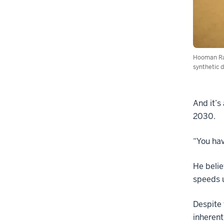
Hooman Ras
synthetic d
And it’s
2030.
“You hav
He belie
speeds 
Despite 
inherent