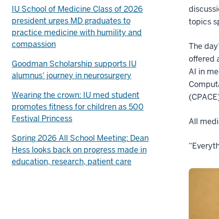
IU School of Medicine Class of 2026
discuss
president urges MD graduates to
topics s
practice medicine with humility and
compassion
The day
offered 
Goodman Scholarship supports IU
AI in me
alumnus' journey in neurosurgery
Computa
Wearing the crown: IU med student
(CPACE) 
promotes fitness for children as 500
Festival Princess
All medi
Spring 2026 All School Meeting: Dean
“Everyth
Hess looks back on progress made in
education, research, patient care