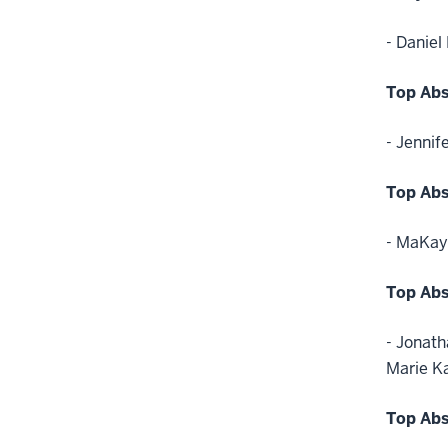
- Daniel
Top Abs
- Jennif
Top Abs
- MaKay
Top Abs
- Jonath
Marie K
Top Abs