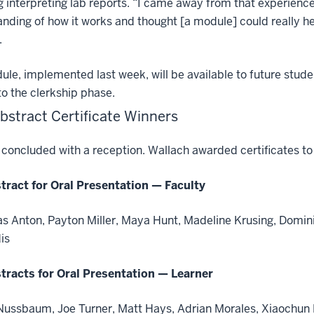
g interpreting lab reports. “I came away from that experienc
nding of how it works and thought [a module] could really h
.
le, implemented last week, will be available to future studen
o the clerkship phase.
bstract Certificate Winners
concluded with a reception. Wallach awarded certificates to 
tract for Oral Presentation — Faculty
as Anton, Payton Miller, Maya Hunt, Madeline Krusing, Dominiq
is
tracts for Oral Presentation — Learner
Nussbaum, Joe Turner, Matt Hays, Adrian Morales, Xiaochun Li,