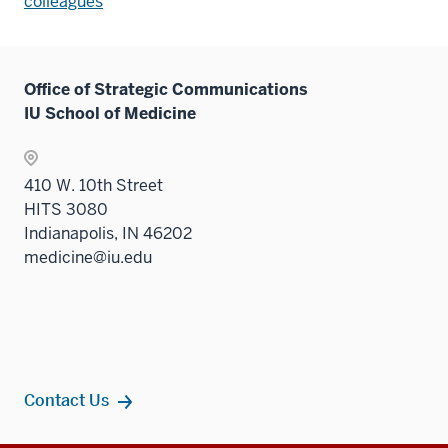
colleagues
Office of Strategic Communications
IU School of Medicine
410 W. 10th Street
HITS 3080
Indianapolis, IN 46202
medicine@iu.edu
Contact Us