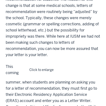
change is that
at some medical schools, letters of
recommendation were routinely being “adjusted” by
the school. Typically, these changes were merely
cosmetic (grammar or spelling corrections, adding of
school letterhead, etc.) but the possibility for
impropriety was there. While here at IUSM we had not
been making such changes to letters of
recommendation, you can now be more assured that
your letter is your letter.
This
Click to enlarge
coming
summer, when students are planning on asking you
for a letter of recommendation, they must first go to
their Electronic Residency Application Service
(ERAS) account and enter you as a Letter Writer.