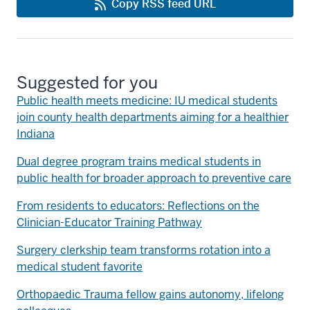
Copy RSS feed URL
Suggested for you
Public health meets medicine: IU medical students
join county health departments aiming for a healthier
Indiana
Dual degree program trains medical students in
public health for broader approach to preventive care
From residents to educators: Reflections on the
Clinician-Educator Training Pathway
Surgery clerkship team transforms rotation into a
medical student favorite
Orthopaedic Trauma fellow gains autonomy, lifelong