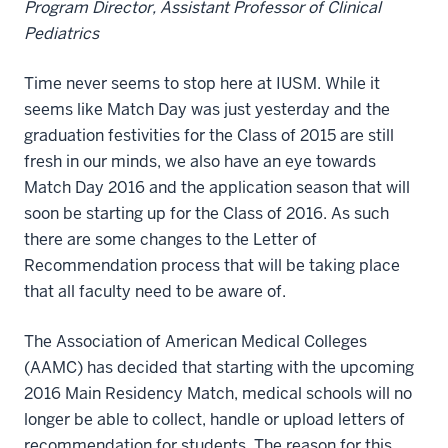
Program Director, Assistant Professor of Clinical
Pediatrics
Time never seems to stop here at IUSM. While it
seems like Match Day was just yesterday and the
graduation festivities for the Class of 2015 are still
fresh in our minds, we also have an eye towards
Match Day 2016 and the application season that will
soon be starting up for the Class of 2016. As such
there are some changes to the Letter of
Recommendation process that will be taking place
that all faculty need to be aware of.
The Association of American Medical Colleges
(AAMC) has decided that starting with the upcoming
2016 Main Residency Match, medical schools will no
longer be able to collect, handle or upload letters of
recommendation for students. The reason for this