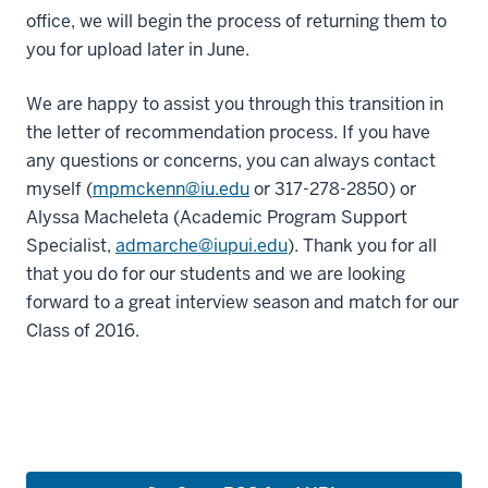
office, we will begin the process of returning them to
you for upload later in June.
We are happy to assist you through this transition in
the letter of recommendation process. If you have
any questions or concerns, you can always contact
myself (
mpmckenn@iu.edu
or 317-278-2850) or
Alyssa Macheleta (Academic Program Support
Specialist,
admarche@iupui.edu
). Thank you for all
that you do for our students and we are looking
forward to a great interview season and match for our
Class of 2016.