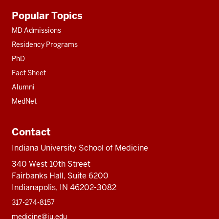
Additional
Popular Topics
resources
MD Admissions
Residency Programs
PhD
Fact Sheet
Alumni
MedNet
Contact
Indiana University School of Medicine
340 West 10th Street
Fairbanks Hall, Suite 6200
Indianapolis, IN 46202-3082
317-274-8157
medicine@iu.edu