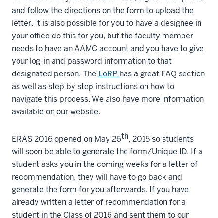
and follow the directions on the form to upload the
letter. It is also possible for you to have a designee in
your office do this for you, but the faculty member
needs to have an AAMC account and you have to give
your log-in and password information to that
designated person. The
LoRP
has a great FAQ section
as well as step by step instructions on how to
navigate this process. We also have more information
available on our website.
th
ERAS 2016 opened on May 26
, 2015 so students
will soon be able to generate the form/Unique ID. If a
student asks you in the coming weeks for a letter of
recommendation, they will have to go back and
generate the form for you afterwards. If you have
already written a letter of recommendation for a
student in the Class of 2016 and sent them to our