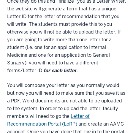
Once they do this and “finalize” you as a Letter Writer,
the website will generate a form that has a unique
Letter ID for the letter of recommendation that you
will write. The students must provide this to you
otherwise you will not be able to upload the letter. If
you are going to write more than one letter for a
student (i.e. one for an application to Internal
Medicine and one for an application to General
Surgery), you will need to have a different
forms/Letter ID
for each letter
.
You will compose your letter as you normally would,
but now you will need to make sure that you save it as
a PDF. Word documents are not able to be uploaded
to the system. In order to upload the letter, faculty
members will need to go the
Letter of
Recommendation Portal (LoRP)
and create an AAMC
account. Once you have done that, log in to the portal