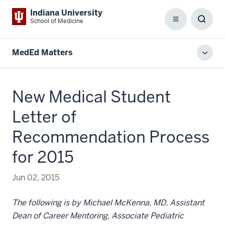
Indiana University
School of Medicine
Menu
Toggl
Searc
Box
MedEd Matters
Toggl
local
men
New Medical Student
Letter of
Recommendation Process
for 2015
Jun 02, 2015
The following is by Michael McKenna, MD, Assistant
Dean of Career Mentoring, Associate Pediatric