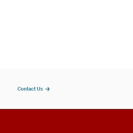
Contact Us