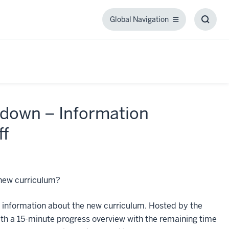
Global Navigation
Global
Toggl
Navigation
Searc
Box
down – Information
ff
 new curriculum?
e information about the new curriculum. Hosted by the
th a 15-minute progress overview with the remaining time