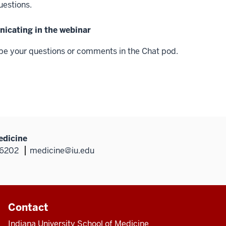
uestions.
cating in the webinar
pe your questions or comments in the Chat pod.
edicine
46202
medicine@iu.edu
Contact
Indiana University School of Medicine