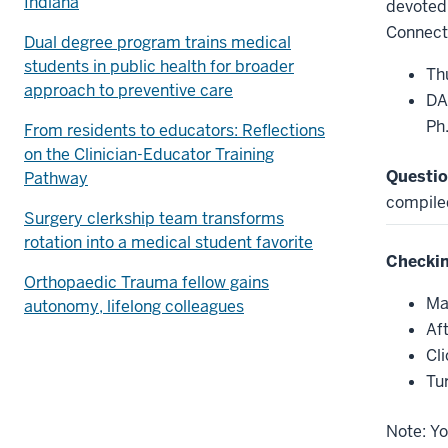
Indiana
devoted 
Connect
Dual degree program trains medical
students in public health for broader
Th
approach to preventive care
DA
Ph
From residents to educators: Reflections
on the Clinician-Educator Training
Questio
Pathway
compile
Surgery clerkship team transforms
rotation into a medical student favorite
Checkin
Orthopaedic Trauma fellow gains
Ma
autonomy, lifelong colleagues
Af
Cl
Tu
Note: Yo