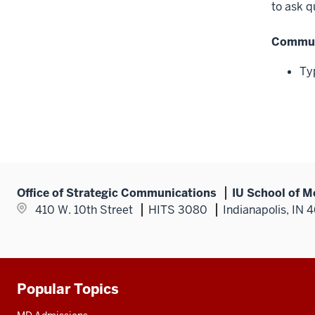
to ask q
Communi
Ty
Office of Strategic Communications
IU School of M
410 W. 10th Street
HITS 3080
Indianapolis, IN 
Popular Topics
Additional
resources