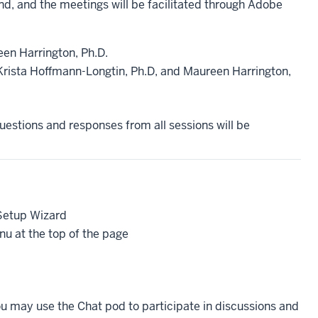
nd, and the meetings will be facilitated through Adobe
een Harrington, Ph.D.
rista Hoffmann-Longtin, Ph.D, and Maureen Harrington,
estions and responses from all sessions will be
 Setup Wizard
u at the top of the page
ou may use the Chat pod to participate in discussions and