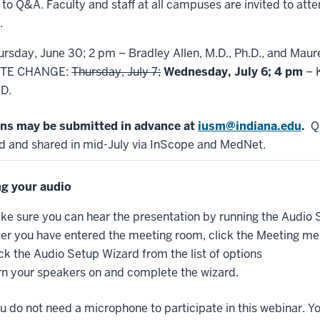
to Q&A. Faculty and staff at all campuses are invited to atte
.
ursday, June 30; 2 pm – Bradley Allen, M.D., Ph.D., and Maur
TE CHANGE:
Thursday, July 7;
Wednesday, July 6; 4 pm
– K
.D.
ns may be submitted in advance at
iusm@indiana.edu
.
Qu
d and shared in mid-July via InScope and MedNet.
g your audio
ke sure you can hear the presentation by running the Audio
ter you have entered the meeting room, click the Meeting men
ick the Audio Setup Wizard from the list of options
rn your speakers on and complete the wizard.
u do not need a microphone to participate in this webinar. Y