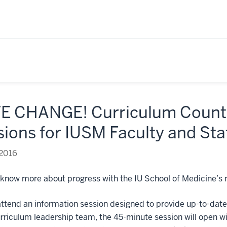
E CHANGE! Curriculum Count
ions for IUSM Faculty and Sta
 2016
 know more about progress with the IU School of Medicine’s
attend an information session designed to provide up-to-dat
riculum leadership team, the 45-minute session will open wi