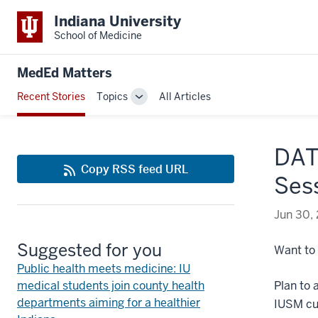
Indiana University
School of Medicine
MedEd Matters
Recent Stories
Topics
All Articles
Toggle
Sub-
navigation
DAT
Copy RSS feed URL
Sess
Jun 30,
Suggested for you
Want to
Public health meets medicine: IU
medical students join county health
Plan to 
departments aiming for a healthier
IUSM cur