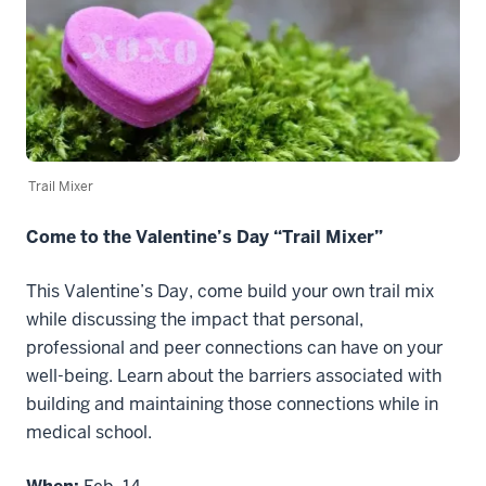
Trail Mixer
Come to the Valentine’s Day “Trail Mixer”
This Valentine’s Day, come build your own trail mix
while discussing the impact that personal,
professional and peer connections can have on your
well-being. Learn about the barriers associated with
building and maintaining those connections while in
medical school.