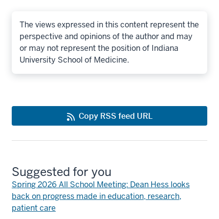
The views expressed in this content represent the
perspective and opinions of the author and may
or may not represent the position of Indiana
University School of Medicine.
Copy RSS feed URL
Suggested for you
Spring 2026 All School Meeting: Dean Hess looks
back on progress made in education, research,
patient care