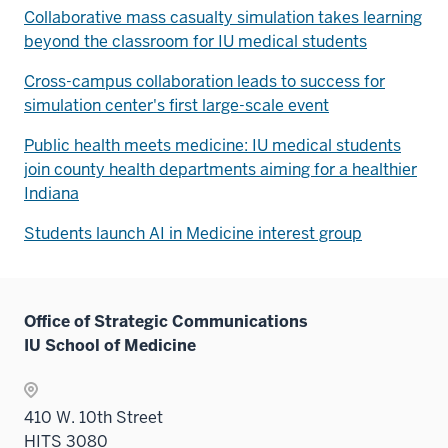
Collaborative mass casualty simulation takes learning
beyond the classroom for IU medical students
Cross-campus collaboration leads to success for
simulation center's first large-scale event
Public health meets medicine: IU medical students
join county health departments aiming for a healthier
Indiana
Students launch AI in Medicine interest group
Office of Strategic Communications
IU School of Medicine
410 W. 10th Street
HITS 3080