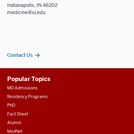
Indianapolis, IN 46202
medicine@iu.edu
Contact Us
Additional
Popular Topics
resources
MD Admissions
Residency Programs
PhD
Fact Sheet
Alumni
MedNet