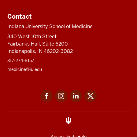
Contact
Indiana University School of Medicine
340 West 10th Street
Fairbanks Hall, Suite 6200
Indianapolis, IN 46202-3082
317-274-8157
medicine@iu.edu
Social
Facebook
Instagram
LinkedIn
Twitter
media
Accessibility Help