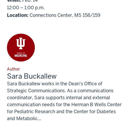
When:
Feb. 14
12:00 – 1:00 p.m.
Location:
Connections Center, MS 158/159
Author
Sara Buckallew
Sara Buckallew works in the Dean's Office of
Strategic Communications. As a communications
coordinator, Sara supports internal and external
communication needs for the Herman B Wells Center
for Pediatric Research and the Center for Diabetes
and Metabolic...