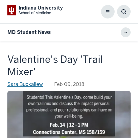
Indiana University
School of Medicine
Menu
Toggl
Searc
Box
MD Student News
Toggl
local
men
Valentine's Day 'Trail
Mixer'
Sara Buckallew
Feb 09, 2018