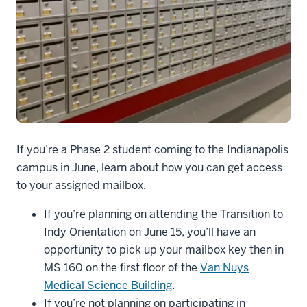
Mailboxes
If you’re a Phase 2 student coming to the Indianapolis
campus in June, learn about how you can get access
to your assigned mailbox.
If you’re planning on attending the Transition to
Indy Orientation on June 15, you’ll have an
opportunity to pick up your mailbox key then in
MS 160 on the first floor of the
Van Nuys
Medical Science Building
.
If you’re not planning on participating in