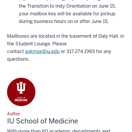
the Transition to Indy Orientation on June 15,
your mailbox key will be available for pickup
during business hours on or after June 15.
Mailboxes are located in the basement of Daly Hall, in
the Student Lounge. Please
contact
askmse@iu.edu
or 317.274.1965 for any
questions.
Author
IU School of Medicine
With more than 60 academic departments and