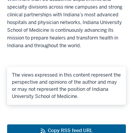
specialty divisions across nine campuses and strong
clinical partnerships with Indiana’s most advanced
hospitals and physician networks, Indiana University
School of Medicine is continuously advancing its
mission to prepare healers and transform health in
Indiana and throughout the world.
The views expressed in this content represent the
perspective and opinions of the author and may
or may not represent the position of Indiana
University School of Medicine.
Copy RSS feed URL