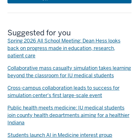
Suggested for you
Spring 2026 All School Meeting: Dean Hess looks
back on progress made in education, research,
patient care
Collaborative mass casualty simulation takes learning
beyond the classroom for IU medical students
Cross-campus collaboration leads to success for
simulation center's first large-scale event
Public health meets medicine: IU medical students
join county health departments aiming for a healthier
Indiana
Students launch AI in Medicine interest group