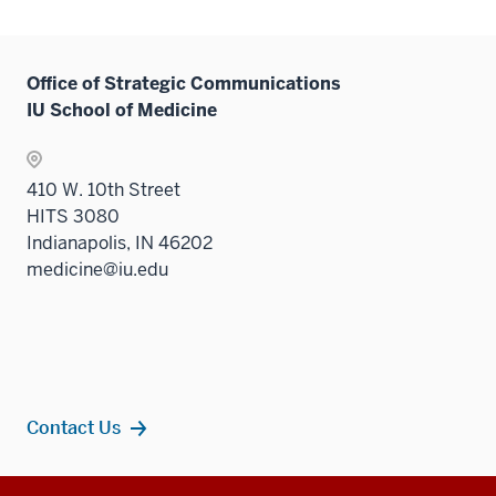
Office of Strategic Communications
IU School of Medicine
410 W. 10th Street
HITS 3080
Indianapolis, IN 46202
medicine@iu.edu
Contact Us