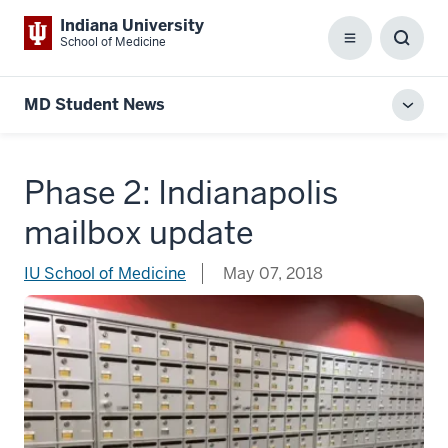
Indiana University
School of Medicine
Menu
Toggl
Searc
Box
MD Student News
Toggl
local
men
Phase 2: Indianapolis
mailbox update
IU School of Medicine
May 07, 2018