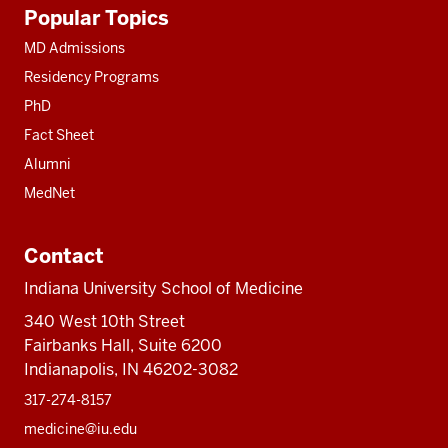
Additional
Popular Topics
resources
MD Admissions
Residency Programs
PhD
Fact Sheet
Alumni
MedNet
Contact
Indiana University School of Medicine
340 West 10th Street
Fairbanks Hall, Suite 6200
Indianapolis, IN 46202-3082
317-274-8157
medicine@iu.edu