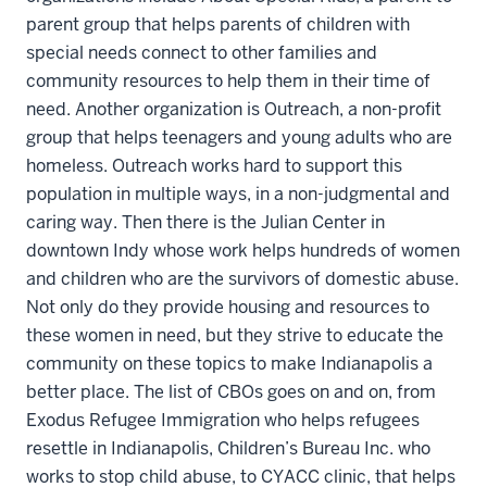
parent group that helps parents of children with
special needs connect to other families and
community resources to help them in their time of
need. Another organization is Outreach, a non-profit
group that helps teenagers and young adults who are
homeless. Outreach works hard to support this
population in multiple ways, in a non-judgmental and
caring way. Then there is the Julian Center in
downtown Indy whose work helps hundreds of women
and children who are the survivors of domestic abuse.
Not only do they provide housing and resources to
these women in need, but they strive to educate the
community on these topics to make Indianapolis a
better place. The list of CBOs goes on and on, from
Exodus Refugee Immigration who helps refugees
resettle in Indianapolis, Children’s Bureau Inc. who
works to stop child abuse, to CYACC clinic, that helps