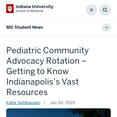
Indiana University
School of Medicine
Menu
Toggl
Searc
Box
MD Student News
Toggl
local
men
Pediatric Community
Advocacy Rotation –
Getting to Know
Indianapolis’s Vast
Resources
Katie Gehlhausen
Jan 30, 2019