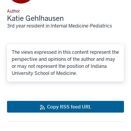
Author
Katie Gehlhausen
3rd year resident in Internal Medicine-Pediatrics
The views expressed in this content represent the
perspective and opinions of the author and may
or may not represent the position of Indiana
University School of Medicine.
Copy RSS feed URL