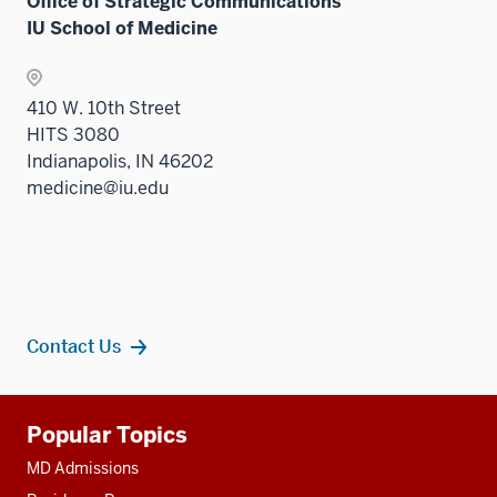
Office of Strategic Communications
IU School of Medicine
410 W. 10th Street
HITS 3080
Indianapolis, IN 46202
medicine@iu.edu
Contact Us
Additional
Popular Topics
resources
MD Admissions