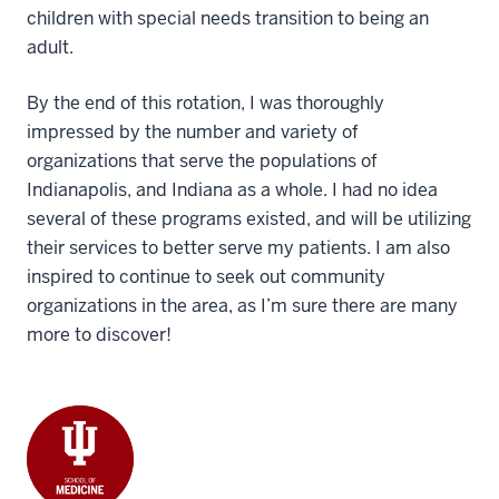
children with special needs transition to being an
adult.
By the end of this rotation, I was thoroughly
impressed by the number and variety of
organizations that serve the populations of
Indianapolis, and Indiana as a whole. I had no idea
several of these programs existed, and will be utilizing
their services to better serve my patients. I am also
inspired to continue to seek out community
organizations in the area, as I’m sure there are many
more to discover!