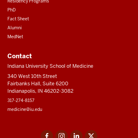
Residency Programs
PhD
Fact Sheet
Alumni
MedNet
Contact
Indiana University School of Medicine
340 West 10th Street
Fairbanks Hall, Suite 6200
Indianapolis, IN 46202-3082
317-274-8157
medicine@iu.edu
Social
Facebook
Instagram
LinkedIn
Twitter