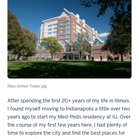
Riley-Simon-Tower.jpg
After spending the first 20+ years of my life in Illinois,
I found myself moving to Indianapolis a little over two
years ago to start my Med-Peds residency at IU. Over
the course of my first few years here, I had plenty of
time to explore the city and find the best places for