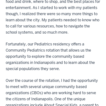
food and drink, where to shop, and the best places for
entertainment. As I started to work with my patients
though, I realized there were so many more things to
learn about the city. My patients needed to know who
to call for various resources, how to navigate the
school systems, and so much more.
Fortunately, our Pediatrics residency offers a
Community Pediatrics rotation that allows us the
opportunity to explore the community based
organizations in Indianapolis and to learn about the
special populations they serve.
Over the course of the rotation, I had the opportunity
to meet with several unique community based
organizations (CBOs) who are working hard to serve
the citizens of Indianapolis. One of the unique
organizations include About Special Kids, a parent to