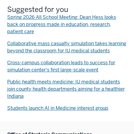
Suggested for you
Spring 2026 All School Meeting: Dean Hess looks
back on progress made in education, research,
patient care
Collaborative mass casualty simulation takes learning
beyond the classroom for IU medical students
Cross-campus collaboration leads to success for
simulation center's first large-scale event
Public health meets medicine: IU medical students
join county health departments aiming for a healthier
Indiana
Students launch AI in Medicine interest group