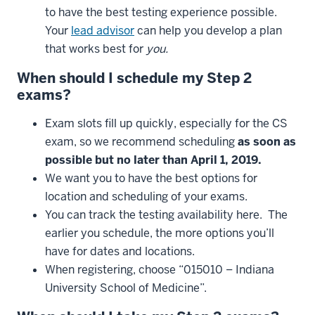
to have the best testing experience possible.
Your
lead advisor
can help you develop a plan
that works best for
you
.
When
should
I
schedule
my
Step
2
exams
?
Exam slots fill up quickly, especially for the CS
exam, so we recommend scheduling
as
soon
as
possible
but
no
later
than
April
1, 2019.
We want you to have the best options for
location and scheduling of your exams.
You can track the testing availability here. The
earlier you schedule, the more options you’ll
have for dates and locations.
When registering, choose “015010 – Indiana
University School of Medicine”.