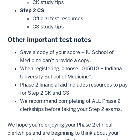
CK study tips
Step
2
CS
Official test resources
CS study tips
Other
important
test
notes
Save a copy of your score – IU School of
Medicine can’t provide a copy.
When registering, choose “015010 – Indiana
University School of Medicine”.
Phase 2 financial aid includes resources to pay
for Step 2 CK and CS.
We recommend completing of ALL Phase 2
clerkships before taking your Step 2 exams.
We hope you’re enjoying your Phase 2 clinical
clerkships and are beginning to think about your