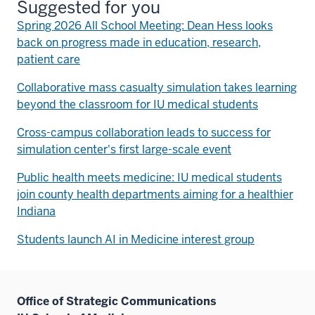
Suggested for you
Spring 2026 All School Meeting: Dean Hess looks
back on progress made in education, research,
patient care
Collaborative mass casualty simulation takes learning
beyond the classroom for IU medical students
Cross-campus collaboration leads to success for
simulation center's first large-scale event
Public health meets medicine: IU medical students
join county health departments aiming for a healthier
Indiana
Students launch AI in Medicine interest group
Office of Strategic Communications