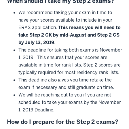
When
should
I
take
my
Step
2
exams
?
We recommend taking your exam in time to
have your scores available to include in your
ERAS application.
This means you will need to
take Step 2 CK by mid-August and Step 2 CS
by July 13, 2019
.
The deadline for taking both exams is November
1, 2019. This ensures that your scores are
available in time for rank lists. Step 2 scores are
typically required for most residency rank lists.
This deadline also gives you time retake the
exam if necessary and still graduate on time.
We will be reaching out to you if you are not
scheduled to take your exams by the November
1, 2019 Deadline.
How
do
I
prepare
for
the
Step
2
exams
?