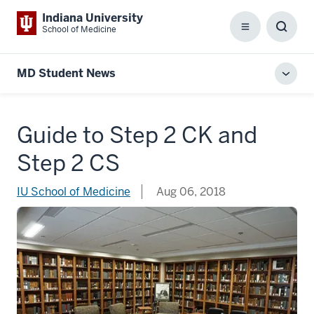
Indiana University
School of Medicine
Menu
Toggl
Searc
Box
MD Student News
Toggl
local
men
Guide to Step 2 CK and
Step 2 CS
IU School of Medicine
Aug 06, 2018