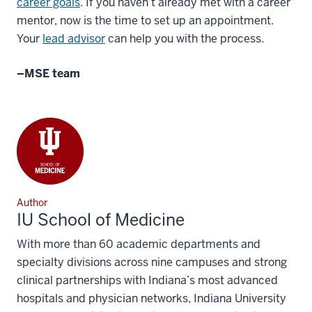
career goals
. If you haven’t already met with a career
mentor, now is the time to set up an appointment.
Your
lead advisor
can help you with the process.
–MSE
team
Author
IU School of Medicine
With more than 60 academic departments and
specialty divisions across nine campuses and strong
clinical partnerships with Indiana’s most advanced
hospitals and physician networks, Indiana University