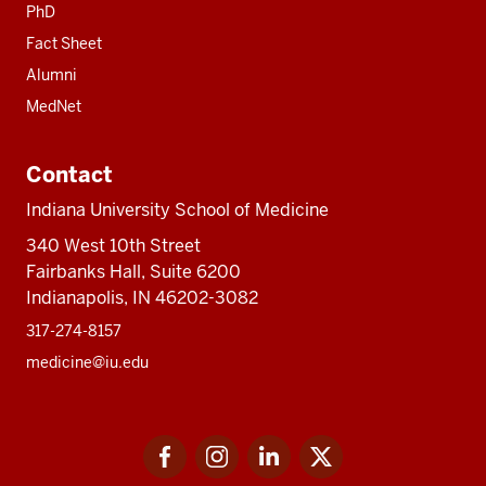
PhD
Fact Sheet
Alumni
MedNet
Contact
Indiana University School of Medicine
340 West 10th Street
Fairbanks Hall, Suite 6200
Indianapolis, IN 46202-3082
317-274-8157
medicine@iu.edu
Social
Facebook
Instagram
LinkedIn
Twitter
media