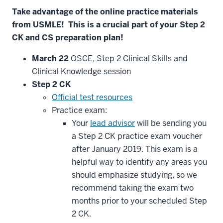
Take
advantage
of
the
online
practice
materials
from
USMLE
!
This
is
a
crucial
part
of
your
Step
2
CK
and
CS
preparation
plan
!
March
22
OSCE, Step 2 Clinical Skills and
Clinical Knowledge session
Step
2
CK
Official test resources
Practice exam:
Your
lead advisor
will be sending you
a Step 2 CK practice exam voucher
after January 2019. This exam is a
helpful way to identify any areas you
should emphasize studying, so we
recommend taking the exam two
months prior to your scheduled Step
2 CK.