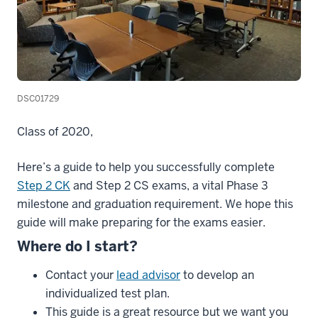
DSC01729
Class of 2020,
Here’s a guide to help you successfully complete
Step 2 CK
and Step 2 CS exams, a vital Phase 3
milestone and graduation requirement. We hope this
guide will make preparing for the exams easier.
Where
do
I
start
?
Contact your
lead advisor
to develop an
individualized test plan.
This guide is a great resource but we want you