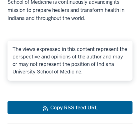
School of Medicine is continuously advancing its
mission to prepare healers and transform health in
Indiana and throughout the world.
The views expressed in this content represent the
perspective and opinions of the author and may
or may not represent the position of Indiana
University School of Medicine.
Copy RSS feed URL