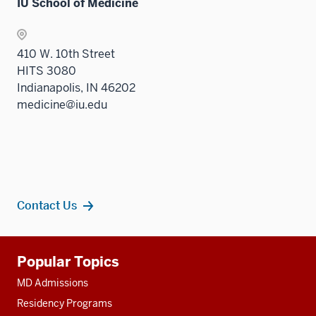
IU School of Medicine
410 W. 10th Street
HITS 3080
Indianapolis, IN 46202
medicine@iu.edu
Contact Us
Additional
Popular Topics
resources
MD Admissions
Residency Programs