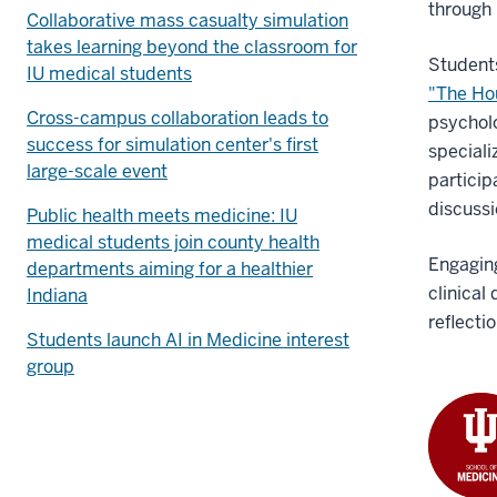
through 
Collaborative mass casualty simulation
takes learning beyond the classroom for
Students
IU medical students
"The Ho
Cross-campus collaboration leads to
psycholo
success for simulation center's first
speciali
large-scale event
particip
discussi
Public health meets medicine: IU
medical students join county health
Engaging
departments aiming for a healthier
clinical
Indiana
reflecti
Students launch AI in Medicine interest
group