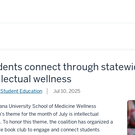
dents connect through statewi
llectual wellness
 Student Education
Jul 10, 2025
ana University School of Medicine Wellness
n's theme for the month of July is intellectual
. To honor this theme, the coalition has organized a
de book club to engage and connect students