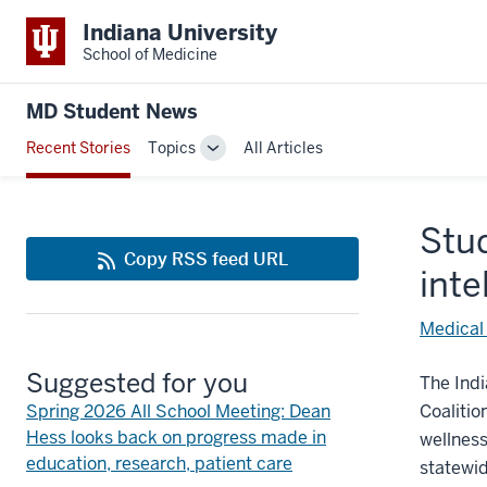
Indiana University
School of Medicine
MD Student News
Recent Stories
Topics
All Articles
Toggle
Sub-
navigation
Stu
Copy RSS feed URL
inte
Medical
Suggested for you
The Indi
Spring 2026 All School Meeting: Dean
Coalitio
Hess looks back on progress made in
wellness
education, research, patient care
statewi