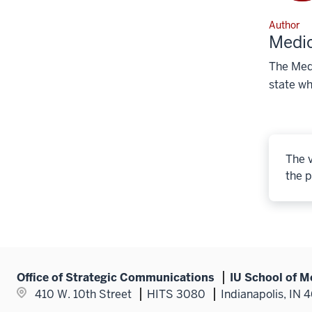
Author
Medic
The Medi
state wh
The v
the p
Office of Strategic Communications
IU School of M
410 W. 10th Street
HITS 3080
Indianapolis, IN 