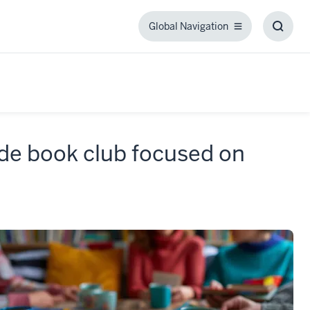
Global Navigation
Global
Toggl
Navigation
Searc
Box
de book club focused on