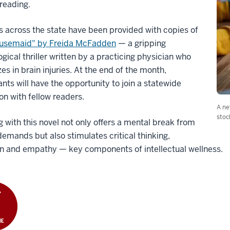
reading.
 across the state have been provided with copies of
usemaid"
by Freida McFadden
— a gripping
gical thriller written by a practicing physician who
zes in brain injuries. At the end of the month,
ants will have the opportunity to join a statewide
on with fellow readers.
A ne
stoc
 with this novel not only offers a mental break from
 demands but also stimulates critical thinking,
on and empathy — key components of intellectual wellness.