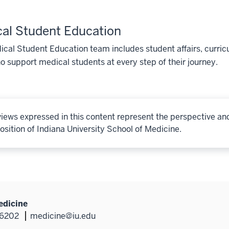
al Student Education
cal Student Education team includes student affairs, curricu
o support medical students at every step of their journey.
iews expressed in this content represent the perspective an
osition of Indiana University School of Medicine.
edicine
46202
medicine@iu.edu