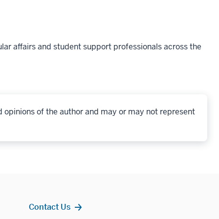
lar affairs and student support professionals across the
d opinions of the author and may or may not represent
Contact Us