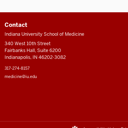
Contact
Indiana University School of Medicine
340 West 10th Street
Fairbanks Hall, Suite 6200
Indianapolis, IN 46202-3082
317-274-8157
medicine@iu.edu