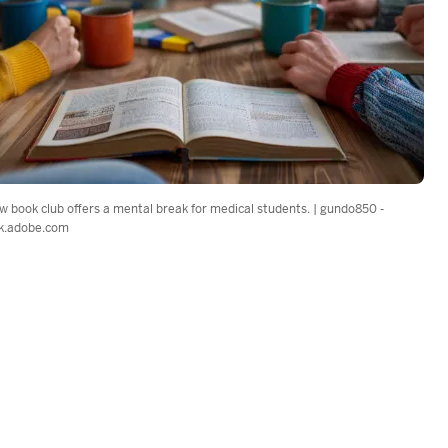
w book club offers a mental break for medical students. | gundo850 -
k.adobe.com