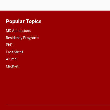
Popular Topics
Additional
resources
MD Admissions
Residency Programs
PhD
Fact Sheet
Alumni
MedNet
Social
media