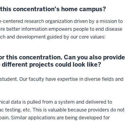
n this concentration’s home campus?
e-centered research organization driven by a mission to
here better information empowers people to end disease
arch and development guided by our core values:
r this concentration. Can you also provide
ifferent projects could look like?
student. Our faculty have expertise in diverse fields and
ical data is pulled from a system and delivered to
diac testing, etc. This is valuable because providers do not
pain. Similar applications are being developed for