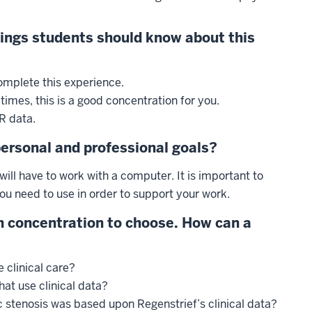
hings students should know about this
mplete this experience.
 times, this is a good concentration for you.
R data.
personal and professional goals?
will have to work with a computer. It is important to
ou need to use in order to support your work.
 concentration to choose. How can a
 clinical care?
at use clinical data?
 stenosis was based upon Regenstrief’s clinical data?