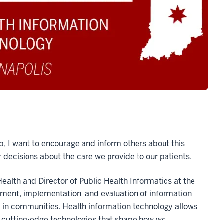
hip, I want to encourage and inform others about this
 decisions about the care we provide to our patients.
Health and Director of Public Health Informatics at the
pment, implementation, and evaluation of information
s in communities. Health information technology allows
, cutting-edge technologies that shape how we