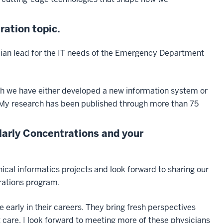
ration topic.
sician lead for the IT needs of the Emergency Department
ch we have either developed a new information system or
 My research has been published through more than 75
larly Concentrations and your
ical informatics projects and look forward to sharing our
rations program.
e early in their careers. They bring fresh perspectives
 care. I look forward to meeting more of these physicians