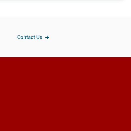
Contact Us