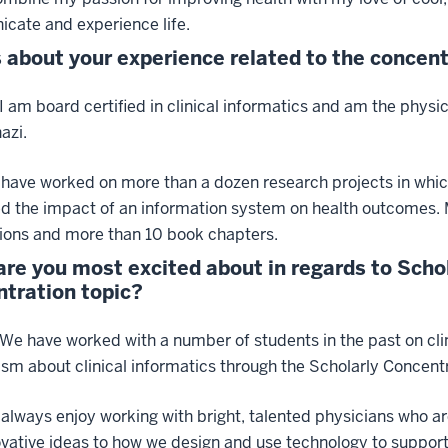
cate and experience life.
s about your experience related to the concent
 I am board certified in clinical informatics and am the phy
azi.
I have worked on more than a dozen research projects in whi
ed the impact of an information system on health outcomes.
ions and more than 10 book chapters.
re you most excited about in regards to Scho
tration topic?
 We have worked with a number of students in the past on clin
sm about clinical informatics through the Scholarly Concent
I always enjoy working with bright, talented physicians who ar
vative ideas to how we design and use technology to support