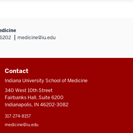
edicine
46202
medicine@iu.edu
Contact
Indiana University School of Medicine
340 West 10th Street
Fairbanks Hall, Suite 6200
Indianapolis, IN 46202-3082
317-274-8157
medicine@iu.edu