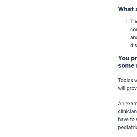
What a
Th
co
an
di
You pr
some m
Topics w
will pro
An examp
clinicia
have to 
pediatri