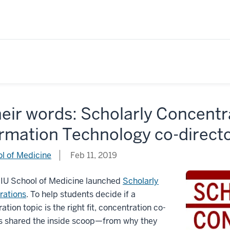
heir words: Scholarly Concent
ormation Technology co-direct
l of Medicine
Feb 11, 2019
 IU School of Medicine launched
Scholarly
rations
. To help students decide if a
ation topic is the right fit, concentration co-
rs shared the inside scoop—from why they