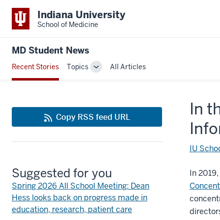
Indiana University
School of Medicine
MD Student News
Recent Stories
Topics
All Articles
Toggle
Sub-
navigation
In t
Copy RSS feed URL
Inf
IU Schoo
Suggested for you
In 2019,
Spring 2026 All School Meeting: Dean
Concent
Hess looks back on progress made in
concentr
education, research, patient care
directo