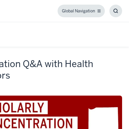
Global Navigation
Global
Toggl
Navigation
Searc
Box
ration Q&A with Health
ors