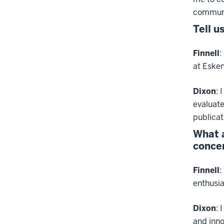
communi
Tell u
Finnell
:
at Esken
Dixon
: 
evaluat
publicat
What a
concen
Finnell
:
enthusia
Dixon
: 
and inno