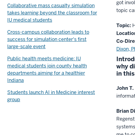
got invo
Collaborative mass casualty simulation
topic ca
takes learning beyond the classroom for
IU medical students
Topic:
H
Cross-campus collaboration leads to
Locatio
success for simulation center's first
Co-Dire
large-scale event
Dixon, 
Introd
Public health meets medicine: IU
why di
medical students join county health
in thi
departments aiming for a healthier
Indiana
John T.
Students launch AI in Medicine interest
informat
group
Brian D
Regenstr
systems 
me to co