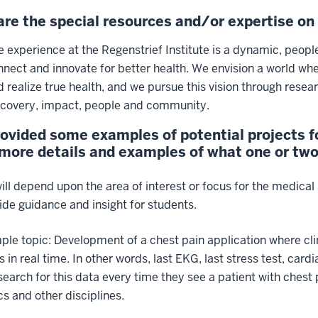
re the special resources and/or expertise o
e experience at the Regenstrief Institute is a dynamic, peopl
nnect and innovate for better health. We envision a world w
d realize true health, and we pursue this vision through rese
scovery, impact, people and community.
ovided some examples of potential projects fo
ore details and examples of what one or two d
ill depend upon the area of interest or focus for the medical 
vide guidance and insight for students.
le topic: Development of a chest pain application where clin
ns in real time. In other words, last EKG, last stress test, car
search for this data every time they see a patient with chest 
cs and other disciplines.