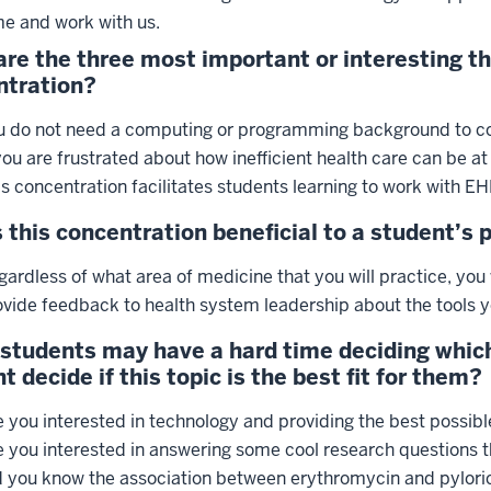
e and work with us.
re the three most important or interesting t
ntration?
u do not need a computing or programming background to co
you are frustrated about how inefficient health care can be at
is concentration facilitates students learning to work with EH
 this concentration beneficial to a student’s 
ardless of what area of medicine that you will practice, you 
ovide feedback to health system leadership about the tools y
students may have a hard time deciding which
t decide if this topic is the best fit for them?
 you interested in technology and providing the best possible
e you interested in answering some cool research questions th
d you know the association between erythromycin and pyloric