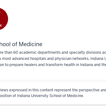
hool of Medicine
e than 60 academic departments and specialty divisions acr
s most advanced hospitals and physician networks, Indiana U
ion to prepare healers and transform health in Indiana and th
iews expressed in this content represent the perspective an
osition of Indiana University School of Medicine.