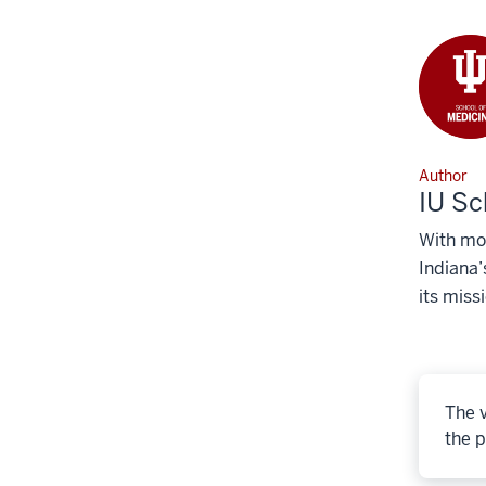
Author
IU Sc
With mor
Indiana’
its miss
The v
the p