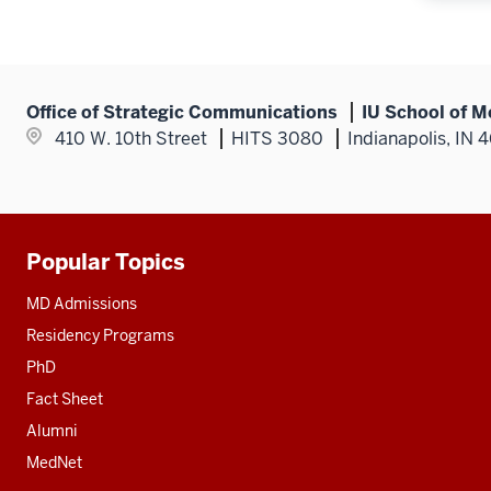
Office of Strategic Communications
IU School of M
410 W. 10th Street
HITS 3080
Indianapolis, IN 
Popular Topics
Additional
resources
MD Admissions
Residency Programs
PhD
Fact Sheet
Alumni
MedNet