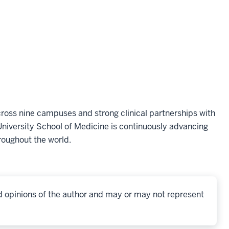
oss nine campuses and strong clinical partnerships with
niversity School of Medicine is continuously advancing
roughout the world.
d opinions of the author and may or may not represent