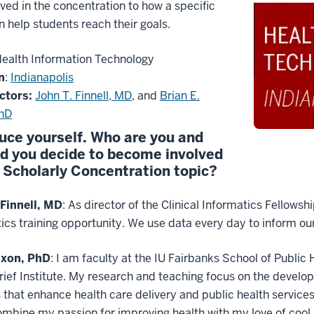
lved in the concentration to how a specific
n help students reach their goals.
ealth Information Technology
n
:
Indianapolis
ctors:
John T. Finnell, MD
, and
Brian E.
PhD
uce yourself. Who are you and
d you decide to become involved
s Scholarly Concentration topic?
 Finnell, MD
: As director of the Clinical Informatics Fellows
ics training opportunity. We use data every day to inform our
ixon, PhD
: I am faculty at the IU Fairbanks School of Public 
ief Institute. My research and teaching focus on the develo
that enhance health care delivery and public health service
mbine my passion for improving health with my love of cool