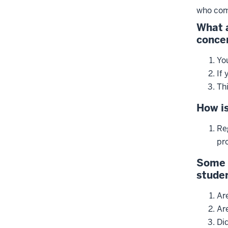
who com
What a
conce
Yo
If 
Th
How is
Reg
pr
Some 
studen
Are
Ar
Di