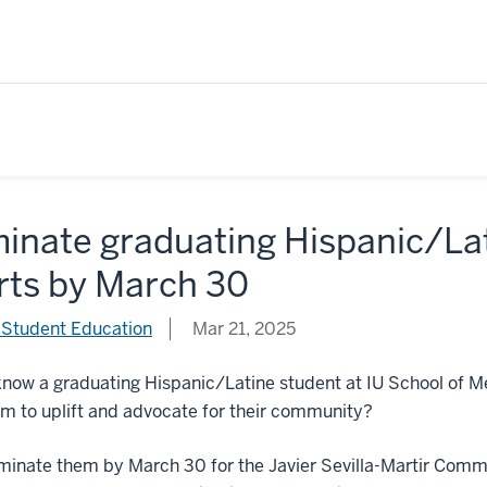
inate graduating Hispanic/La
rts by March 30
 Student Education
Mar 21, 2025
now a graduating Hispanic/Latine student at IU School of M
m to uplift and advocate for their community?
ominate them by March 30 for the Javier Sevilla-Martir Com