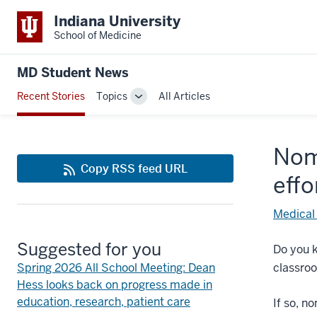
Indiana University
School of Medicine
MD Student News
Recent Stories
Topics
All Articles
Toggle
Sub-
navigation
Nom
Copy RSS feed URL
effo
Medical
Suggested for you
Do you k
Spring 2026 All School Meeting: Dean
classroo
Hess looks back on progress made in
education, research, patient care
If so, n