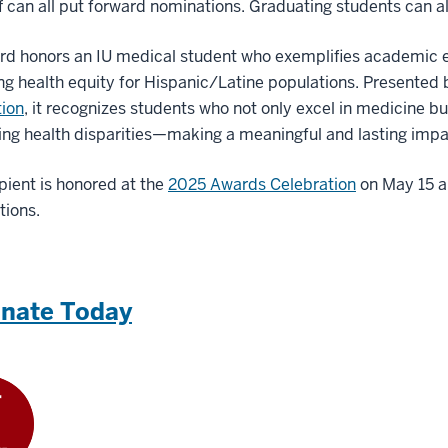
f can all put forward nominations. Graduating students can a
rd honors an IU medical student who exemplifies academic 
g health equity for Hispanic/Latine populations. Presented
tion
, it recognizes students who not only excel in medicine b
ng health disparities—making a meaningful and lasting impa
pient is honored at the
2025 Awards Celebration
on May 15 an
tions.
nate Today