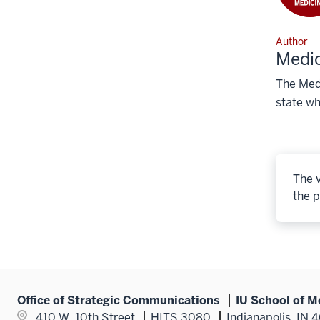
Author
Medic
The Medi
state wh
The v
the p
Office of Strategic Communications
IU School of M
410 W. 10th Street
HITS 3080
Indianapolis, IN 