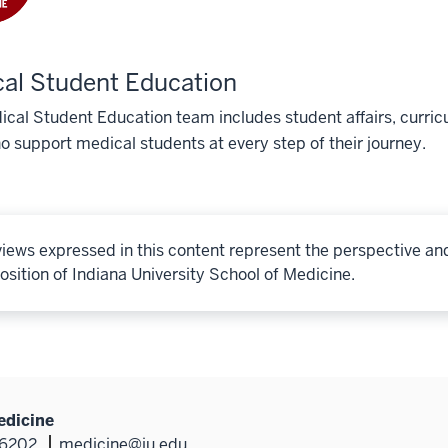
al Student Education
cal Student Education team includes student affairs, curricu
o support medical students at every step of their journey.
iews expressed in this content represent the perspective an
osition of Indiana University School of Medicine.
edicine
46202
medicine@iu.edu