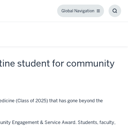
Global Navigation
Global
Toggl
Navigation
Searc
Box
tine student for community
edicine (Class of 2025) that has gone beyond the
munity Engagement & Service Award. Students, faculty,