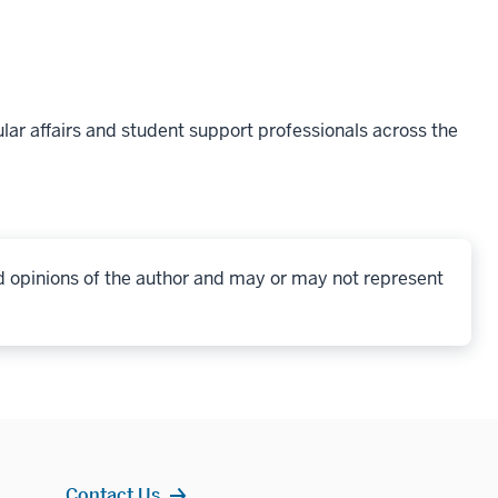
lar affairs and student support professionals across the
d opinions of the author and may or may not represent
Contact Us