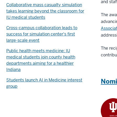
and staf
Collaborative mass casualty simulation
takes learning beyond the classroom for
The awa
IU medical students
advancin
Cross-campus collaboration leads to
Associa
success for simulation center's first
addressi
large-scale event
The reci
Public health meets medicine: IU
contribu
medical students join county health
departments aiming for a healthier
Indiana
Students launch AI in Medicine interest
Nomi
group