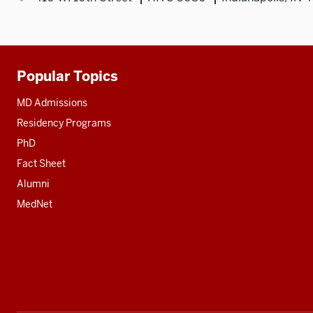
Popular Topics
Additional
resources
MD Admissions
Residency Programs
PhD
Fact Sheet
Alumni
MedNet
Social
media