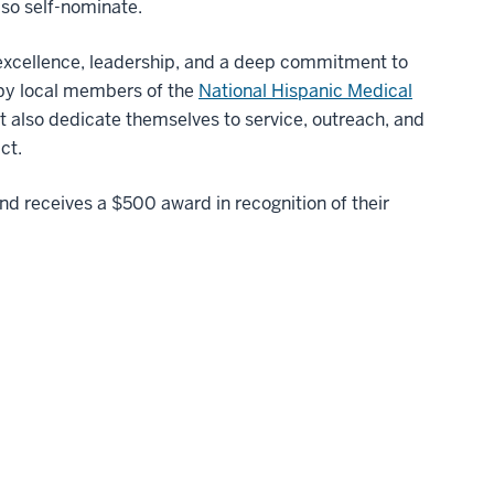
lso self-nominate.
excellence, leadership, and a deep commitment to
 by local members of the
National Hispanic Medical
ut also dedicate themselves to service, outreach, and
ct.
d receives a $500 award in recognition of their