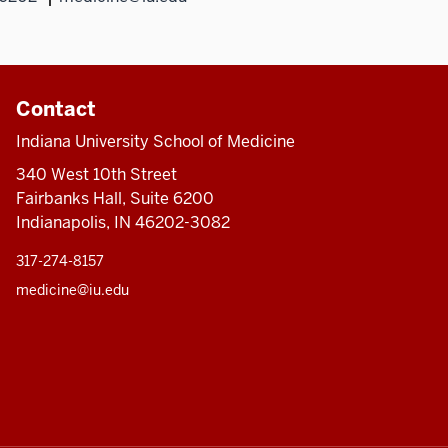
Contact
Indiana University School of Medicine
340 West 10th Street
Fairbanks Hall, Suite 6200
Indianapolis, IN 46202-3082
317-274-8157
medicine@iu.edu