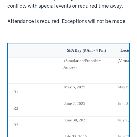
conflicts with special events or required time away.
Attendance is required. Exceptions will not be made.
SPA Day (8 Am - 4 Pm)
Lectures 
(Simulation/Procedure
(Virtual Re
Airway)
May 5, 2025
May 6, 202
R1
June 2, 2025
June 3, 20
R2
June 30, 2025
July 1, 202
R3
July 28, 2025
July 29, 20