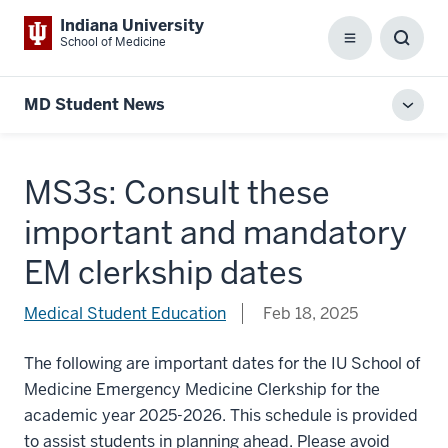
Indiana University
School of Medicine
Menu
Toggl
Searc
Box
MD Student News
Toggl
local
men
MS3s: Consult these
important and mandatory
EM clerkship dates
Medical Student Education
Feb 18, 2025
The following are important dates for the IU School of
Medicine Emergency Medicine Clerkship for the
academic year 2025-2026. This schedule is provided
to assist students in planning ahead. Please avoid