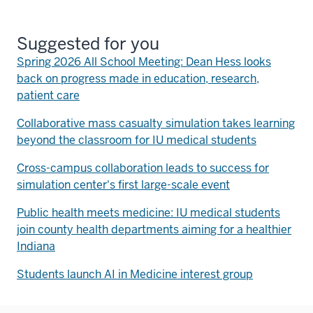
Suggested for you
Spring 2026 All School Meeting: Dean Hess looks
back on progress made in education, research,
patient care
Collaborative mass casualty simulation takes learning
beyond the classroom for IU medical students
Cross-campus collaboration leads to success for
simulation center's first large-scale event
Public health meets medicine: IU medical students
join county health departments aiming for a healthier
Indiana
Students launch AI in Medicine interest group