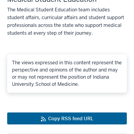
March 30, 2026
March 31, 
The Medical Student Education team includes
R12
student affairs, curricular affairs and student support
professionals across the state who support medical
students at every step of their journey.
The views expressed in this content represent the
perspective and opinions of the author and may
or may not represent the position of Indiana
University School of Medicine.
Copy RSS feed URL