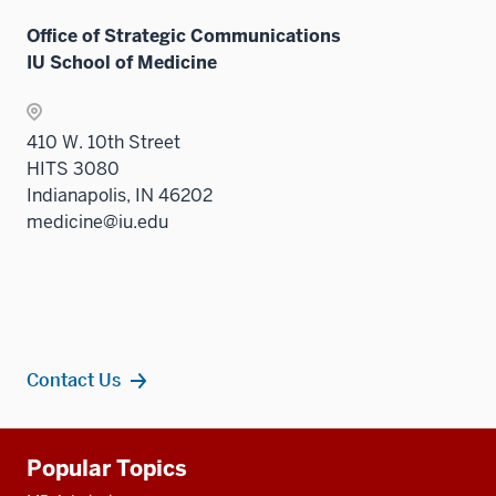
Office of Strategic Communications
IU School of Medicine
410 W. 10th Street
HITS 3080
Indianapolis, IN 46202
medicine@iu.edu
Contact Us
Additional
Popular Topics
resources