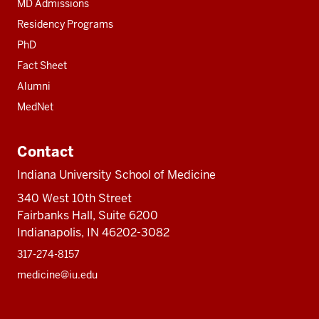
MD Admissions
Residency Programs
PhD
Fact Sheet
Alumni
MedNet
Contact
Indiana University School of Medicine
340 West 10th Street
Fairbanks Hall, Suite 6200
Indianapolis, IN 46202-3082
317-274-8157
medicine@iu.edu