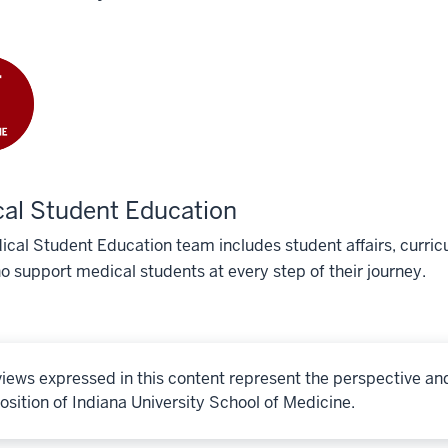
al Student Education
cal Student Education team includes student affairs, curricu
o support medical students at every step of their journey.
iews expressed in this content represent the perspective an
osition of Indiana University School of Medicine.