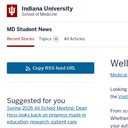
Indiana University
School of Medicine
MD Student News
Recent Stories
Topics
All Articles
Toggle
Sub-
navigation
Well
Copy RSS feed URL
Medical
Looking 
the
Visi
Suggested for you
Spring 2026 All School Meeting: Dean
From sce
Hess looks back on progress made in
Whether 
education, research, patient care
your au