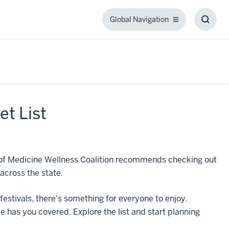
Global Navigation
Global
Toggl
Navigation
Searc
Box
et List
ol of Medicine Wellness Coalition recommends checking out
across the state.
stivals, there's something for everyone to enjoy.
e has you covered. Explore the list and start planning