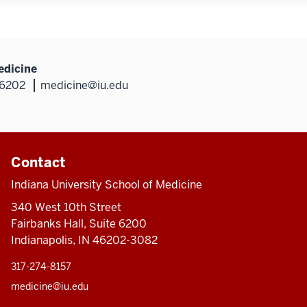
edicine
46202
medicine@iu.edu
Contact
Indiana University School of Medicine
340 West 10th Street
Fairbanks Hall, Suite 6200
Indianapolis, IN 46202-3082
317-274-8157
medicine@iu.edu