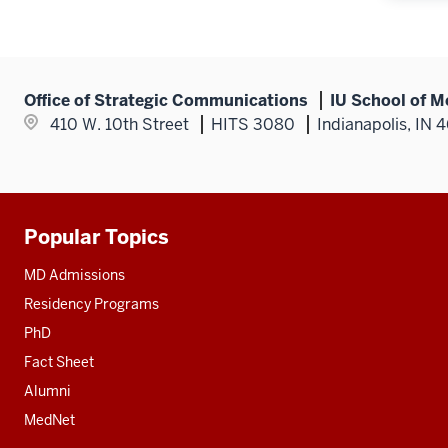
Office of Strategic Communications
IU School of M
410 W. 10th Street
HITS 3080
Indianapolis, IN 
Popular Topics
Additional
resources
MD Admissions
Residency Programs
PhD
Fact Sheet
Alumni
MedNet