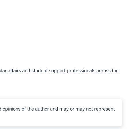
lar affairs and student support professionals across the
d opinions of the author and may or may not represent