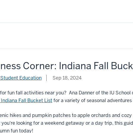
ness Corner: Indiana Fall Buck
 Student Education
Sep 18, 2024
for fun fall activities near you? Ana Danner of the IU Scho
t Indiana Fall Bucket List
for a variety of seasonal adventures 
nic hikes and pumpkin patches to apple orchards and cozy fe
you're looking for a weekend getaway or a day trip, this guid
tumn fun today!