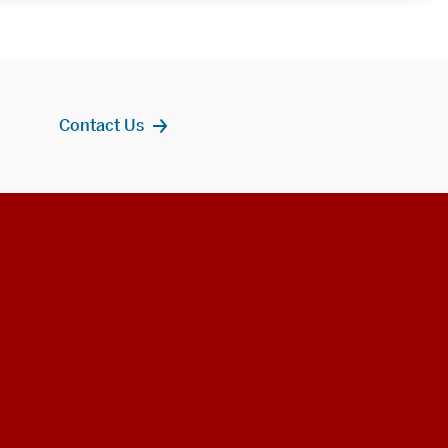
Contact Us