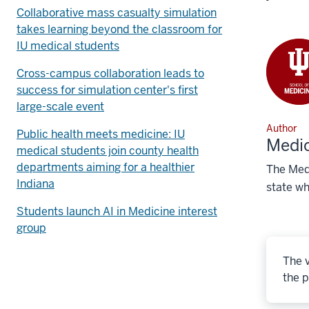
Collaborative mass casualty simulation
takes learning beyond the classroom for
IU medical students
Cross-campus collaboration leads to
success for simulation center's first
large-scale event
Author
Public health meets medicine: IU
Medic
medical students join county health
departments aiming for a healthier
The Medi
Indiana
state wh
Students launch AI in Medicine interest
group
The v
the p