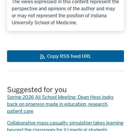
The views expressed in this content represent the
perspective and opinions of the author and may
or may not represent the position of Indiana
University School of Medicine.
Copy RSS feed URL
Suggested for you
Spring 2026 All School Meeting: Dean Hess looks
back on progress made in education, research,
patient care
Collaborative mass casualty simulation takes learning
beyond the classroom for IU medical students