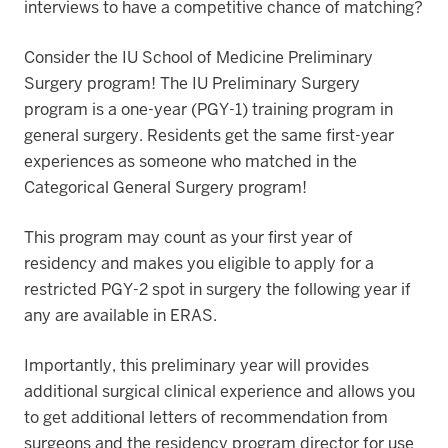
interviews to have a competitive chance of matching?
Consider the IU School of Medicine Preliminary
Surgery program! The IU Preliminary Surgery
program is a one-year (PGY-1) training program in
general surgery. Residents get the same first-year
experiences as someone who matched in the
Categorical General Surgery program!
This program may count as your first year of
residency and makes you eligible to apply for a
restricted PGY-2 spot in surgery the following year if
any are available in ERAS.
Importantly, this preliminary year will provides
additional surgical clinical experience and allows you
to get additional letters of recommendation from
surgeons and the residency program director for use