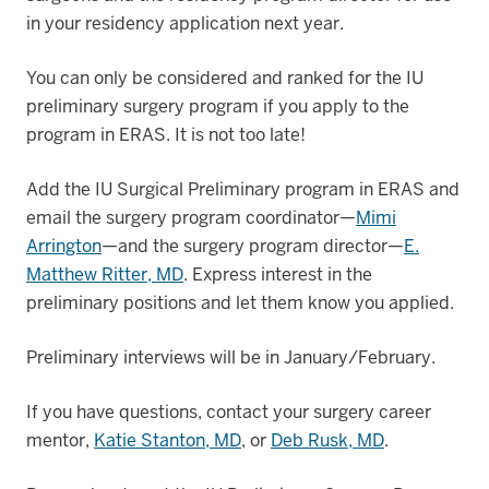
in your residency application next year.
You can only be considered and ranked for the IU
preliminary surgery program if you apply to the
program in ERAS. It is not too late!
Add the IU Surgical Preliminary program in ERAS and
email the surgery program coordinator—
Mimi
Arrington
—and the surgery program director—
E.
Matthew Ritter, MD
. Express interest in the
preliminary positions and let them know you applied.
Preliminary interviews will be in January/February.
If you have questions, contact your surgery career
mentor,
Katie Stanton, MD
, or
Deb Rusk, MD
.