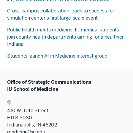
Cross-campus collaboration leads to success for
simulation center's first large-scale event
Public health meets medicine: IU medical students
join county health departments aiming for a healthier
Indiana
Students launch AI in Medicine interest group
Office of Strategic Communications
IU School of Medicine
410 W. 10th Street
HITS 3080
Indianapolis, IN 46202
medicine@iu.edu