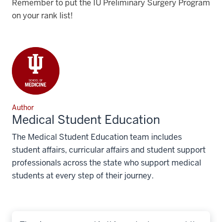
Remember to put the IU Preliminary Surgery Program
on your rank list!
Author
Medical Student Education
The Medical Student Education team includes
student affairs, curricular affairs and student support
professionals across the state who support medical
students at every step of their journey.