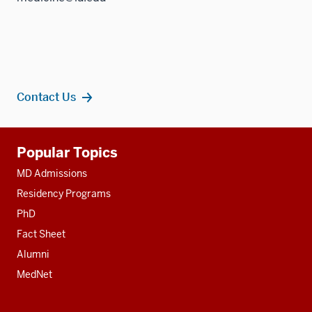
Contact Us
Additional
Popular Topics
resources
MD Admissions
Residency Programs
PhD
Fact Sheet
Alumni
MedNet