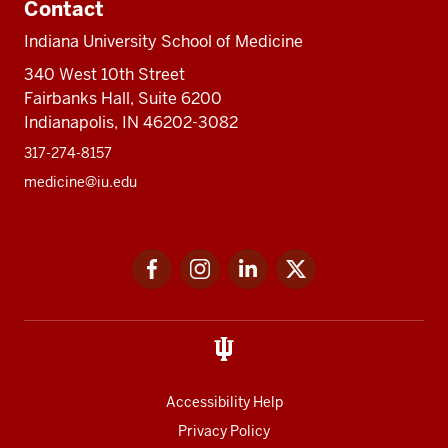
Contact
Indiana University School of Medicine
340 West 10th Street
Fairbanks Hall, Suite 6200
Indianapolis, IN 46202-3082
317-274-8157
medicine@iu.edu
Social
Facebook
Instagram
LinkedIn
Twitter
media
Accessibility Help
Privacy Policy