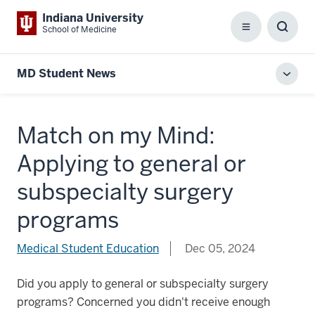
Indiana University
School of Medicine
Menu
Toggl
Searc
Box
MD Student News
Toggl
local
men
Match on my Mind:
Applying to general or
subspecialty surgery
programs
Medical Student Education
Dec 05, 2024
Did you apply to general or subspecialty surgery
programs? Concerned you didn't receive enough