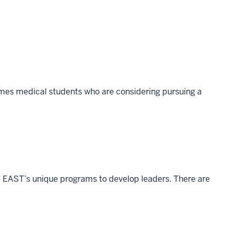
omes medical students who are considering pursuing a
 EAST’s unique programs to develop leaders. There are