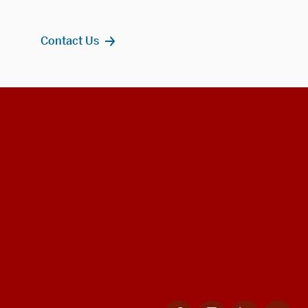
Contact Us
Facebook
Instagram
LinkedIn
Twi