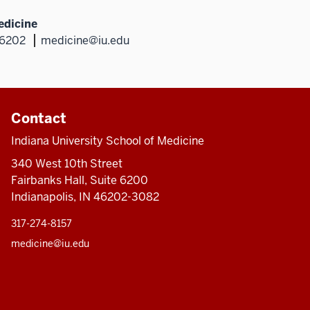
edicine
46202
medicine@iu.edu
Contact
Indiana University School of Medicine
340 West 10th Street
Fairbanks Hall, Suite 6200
Indianapolis, IN 46202-3082
317-274-8157
medicine@iu.edu