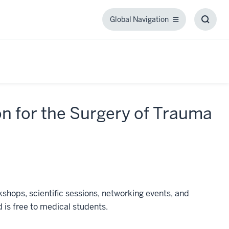
Global Navigation
Global
Toggl
Navigation
Searc
Box
on for the Surgery of Trauma
hops, scientific sessions, networking events, and
 is free to medical students.