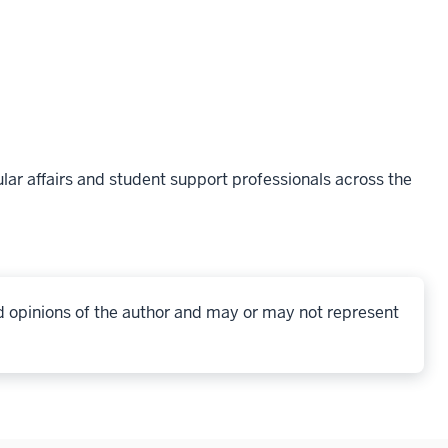
lar affairs and student support professionals across the
d opinions of the author and may or may not represent