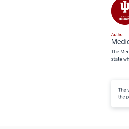
Author
Medic
The Medi
state wh
The v
the p