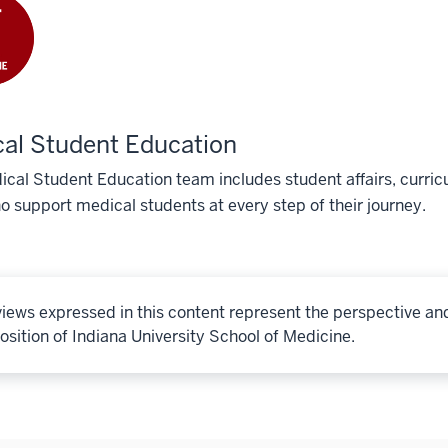
al Student Education
cal Student Education team includes student affairs, curricu
o support medical students at every step of their journey.
iews expressed in this content represent the perspective an
osition of Indiana University School of Medicine.