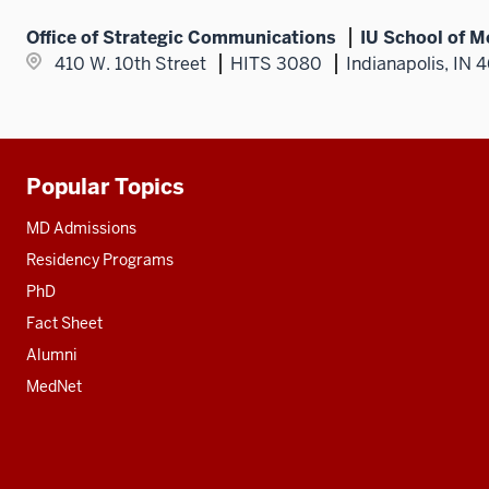
Office of Strategic Communications
IU School of M
410 W. 10th Street
HITS 3080
Indianapolis, IN 
Popular Topics
Additional
resources
MD Admissions
Residency Programs
PhD
Fact Sheet
Alumni
MedNet