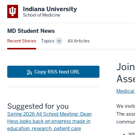
Indiana University
School of Medicine
MD Student News
Recent Stories
Topics
All Articles
Toggle
Sub-
navigation
Join
Copy RSS feed URL
Ass
Medical
Suggested for you
We invit
Spring 2026 All School Meeting: Dean
The asse
Hess looks back on progress made in
communit
education, research, patient care
Wh