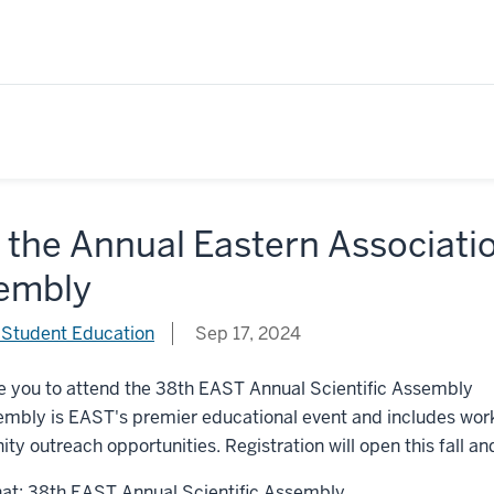
 the Annual Eastern Associati
embly
 Student Education
Sep 17, 2024
e you to attend the 38th EAST Annual Scientific Assembly
mbly is EAST's premier educational event and includes works
y outreach opportunities. Registration will open this fall and
at: 38th EAST Annual Scientific Assembly