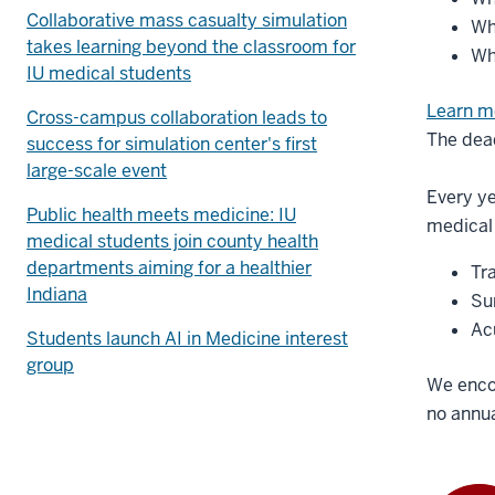
Collaborative mass casualty simulation
Wh
takes learning beyond the classroom for
Wh
IU medical students
Learn m
Cross-campus collaboration leads to
The dead
success for simulation center's first
large-scale event
Every ye
Public health meets medicine: IU
medical 
medical students join county health
departments aiming for a healthier
Tr
Indiana
Sur
Ac
Students launch AI in Medicine interest
group
We enco
no annua