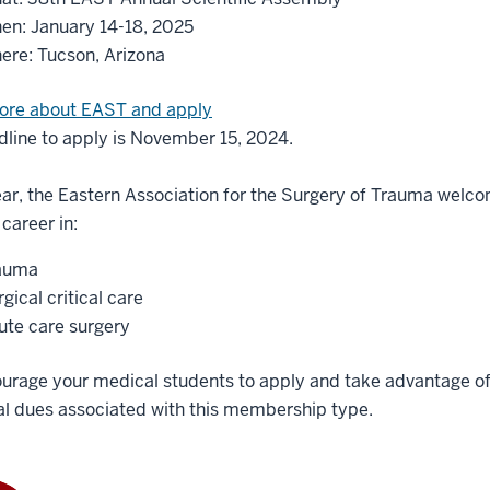
en: January 14-18, 2025
ere: Tucson, Arizona
ore about EAST and apply
line to apply is November 15, 2024.
ar, the Eastern Association for the Surgery of Trauma welc
career in:
auma
gical critical care
ute care surgery
urage your medical students to apply and take advantage of
l dues associated with this membership type.