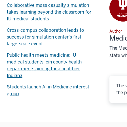
Collaborative mass casualty simulation
takes learning beyond the classroom for
IU medical students
Cross-campus collaboration leads to
Author
Medic
success for simulation center's first
large-scale event
The Medi
Public health meets medicine: IU
state wh
medical students join county health
departments aiming for a healthier
Indiana
The v
Students launch AI in Medicine interest
the p
group