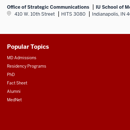
Office of Strategic Communications
IU School of M
410 W. 10th Street
HITS 3080
Indianapolis, IN 
Popular Topics
Additional
resources
MD Admissions
Residency Programs
PhD
Fact Sheet
Alumni
MedNet
Social