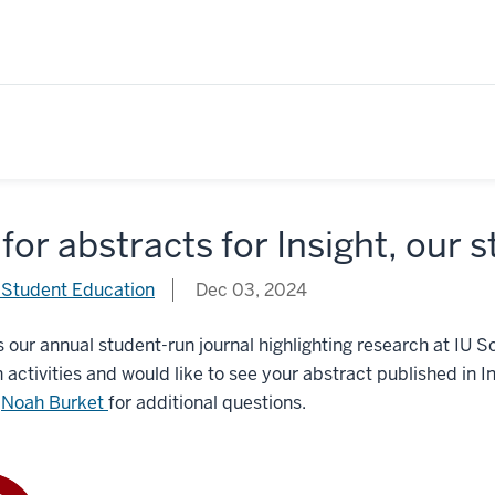
 for abstracts for Insight, our
 Student Education
Dec 03, 2024
is our annual student-run journal highlighting research at IU 
 activities and would like to see your abstract published in In
t
Noah Burket
for additional questions.