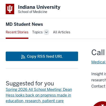
Indiana University
School of Medicine
MD Student News
Recent Stories
Topics
All Articles
Toggle
Sub-
navigation
Call
Copy RSS feed URL
Medical
Insight 
research
Suggested for you
Contac
Spring 2026 All School Meeting: Dean
Hess looks back on progress made in
education, research, patient care