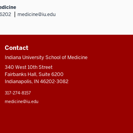
edicine
46202
medicine@iu.edu
Contact
Indiana University School of Medicine
340 West 10th Street
Fairbanks Hall, Suite 6200
Indianapolis, IN 46202-3082
317-274-8157
medicine@iu.edu