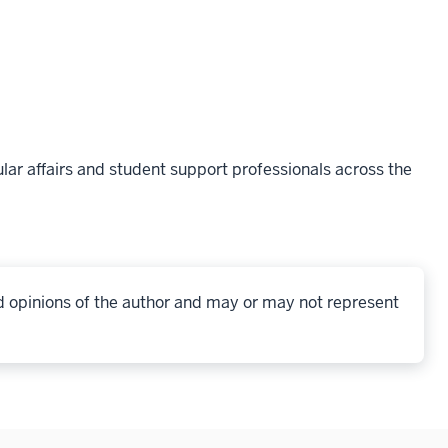
lar affairs and student support professionals across the
d opinions of the author and may or may not represent