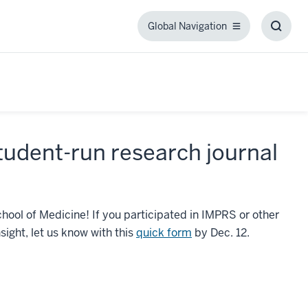
Global Navigation
Global
Toggl
Navigation
Searc
Box
 student-run research journal
School of Medicine! If you participated in IMPRS or other
sight, let us know with this
quick form
by Dec. 12.