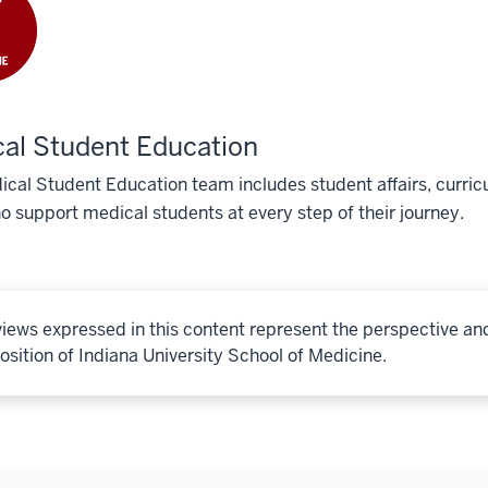
al Student Education
cal Student Education team includes student affairs, curricu
o support medical students at every step of their journey.
iews expressed in this content represent the perspective an
osition of Indiana University School of Medicine.