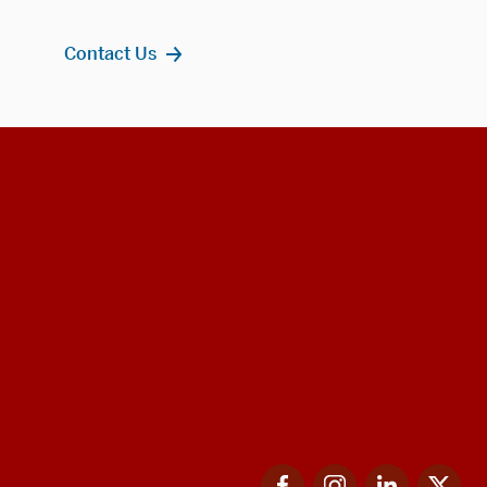
Contact Us
Facebook
Instagram
LinkedIn
Twi