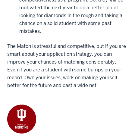
motivated the next year to do a better job of
looking for diamonds in the rough and taking a
chance on a solid student with some past
mistakes.
The Match is stressful and competitive, but if you are
smart about your application strategy, you can
improve your chances of matching considerably.
Even if you are a student with some bumps on your
record. Own your issues, work on making yourself
better for the future and cast a wide net.