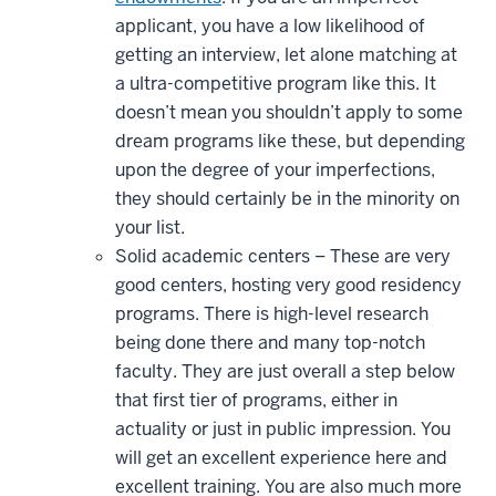
applicant, you have a low likelihood of
getting an interview, let alone matching at
a ultra-competitive program like this. It
doesn’t mean you shouldn’t apply to some
dream programs like these, but depending
upon the degree of your imperfections,
they should certainly be in the minority on
your list.
Solid academic centers – These are very
good centers, hosting very good residency
programs. There is high-level research
being done there and many top-notch
faculty. They are just overall a step below
that first tier of programs, either in
actuality or just in public impression. You
will get an excellent experience here and
excellent training. You are also much more