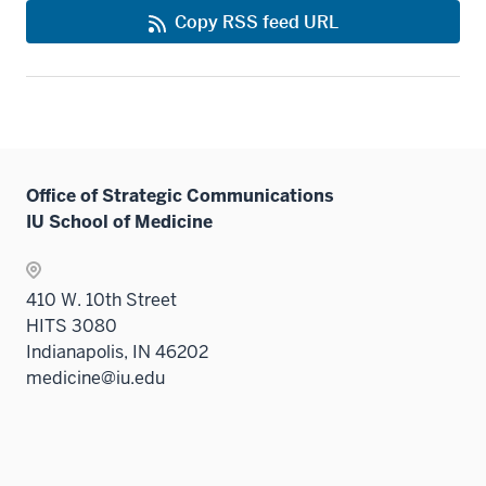
Copy RSS feed URL
Office of Strategic Communications
IU School of Medicine
410 W. 10th Street
HITS 3080
Indianapolis, IN 46202
medicine@iu.edu