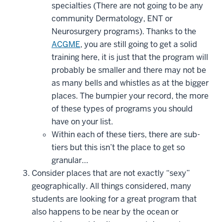
specialties (There are not going to be any
community Dermatology, ENT or
Neurosurgery programs). Thanks to the
ACGME
, you are still going to get a solid
training here, it is just that the program will
probably be smaller and there may not be
as many bells and whistles as at the bigger
places. The bumpier your record, the more
of these types of programs you should
have on your list.
Within each of these tiers, there are sub-
tiers but this isn’t the place to get so
granular…
Consider places that are not exactly “sexy”
geographically. All things considered, many
students are looking for a great program that
also happens to be near by the ocean or