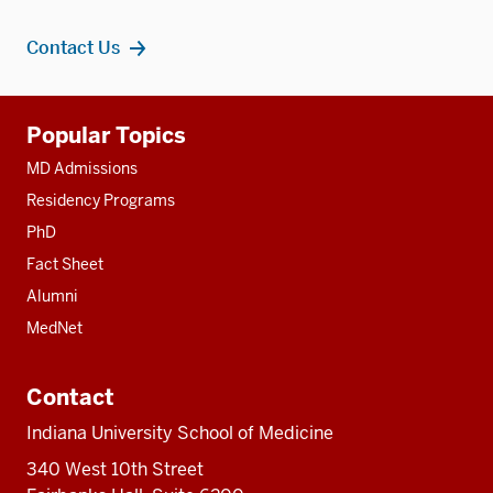
Contact Us
Additional
Popular Topics
resources
MD Admissions
Residency Programs
PhD
Fact Sheet
Alumni
MedNet
Contact
Indiana University School of Medicine
340 West 10th Street