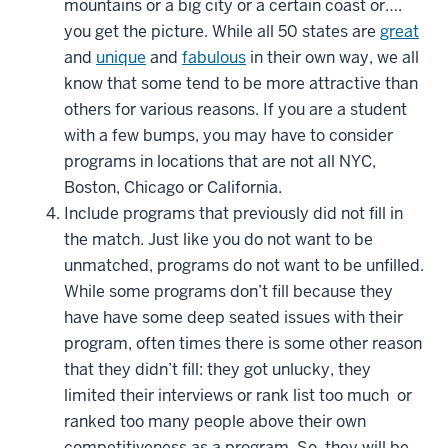
mountains or a big city or a certain coast or….
you get the picture. While all 50 states are
great
and
unique
and
fabulous
in their own way, we all
know that some tend to be more attractive than
others for various reasons. If you are a student
with a few bumps, you may have to consider
programs in locations that are not all NYC,
Boston, Chicago or California.
Include programs that previously did not fill in
the match. Just like you do not want to be
unmatched, programs do not want to be unfilled.
While some programs don’t fill because they
have have some deep seated issues with their
program, often times there is some other reason
that they didn’t fill: they got unlucky, they
limited their interviews or rank list too much or
ranked too many people above their own
competitiveness as a program. So, they will be