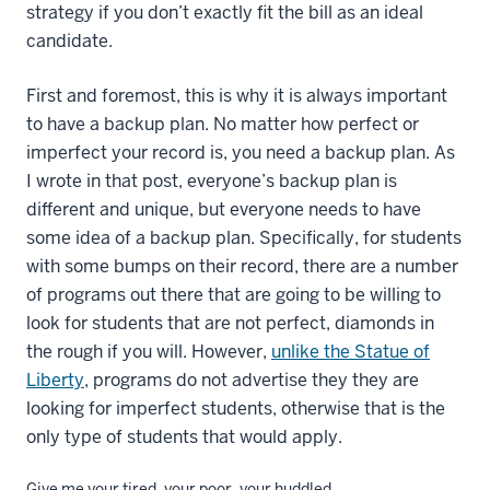
strategy if you don’t exactly fit the bill as an ideal
candidate.
First and foremost, this is why it is always important
to have a backup plan. No matter how perfect or
imperfect your record is, you need a backup plan. As
I wrote in that post, everyone’s backup plan is
different and unique, but everyone needs to have
some idea of a backup plan. Specifically, for students
with some bumps on their record, there are a number
of programs out there that are going to be willing to
look for students that are not perfect, diamonds in
the rough if you will. However,
unlike the Statue of
Liberty
, programs do not advertise they they are
looking for imperfect students, otherwise that is the
only type of students that would apply.
Give me your tired, your poor, your huddled