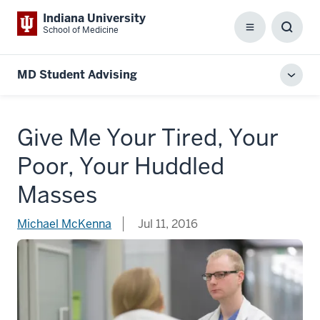
Indiana University
School of Medicine
Menu
Toggl
Searc
Box
MD Student Advising
Toggl
local
men
Give Me Your Tired, Your
Poor, Your Huddled
Masses
Michael McKenna
Jul 11, 2016