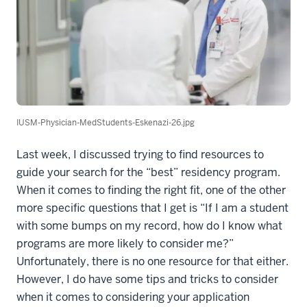
IUSM-Physician-MedStudents-Eskenazi-26.jpg
Last week, I discussed trying to find resources to
guide your search for the “best” residency program.
When it comes to finding the right fit, one of the other
more specific questions that I get is “If I am a student
with some bumps on my record, how do I know what
programs are more likely to consider me?”
Unfortunately, there is no one resource for that either.
However, I do have some tips and tricks to consider
when it comes to considering your application