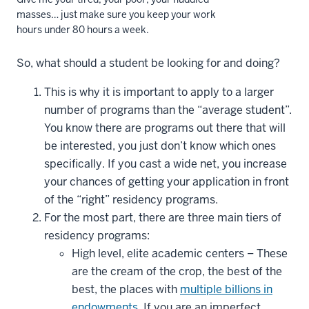
masses… just make sure you keep your work
hours under 80 hours a week.
So, what should a student be looking for and doing?
This is why it is important to apply to a larger
number of programs than the “average student”.
You know there are programs out there that will
be interested, you just don’t know which ones
specifically. If you cast a wide net, you increase
your chances of getting your application in front
of the “right” residency programs.
For the most part, there are three main tiers of
residency programs:
High level, elite academic centers – These
are the cream of the crop, the best of the
best, the places with
multiple billions in
endowments
. If you are an imperfect