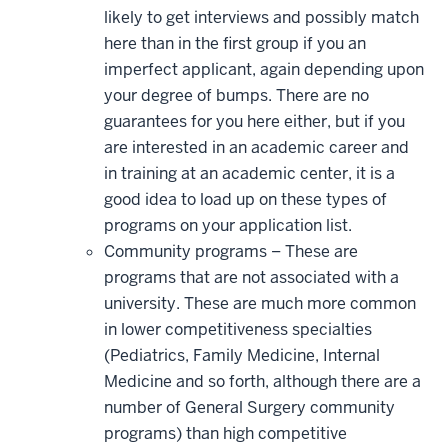
likely to get interviews and possibly match
here than in the first group if you an
imperfect applicant, again depending upon
your degree of bumps. There are no
guarantees for you here either, but if you
are interested in an academic career and
in training at an academic center, it is a
good idea to load up on these types of
programs on your application list.
Community programs – These are
programs that are not associated with a
university. These are much more common
in lower competitiveness specialties
(Pediatrics, Family Medicine, Internal
Medicine and so forth, although there are a
number of General Surgery community
programs) than high competitive