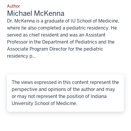
Author
Michael McKenna
Dr. McKenna is a graduate of IU School of Medicine,
where he also completed a pediatric residency. He
served as chief resident and was an Assistant
Professor in the Department of Pediatrics and the
Associate Program Director for the pediatric
residency p...
The views expressed in this content represent the
perspective and opinions of the author and may
or may not represent the position of Indiana
University School of Medicine.