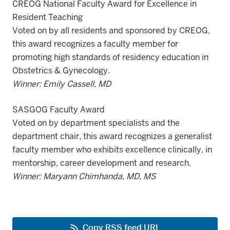
CREOG National Faculty Award for Excellence in
Resident Teaching
Voted on by all residents and sponsored by CREOG,
this award recognizes a faculty member for
promoting high standards of residency education in
Obstetrics & Gynecology.
Winner: Emily Cassell, MD
SASGOG Faculty Award
Voted on by department specialists and the
department chair, this award recognizes a generalist
faculty member who exhibits excellence clinically, in
mentorship, career development and research.
Winner: Maryann Chimhanda, MD, MS
Copy RSS feed URL