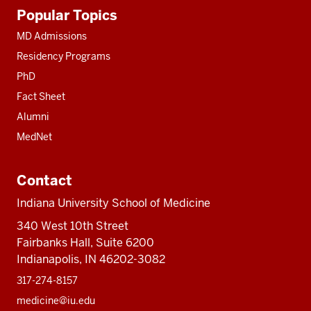
Additional
Popular Topics
resources
MD Admissions
Residency Programs
PhD
Fact Sheet
Alumni
MedNet
Contact
Indiana University School of Medicine
340 West 10th Street
Fairbanks Hall, Suite 6200
Indianapolis, IN 46202-3082
317-274-8157
medicine@iu.edu