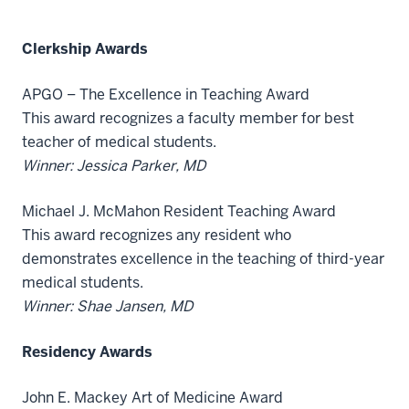
Clerkship Awards
APGO – The Excellence in Teaching Award
This award recognizes a faculty member for best
teacher of medical students.
Winner: Jessica Parker, MD
Michael J. McMahon Resident Teaching Award
This award recognizes any resident who
demonstrates excellence in the teaching of third-year
medical students.
Winner: Shae Jansen, MD
Residency Awards
John E. Mackey Art of Medicine Award