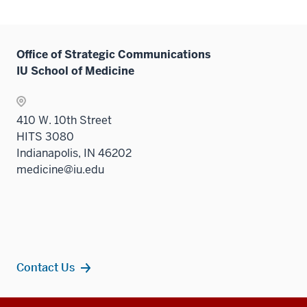
Office of Strategic Communications
IU School of Medicine
410 W. 10th Street
HITS 3080
Indianapolis, IN 46202
medicine@iu.edu
Contact Us