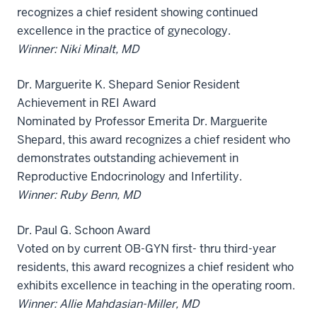
recognizes a chief resident showing continued
excellence in the practice of gynecology.
Winner: Niki Minalt, MD
Dr. Marguerite K. Shepard Senior Resident
Achievement in REI Award
Nominated by Professor Emerita Dr. Marguerite
Shepard, this award recognizes a chief resident who
demonstrates outstanding achievement in
Reproductive Endocrinology and Infertility.
Winner: Ruby Benn, MD
Dr. Paul G. Schoon Award
Voted on by current OB-GYN first- thru third-year
residents, this award recognizes a chief resident who
exhibits excellence in teaching in the operating room.
Winner: Allie Mahdasian-Miller, MD