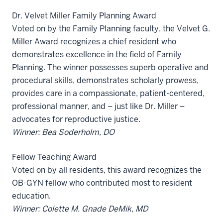
Dr. Velvet Miller Family Planning Award
Voted on by the Family Planning faculty, the Velvet G.
Miller Award recognizes a chief resident who
demonstrates excellence in the field of Family
Planning. The winner possesses superb operative and
procedural skills, demonstrates scholarly prowess,
provides care in a compassionate, patient-centered,
professional manner, and – just like Dr. Miller –
advocates for reproductive justice.
Winner: Bea Soderholm, DO
Fellow Teaching Award
Voted on by all residents, this award recognizes the
OB-GYN fellow who contributed most to resident
education.
Winner: Colette M. Gnade DeMik, MD