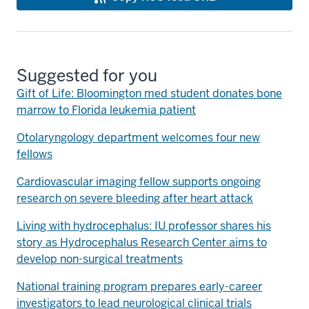
Suggested for you
Gift of Life: Bloomington med student donates bone
marrow to Florida leukemia patient
Otolaryngology department welcomes four new
fellows
Cardiovascular imaging fellow supports ongoing
research on severe bleeding after heart attack
Living with hydrocephalus: IU professor shares his
story as Hydrocephalus Research Center aims to
develop non-surgical treatments
National training program prepares early-career
investigators to lead neurological clinical trials