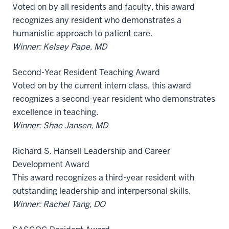
Voted on by all residents and faculty, this award
recognizes any resident who demonstrates a
humanistic approach to patient care.
Winner: Kelsey Pape, MD
Second-Year Resident Teaching Award
Voted on by the current intern class, this award
recognizes a second-year resident who demonstrates
excellence in teaching.
Winner: Shae Jansen, MD
Richard S. Hansell Leadership and Career
Development Award
This award recognizes a third-year resident with
outstanding leadership and interpersonal skills.
Winner: Rachel Tang, DO