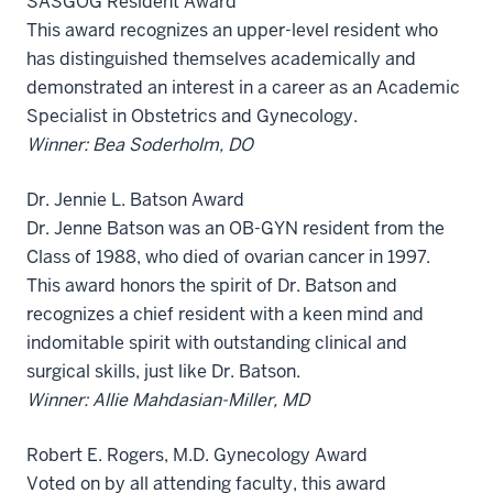
SASGOG Resident Award
This award recognizes an upper-level resident who
has distinguished themselves academically and
demonstrated an interest in a career as an Academic
Specialist in Obstetrics and Gynecology.
Winner: Bea Soderholm, DO
Dr. Jennie L. Batson Award
Dr. Jenne Batson was an OB-GYN resident from the
Class of 1988, who died of ovarian cancer in 1997.
This award honors the spirit of Dr. Batson and
recognizes a chief resident with a keen mind and
indomitable spirit with outstanding clinical and
surgical skills, just like Dr. Batson.
Winner: Allie Mahdasian-Miller, MD
Robert E. Rogers, M.D. Gynecology Award
Voted on by all attending faculty, this award