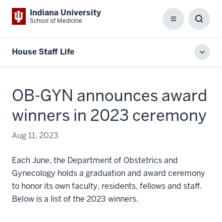
Indiana University
School of Medicine
Menu
Toggl
Searc
Box
House Staff Life
Toggl
local
men
OB-GYN announces award
winners in 2023 ceremony
Aug 11, 2023
Each June, the Department of Obstetrics and
Gynecology holds a graduation and award ceremony
to honor its own faculty, residents, fellows and staff.
Below is a list of the 2023 winners.