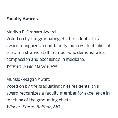
Faculty Awards
Marilyn F. Graham Award
Voted on by the graduating chief residents, this
award recognizes a non-faculty, non-resident, clinical
or administrative staff member who demonstrates
compassion and excellence in medicine.
Winner: Weah Malone, RN
Munsick-Ragan Award
Voted on by the graduating chief residents, this
award recognizes a faculty member for excellence in
teaching of the graduating chiefs.
Winner: Emma Balfanz, MD