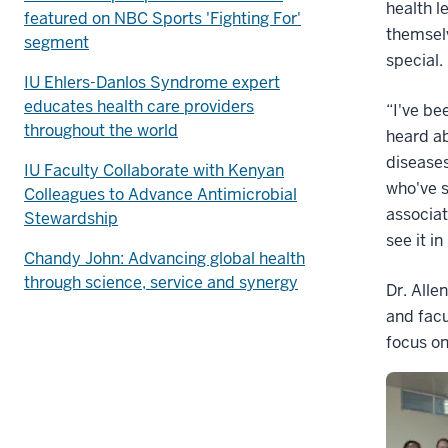
health l
featured on NBC Sports 'Fighting For'
themsel
segment
special.
IU Ehlers-Danlos Syndrome expert
educates health care providers
“I've be
throughout the world
heard a
diseases
IU Faculty Collaborate with Kenyan
who've s
Colleagues to Advance Antimicrobial
associat
Stewardship
see it i
Chandy John: Advancing global health
through science, service and synergy
Dr. Alle
and facu
focus on