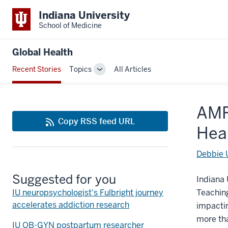
Indiana University
School of Medicine
Global Health
Recent Stories
Topics
All Articles
Toggle
Sub-
navigation
AMP
Copy RSS feed URL
Hea
Debbie 
Suggested for you
Indiana 
IU neuropsychologist's Fulbright journey
Teachin
accelerates addiction research
impactin
more tha
IU OB-GYN postpartum researcher