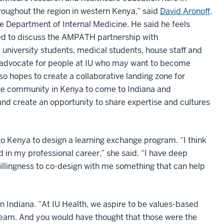
roughout the region in western Kenya,” said
David Aronoff,
the Department of Internal Medicine. He said he feels
ed to discuss the AMPATH partnership with
university students, medical students, house staff and
 advocate for people at IU who may want to become
so hopes to create a collaborative landing zone for
e community in Kenya to come to Indiana and
 and create an opportunity to share expertise and cultures
 to Kenya to design a learning exchange program. “I think
in my professional career,” she said. “I have deep
 willingness to co-design with me something that can help
n Indiana. “At IU Health, we aspire to be values-based
team. And you would have thought that those were the