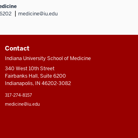
edicine
46202
medicine@iu.edu
Contact
Indiana University School of Medicine
340 West 10th Street
Fairbanks Hall, Suite 6200
Indianapolis, IN 46202-3082
317-274-8157
medicine@iu.edu