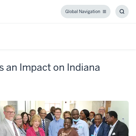
Global Navigation
Global
Toggl
Navigation
Searc
Box
 an Impact on Indiana