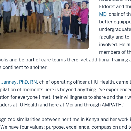
Eldoret and th
MD
, chair of 
better equipp
undergraduate 
faculty and to
involved. He al
members of th
olis and be part of care teams there, get additional training
 continent to another.
e Janney, PhD, RN
, chief operating officer at IU Health, came
ilation of moments here is beyond anything I've experienced 
tion for everyone I met, their willingness to share and their
leaders at IU Health and here at Moi and through AMPATH.”
gnized similarities between her time in Kenya and her work i
 We have four values: purpose, excellence, compassion and 