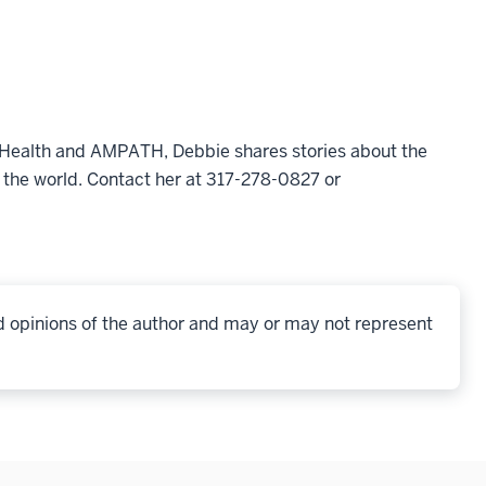
l Health and AMPATH, Debbie shares stories about the
 the world. Contact her at 317-278-0827 or
d opinions of the author and may or may not represent