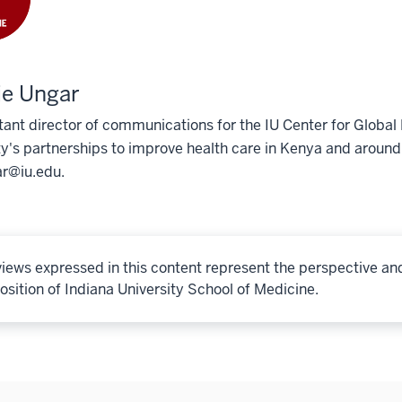
ie Ungar
tant director of communications for the IU Center for Globa
ty's partnerships to improve health care in Kenya and around
r@iu.edu.
iews expressed in this content represent the perspective an
osition of Indiana University School of Medicine.