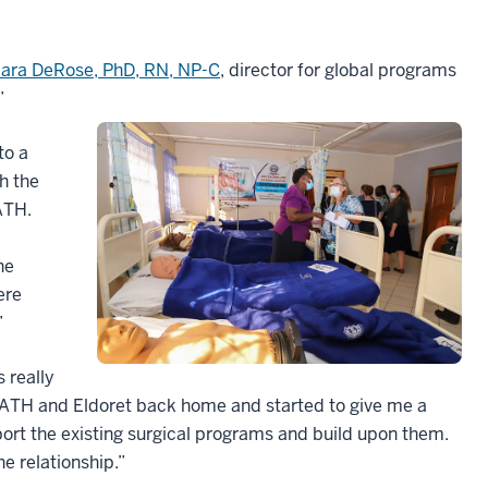
ara DeRose, PhD, RN, NP-C
, director for global programs
”
to a
h the
ATH.
he
ere
”
 really
PATH and Eldoret back home and started to give me a
ort the existing surgical programs and build upon them.
he relationship.”