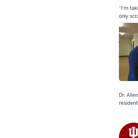
“I'm tak
only scr
Dr. Alle
resident