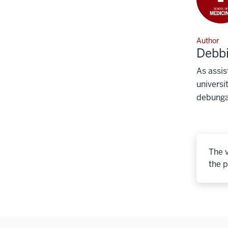
Author
Debb
As assis
universi
debunga
The v
the p