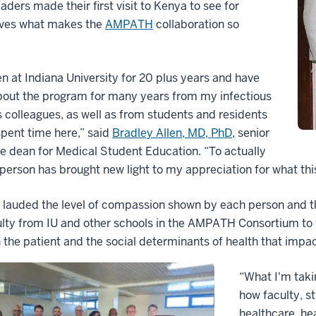
eaders made their first visit to Kenya to see for
ves what makes the
AMPATH
collaboration so
en at Indiana University for 20 plus years and have
bout the program for many years from my infectious
 colleagues, as well as from students and residents
pent time here,” said
Bradley Allen, MD, PhD
, senior
e dean for Medical Student Education. “To actually
n person has brought new light to my appreciation for what t
n lauded the level of compassion shown by each person and th
lty from IU and other schools in the AMPATH Consortium to
 the patient and the social determinants of health that impac
“What I'm taki
how faculty, st
healthcare, he