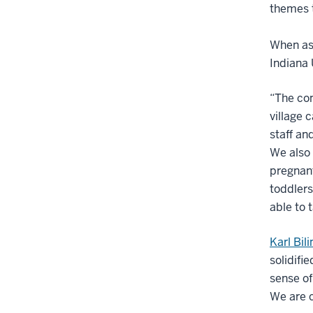
themes 
When ask
Indiana 
“The com
village 
staff an
We also 
pregnan
toddlers
able to 
Karl Bil
solidif
sense of
We are c