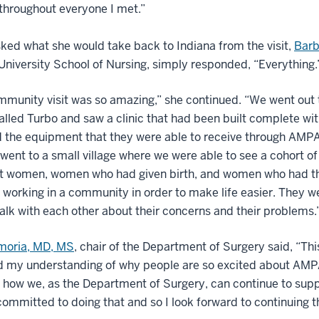
throughout everyone I met.”
ed what she would take back to Indiana from the visit,
Barb
University School of Nursing, simply responded, “Everything.
munity visit was so amazing,” she continued. “We went out 
called Turbo and saw a clinic that had been built complete wit
d the equipment that they were able to receive through AMP
went to a small village where we were able to see a cohort of
t women, women who had given birth, and women who had t
 working in a community in order to make life easier. They w
talk with each other about their concerns and their problems.
imoria, MD, MS
, chair of the Department of Surgery said, “This
ied my understanding of why people are so excited about AM
 how we, as the Department of Surgery, can continue to supp
ommitted to doing that and so I look forward to continuing t