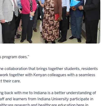
his program does.”
e collaboration that brings together students, residents
 work together with Kenyan colleagues with a seamless
t their care.
ng back with me to Indiana is a better understanding of
aff and learners from Indiana University participate in
althcare research and healthcare education here in