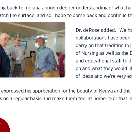
ing back to Indiana a much deeper understanding of what hap
atch the surface, and so I hope to come back and continue th
Dr. deRose added, “We ha
collaborations have been a
carry on that tradition to
of Nursing as well as the 
and educational staff to 
on and what they would like
of ideas and we're very ex
n expressed his appreciation for the beauty of Kenya and the 
s on a regular basis and make them feel at home. “For that, 