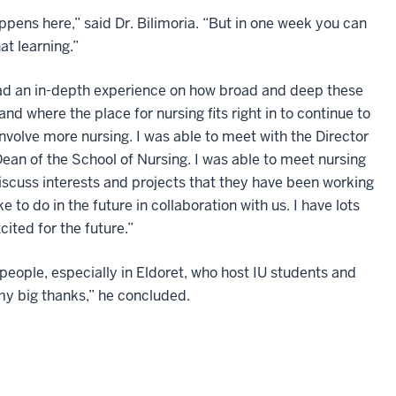
pens here,” said Dr. Bilimoria. “But in one week you can
at learning.”
d an in-depth experience on how broad and deep these
nd where the place for nursing fits right in to continue to
 involve more nursing. I was able to meet with the Director
Dean of the School of Nursing. I was able to meet nursing
discuss interests and projects that they have been working
 to do in the future in collaboration with us. I have lots
cited for the future.”
people, especially in Eldoret, who host IU students and
my big thanks,” he concluded.