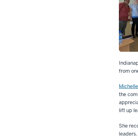
Indianap
from one
Michell
the comp
apprecia
lift up 
She reco
leaders.