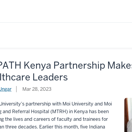
ATH Kenya Partnership Makes
lthcare Leaders
Ungar
Mar 28, 2023
University’s partnership with Moi University and Moi
g and Referral Hospital (MTRH) in Kenya has been
g the lives and careers of faculty and trainees for
n three decades. Earlier this month, five Indiana