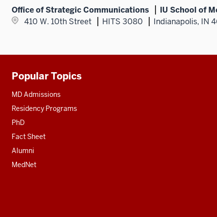
Office of Strategic Communications
IU School of M
410 W. 10th Street
HITS 3080
Indianapolis, IN 
Popular Topics
Additional
resources
MD Admissions
Residency Programs
PhD
Fact Sheet
Alumni
MedNet
Social