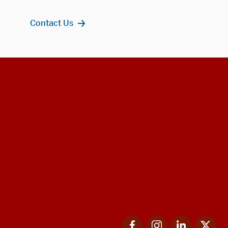
Contact Us
Facebook
Instagram
LinkedIn
Twi