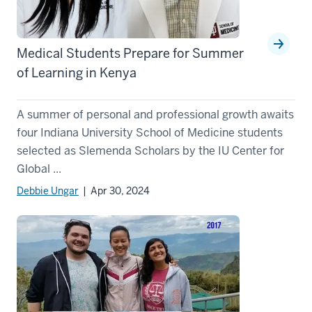
Medical Students Prepare for Summer
of Learning in Kenya
A summer of personal and professional growth awaits
four Indiana University School of Medicine students
selected as Slemenda Scholars by the IU Center for
Global ...
Debbie Ungar
| Apr 30, 2024