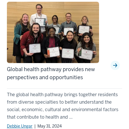
Global health pathway provides new
perspectives and opportunities
The global health pathway brings together residents
from diverse specialties to better understand the
social, economic, cultural and environmental factors
that contribute to health and ...
Debbie Ungar
| May 31, 2024