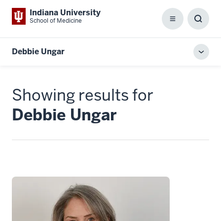
Indiana University
School of Medicine
Menu
Toggl
Searc
Box
Debbie Ungar
Toggl
local
men
Showing results for
Debbie Ungar