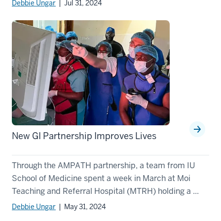
Debbie Ungar
| Jul 31, 2024
New GI Partnership Improves Lives
Through the AMPATH partnership, a team from IU
School of Medicine spent a week in March at Moi
Teaching and Referral Hospital (MTRH) holding a ...
Debbie Ungar
| May 31, 2024