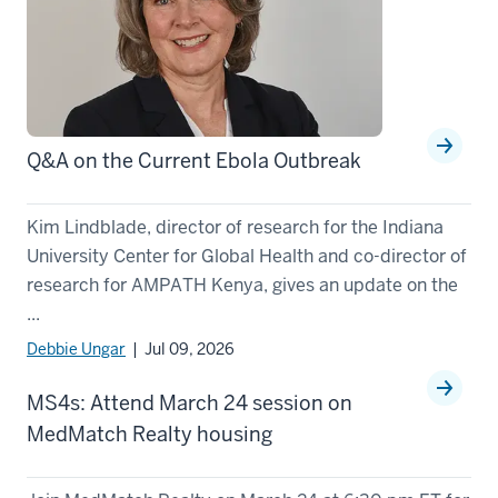
Q&A on the Current Ebola Outbreak
Kim Lindblade, director of research for the Indiana
University Center for Global Health and co-director of
research for AMPATH Kenya, gives an update on the
...
Debbie Ungar
| Jul 09, 2026
MS4s: Attend March 24 session on
MedMatch Realty housing