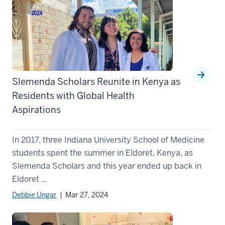
Slemenda Scholars Reunite in Kenya as
Residents with Global Health
Aspirations
In 2017, three Indiana University School of Medicine
students spent the summer in Eldoret, Kenya, as
Slemenda Scholars and this year ended up back in
Eldoret ...
Debbie Ungar
| Mar 27, 2024