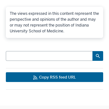
The views expressed in this content represent the
perspective and opinions of the author and may
or may not represent the position of Indiana
University School of Medicine.
Search
Copy RSS feed URL