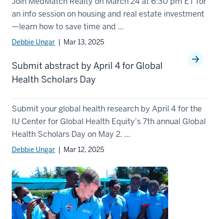
Join MedMatch Realty on March 24 at 6:30 pm ET for
an info session on housing and real estate investment
—learn how to save time and ...
Debbie Ungar
| Mar 13, 2025
Submit abstract by April 4 for Global
Health Scholars Day
Submit your global health research by April 4 for the
IU Center for Global Health Equity’s 7th annual Global
Health Scholars Day on May 2. ...
Debbie Ungar
| Mar 12, 2025