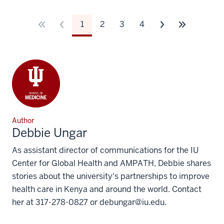
1
2
3
4
Author
Debbie Ungar
As assistant director of communications for the IU
Center for Global Health and AMPATH, Debbie shares
stories about the university's partnerships to improve
health care in Kenya and around the world. Contact
her at 317-278-0827 or debungar@iu.edu.