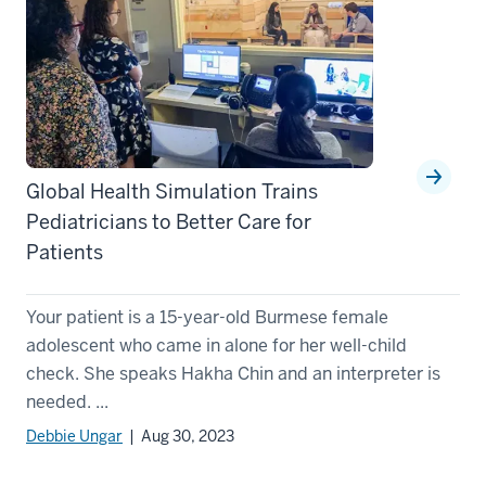
Global Health Simulation Trains
Pediatricians to Better Care for
Patients
Your patient is a 15-year-old Burmese female
adolescent who came in alone for her well-child
check. She speaks Hakha Chin and an interpreter is
needed. ...
Debbie Ungar
| Aug 30, 2023