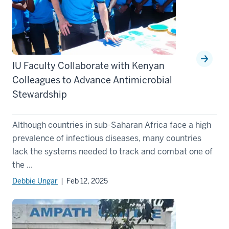
IU Faculty Collaborate with Kenyan
Colleagues to Advance Antimicrobial
Stewardship
Although countries in sub-Saharan Africa face a high
prevalence of infectious diseases, many countries
lack the systems needed to track and combat one of
the ...
Debbie Ungar
| Feb 12, 2025