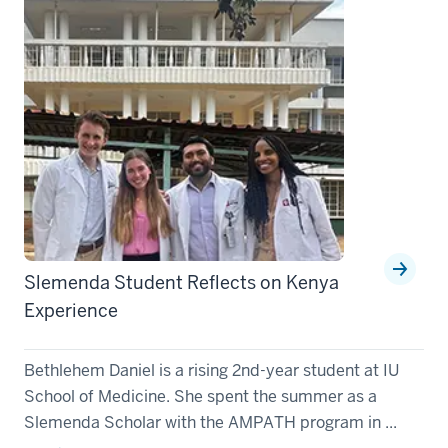
Slemenda Student Reflects on Kenya
Experience
Bethlehem Daniel is a rising 2nd-year student at IU
School of Medicine. She spent the summer as a
Slemenda Scholar with the AMPATH program in ...