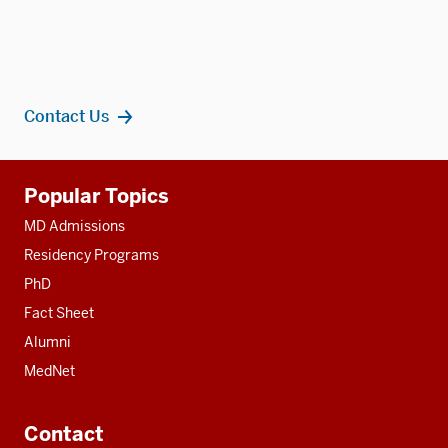
Contact Us
Additional
Popular Topics
resources
MD Admissions
Residency Programs
PhD
Fact Sheet
Alumni
MedNet
Contact