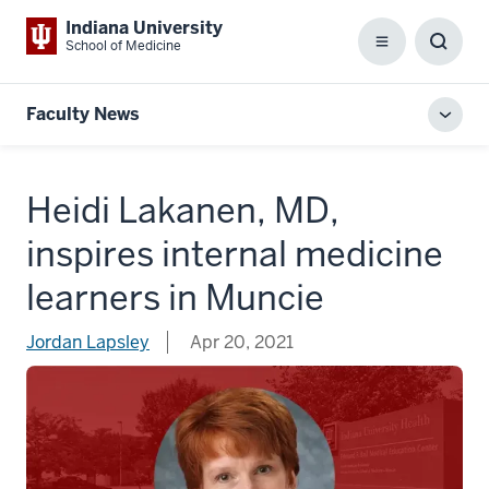
Indiana University
School of Medicine
Menu
Toggl
Searc
Box
Faculty News
Toggl
local
men
Heidi Lakanen, MD,
inspires internal medicine
learners in Muncie
Jordan Lapsley
Apr 20, 2021