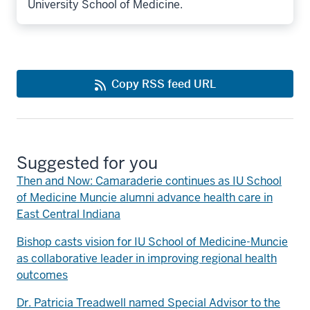
University School of Medicine.
Copy RSS feed URL
Suggested for you
Then and Now: Camaraderie continues as IU School
of Medicine Muncie alumni advance health care in
East Central Indiana
Bishop casts vision for IU School of Medicine-Muncie
as collaborative leader in improving regional health
outcomes
Dr. Patricia Treadwell named Special Advisor to the