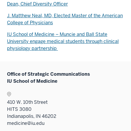
Dean, Chief Diversity Officer
J. Matthew Neal, MD, Elected Master of the American
College of Physicians
IU School of Medicine – Muncie and Ball State
University engage medical students through clinical
physiology partnership
Office of Strategic Communications
IU School of Medicine
410 W. 10th Street
HITS 3080
Indianapolis, IN 46202
medicine@iu.edu