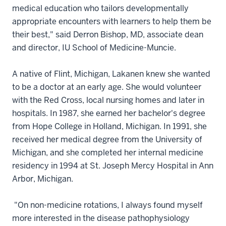
medical education who tailors developmentally
appropriate encounters with learners to help them be
their best," said Derron Bishop, MD, associate dean
and director, IU School of Medicine-Muncie.
A native of Flint, Michigan, Lakanen knew she wanted
to be a doctor at an early age. She would volunteer
with the Red Cross, local nursing homes and later in
hospitals. In 1987, she earned her bachelor's degree
from Hope College in Holland, Michigan. In 1991, she
received her medical degree from the University of
Michigan, and she completed her internal medicine
residency in 1994 at St. Joseph Mercy Hospital in Ann
Arbor, Michigan.
"On non-medicine rotations, I always found myself
more interested in the disease pathophysiology