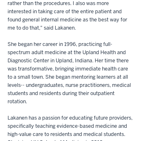
rather than the procedures. I also was more
interested in taking care of the entire patient and
found general internal medicine as the best way for
me to do that," said Lakanen.
She began her career in 1996, practicing full-
spectrum adult medicine at the Upland Health and
Diagnostic Center in Upland, Indiana. Her time there
was transformative, bringing immediate health care
to a small town. She began mentoring learners at all
levels-- undergraduates, nurse practitioners, medical
students and residents during their outpatient
rotation.
Lakanen has a passion for educating future providers,
specifically teaching evidence-based medicine and
high-value care to residents and medical students.