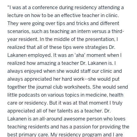
"I was at a conference during residency attending a
lecture on how to be an effective teacher in clinic.
They were going over tips and tricks and different
scenarios, such as teaching an intern versus a third-
year resident. In the middle of the presentation, I
realized that all of these tips were strategies Dr.
Lakanen employed. It was an 'aha' moment when I
realized how amazing a teacher Dr. Lakanen is. I
always enjoyed when she would staff our clinic and
always appreciated her hard work--she would put
together the journal club worksheets. She would send
little podcasts on various topics in medicine, health
care or residency. But it was at that moment I truly
appreciated all of her talents as a teacher. Dr.
Lakanen is an all-around awesome person who loves
teaching residents and has a passion for providing the
best primary care. My residency program and I are