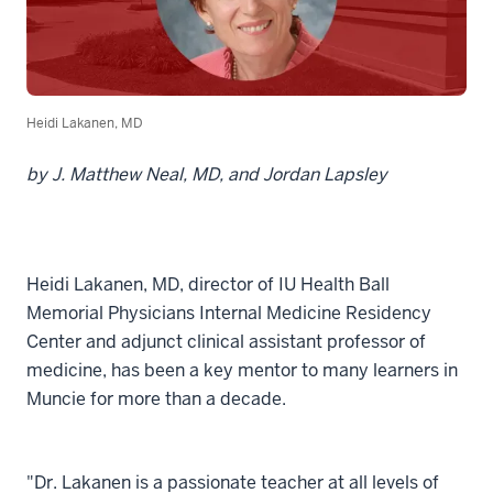
Heidi Lakanen, MD
by J. Matthew Neal, MD, and Jordan Lapsley
Heidi Lakanen, MD, director of IU Health Ball
Memorial Physicians Internal Medicine Residency
Center and adjunct clinical assistant professor of
medicine, has been a key mentor to many learners in
Muncie for more than a decade.
"Dr. Lakanen is a passionate teacher at all levels of