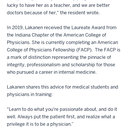
lucky to have her as a teacher, and we are better
doctors because of her," the resident wrote.
In 2019, Lakanen received the Laureate Award from
the Indiana Chapter of the American College of
Physicians. She is currently completing an American
College of Physicians Fellowship (FACP). The FACP is
a mark of distinction representing the pinnacle of
integrity, professionalism and scholarship for those
who pursued a career in internal medicine.
Lakanen shares this advice for medical students and
physicians in training:
"Learn to do what you're passionate about, and do it
well. Always put the patient first, and realize what a
privilege it is to be a physician.”