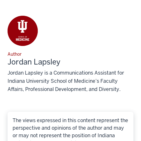
Author
Jordan Lapsley
Jordan Lapsley is a Communications Assistant for
Indiana University School of Medicine’s Faculty
Affairs, Professional Development, and Diversity.
The views expressed in this content represent the
perspective and opinions of the author and may
or may not represent the position of Indiana