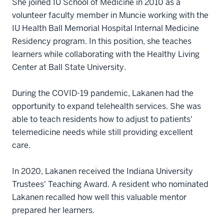
She joined IU School of Medicine in 2010 as a
volunteer faculty member in Muncie working with the
IU Health Ball Memorial Hospital Internal Medicine
Residency program. In this position, she teaches
learners while collaborating with the Healthy Living
Center at Ball State University.
During the COVID-19 pandemic, Lakanen had the
opportunity to expand telehealth services. She was
able to teach residents how to adjust to patients'
telemedicine needs while still providing excellent
care.
In 2020, Lakanen received the Indiana University
Trustees' Teaching Award. A resident who nominated
Lakanen recalled how well this valuable mentor
prepared her learners.