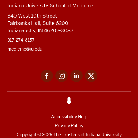
Indiana University School of Medicine
340 West 10th Street
Fairbanks Hall, Suite 6200
Indianapolis, IN 46202-3082
317-274-8157
medicine@iu.edu
Social
Facebook
Instagram
LinkedIn
Twitter
media
Accessibility Help
Privacy Policy
Copyright
© 2026 The Trustees of
Indiana University