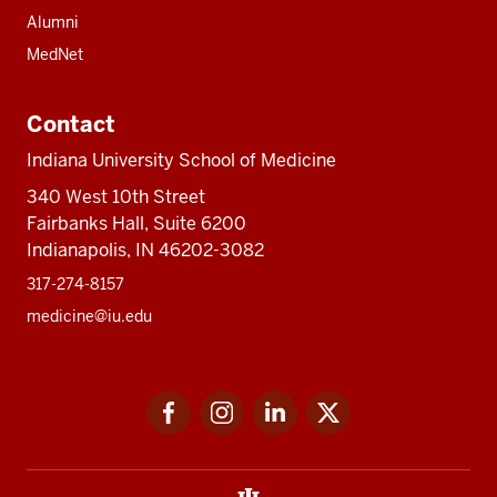
Alumni
MedNet
Contact
Indiana University School of Medicine
340 West 10th Street
Fairbanks Hall, Suite 6200
Indianapolis, IN 46202-3082
317-274-8157
medicine@iu.edu
Social
Facebook
Instagram
LinkedIn
Twitter
media