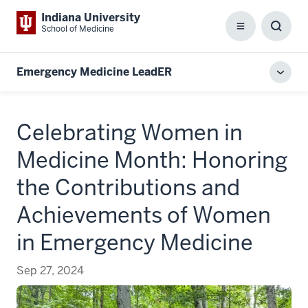
Indiana University
School of Medicine
Menu
Toggl
Searc
Box
Emergency Medicine LeadER
Toggl
local
men
Celebrating Women in
Medicine Month: Honoring
the Contributions and
Achievements of Women
in Emergency Medicine
Sep 27, 2024