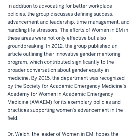
In addition to advocating for better workplace
policies, the group discusses defining success,
advancement and leadership, time management, and
handling life stressors. The efforts of Women in EM in
these areas were not only effective but also
groundbreaking. In 2012, the group published an
article outlining their innovative gender mentoring
program, which contributed significantly to the
broader conversation about gender equity in
medicine. By 2015, the department was recognized
by the Society for Academic Emergency Medicine's
Academy for Women in Academic Emergency
Medicine (AWAEM) for its exemplary policies and
practices supporting women's advancement in the
field.
Dr. Welch, the leader of Women in EM, hopes the