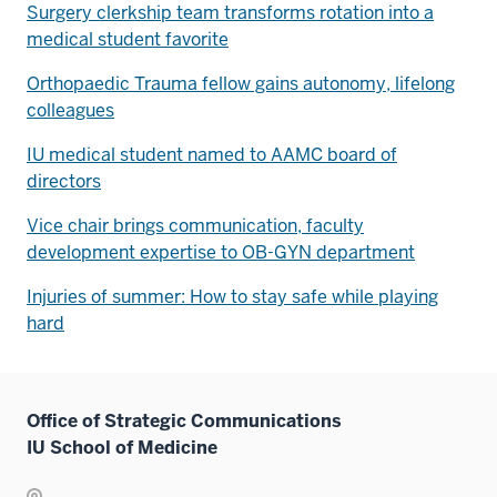
Surgery clerkship team transforms rotation into a
medical student favorite
Orthopaedic Trauma fellow gains autonomy, lifelong
colleagues
IU medical student named to AAMC board of
directors
Vice chair brings communication, faculty
development expertise to OB-GYN department
Injuries of summer: How to stay safe while playing
hard
Office of Strategic Communications
IU School of Medicine