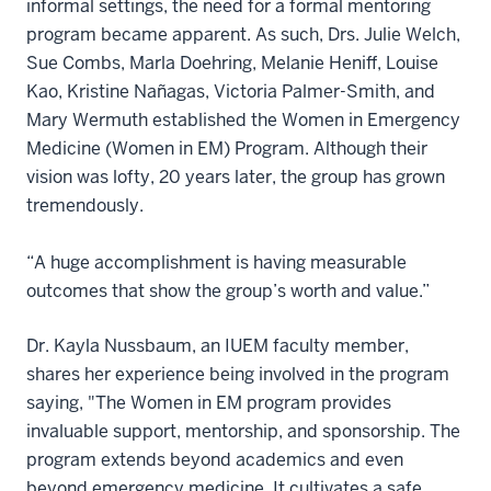
informal settings, the need for a formal mentoring
program became apparent. As such, Drs. Julie Welch,
Sue Combs, Marla Doehring, Melanie Heniff, Louise
Kao, Kristine Nañagas, Victoria Palmer-Smith, and
Mary Wermuth established the Women in Emergency
Medicine (Women in EM) Program. Although their
vision was lofty, 20 years later, the group has grown
tremendously.
“A huge accomplishment is having measurable
outcomes that show the group’s worth and value.”
Dr. Kayla Nussbaum, an IUEM faculty member,
shares her experience being involved in the program
saying, "The Women in EM program provides
invaluable support, mentorship, and sponsorship. The
program extends beyond academics and even
beyond emergency medicine. It cultivates a safe