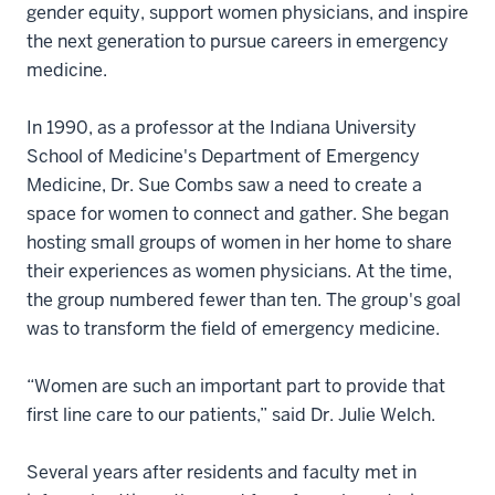
gender equity, support women physicians, and inspire
the next generation to pursue careers in emergency
medicine.
In 1990, as a professor at the Indiana University
School of Medicine's Department of Emergency
Medicine, Dr. Sue Combs saw a need to create a
space for women to connect and gather. She began
hosting small groups of women in her home to share
their experiences as women physicians. At the time,
the group numbered fewer than ten. The group's goal
was to transform the field of emergency medicine.
“Women are such an important part to provide that
first line care to our patients,” said Dr. Julie Welch.
Several years after residents and faculty met in