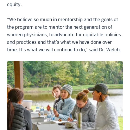
equity.
“We believe so much in mentorship and the goals of
the program are to mentor the next generation of
women physicians, to advocate for equitable policies
and practices and that’s what we have done over
time. It's what we will continue to do,” said Dr. Welch.