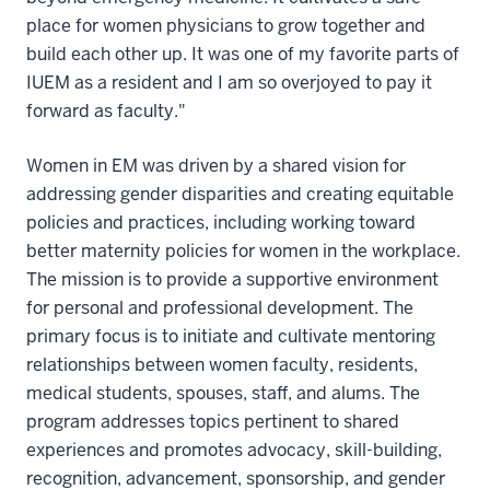
place for women physicians to grow together and
build each other up. It was one of my favorite parts of
IUEM as a resident and I am so overjoyed to pay it
forward as faculty."
Women in EM was driven by a shared vision for
addressing gender disparities and creating equitable
policies and practices, including working toward
better maternity policies for women in the workplace.
The mission is to provide a supportive environment
for personal and professional development. The
primary focus is to initiate and cultivate mentoring
relationships between women faculty, residents,
medical students, spouses, staff, and alums. The
program addresses topics pertinent to shared
experiences and promotes advocacy, skill-building,
recognition, advancement, sponsorship, and gender