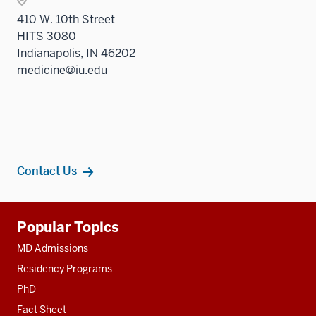
410 W. 10th Street
HITS 3080
Indianapolis, IN 46202
medicine@iu.edu
Contact Us
Additional
Popular Topics
resources
MD Admissions
Residency Programs
PhD
Fact Sheet