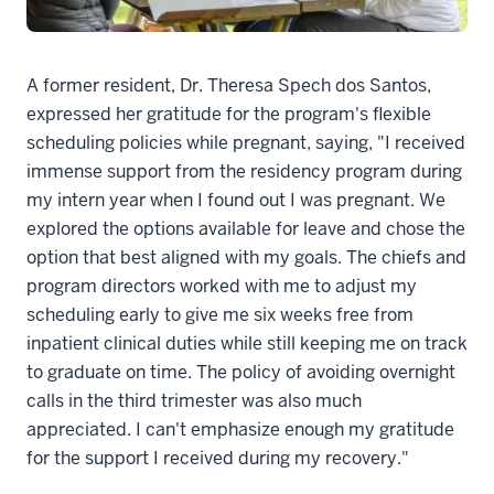
A former resident, Dr. Theresa Spech dos Santos,
expressed her gratitude for the program's flexible
scheduling policies while pregnant, saying, "I received
immense support from the residency program during
my intern year when I found out I was pregnant. We
explored the options available for leave and chose the
option that best aligned with my goals. The chiefs and
program directors worked with me to adjust my
scheduling early to give me six weeks free from
inpatient clinical duties while still keeping me on track
to graduate on time. The policy of avoiding overnight
calls in the third trimester was also much
appreciated. I can't emphasize enough my gratitude
for the support I received during my recovery."