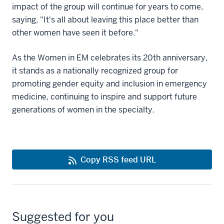
impact of the group will continue for years to come,
saying, "It's all about leaving this place better than
other women have seen it before."
As the Women in EM celebrates its 20th anniversary,
it stands as a nationally recognized group for
promoting gender equity and inclusion in emergency
medicine, continuing to inspire and support future
generations of women in the specialty.
Copy RSS feed URL
Suggested for you