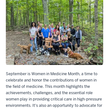
September is Women in Medicine Month, a time to
celebrate and honor the contributions of women in
the field of medicine. This month highlights the
achievements, challenges, and the essential role
women play in providing critical care in high-pressure
environments. It's also an opportunity to advocate for