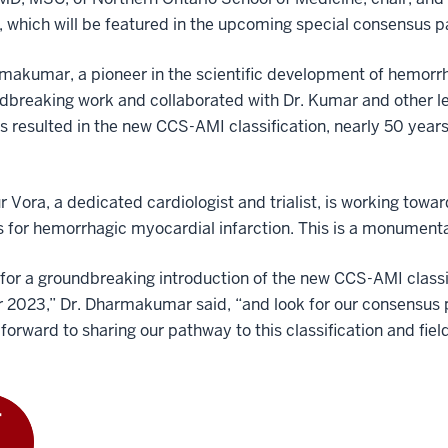
, which will be featured in the upcoming special consensus p
makumar, a pioneer in the scientific development of hemorr
dbreaking work and collaborated with Dr. Kumar and other le
as resulted in the new CCS-AMI classification, nearly 50 year
r Vora, a dedicated cardiologist and trialist, is working tow
s for hemorrhagic myocardial infarction. This is a monumenta
 for a groundbreaking introduction of the new CCS-AMI classi
 2023,” Dr. Dharmakumar said, “and look for our consensus 
forward to sharing our pathway to this classification and fiel