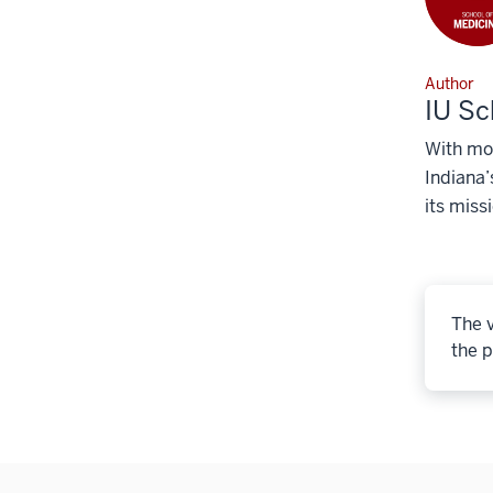
Author
IU Sc
With mor
Indiana’
its miss
The v
the p