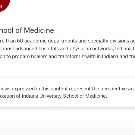
hool of Medicine
e than 60 academic departments and specialty divisions acr
s most advanced hospitals and physician networks, Indiana U
ion to prepare healers and transform health in Indiana and th
iews expressed in this content represent the perspective an
osition of Indiana University School of Medicine.