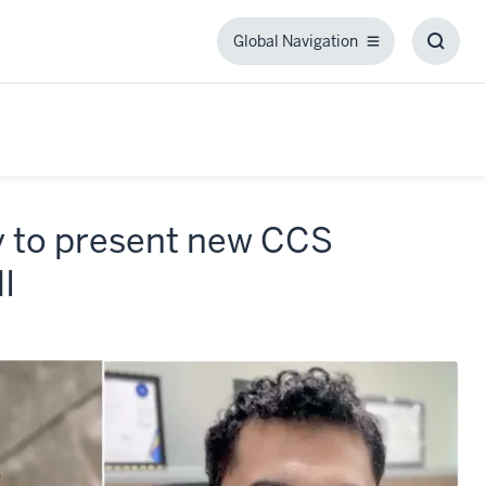
Global Navigation
Global
Toggl
Navigation
Searc
Box
y to present new CCS
I