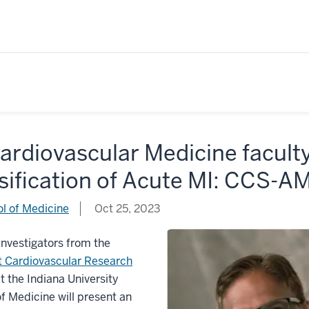
ardiovascular Medicine facult
sification of Acute MI: CCS-AM
l of Medicine
Oct 25, 2023
 Investigators from the
t Cardiovascular Research
t the Indiana University
f Medicine will present an