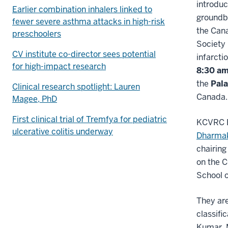
introduc
Earlier combination inhalers linked to
groundbr
fewer severe asthma attacks in high-risk
the Can
preschoolers
Society
CV institute co-director sees potential
infarcti
for high-impact research
8:30 a
the
Pala
Clinical research spotlight: Lauren
Canada.
Magee, PhD
First clinical trial of Tremfya for pediatric
KCVRC E
ulcerative colitis underway
Dharmak
chairing
on the 
School o
They are
classifi
Kumar, 