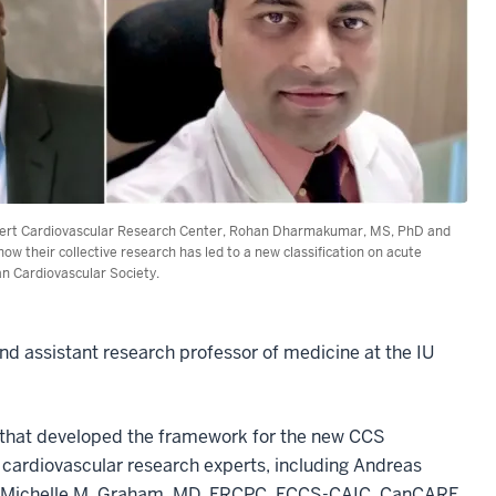
annert Cardiovascular Research Center, Rohan Dharmakumar, MS, PhD and
w their collective research has led to a new classification on acute
an Cardiovascular Society.
and assistant research professor of medicine at the IU
.
e that developed the framework for the new CCS
t cardiovascular research experts, including Andreas
nd Michelle M. Graham, MD, FRCPC, FCCS-CAIC, CanCARE,