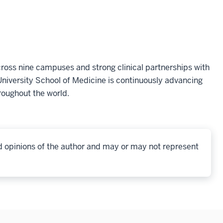
oss nine campuses and strong clinical partnerships with
niversity School of Medicine is continuously advancing
roughout the world.
d opinions of the author and may or may not represent