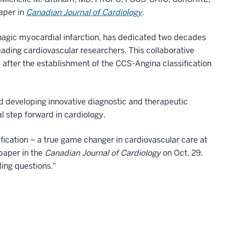
aper in
Canadian Journal of Cardiology
.
hagic myocardial infarction, has dedicated two decades
ading cardiovascular researchers. This collaborative
s after the establishment of the CCS-Angina classification
ard developing innovative diagnostic and therapeutic
l step forward in cardiology.
fication – a true game changer in cardiovascular care at
paper in the
Canadian Journal of Cardiology
on Oct. 29.
ding questions."