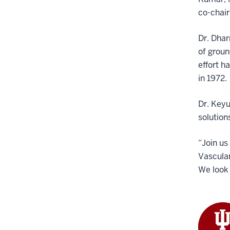
co-chair
Dr. Dhar
of groun
effort h
in 1972.
Dr. Keyu
solution
“Join us
Vascular
We look 