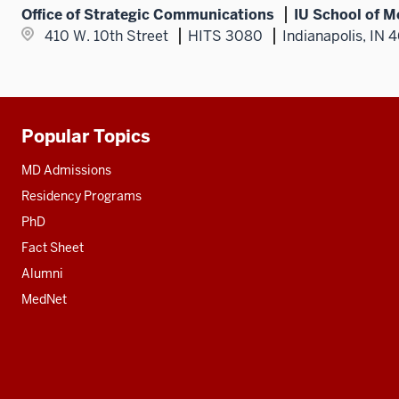
Office of Strategic Communications
IU School of M
410 W. 10th Street
HITS 3080
Indianapolis, IN 
Popular Topics
Additional
resources
MD Admissions
Residency Programs
PhD
Fact Sheet
Alumni
MedNet
Social