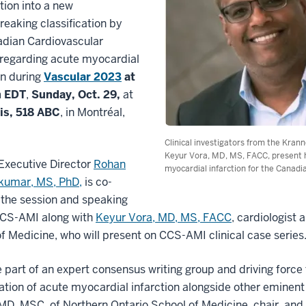
tion into a new
eaking classification by
adian Cardiovascular
 regarding acute myocardial
on during
Vascular 2023
at
m EDT
,
Sunday, Oct. 29,
at
is, 518 ABC
, in Montréal,
Clinical investigators from the Kr
Keyur Vora, MD, MS, FACC, present ho
xecutive Director
Rohan
myocardial infarction for the Canadi
umar, MS, PhD,
is co-
 the session and speaking
CCS-AMI along with
Keyur Vora, MD, MS, FACC
, cardiologist 
f Medicine, who will present on CCS-AMI clinical case series
 part of an expert consensus writing group and driving forc
cation of acute myocardial infarction alongside other eminen
MD, MSC, of Northern Ontario School of Medicine, chair, a