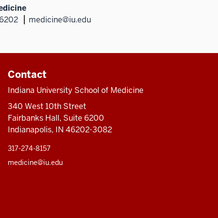
edicine
46202
medicine@iu.edu
Contact
Indiana University School of Medicine
340 West 10th Street
Fairbanks Hall, Suite 6200
Indianapolis, IN 46202-3082
317-274-8157
medicine@iu.edu