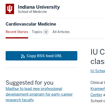
Indiana University
School of Medicine
Cardiovascular Medicine
Recent Stories
Topics
All Articles
Toggle
Sub-
navigation
IU C
Copy RSS feed URL
clas
IU Schoo
Suggested for you
Clinical
Madhur to lead new professional
Kranner
development program for early-career
Center
a
research faculty
School o