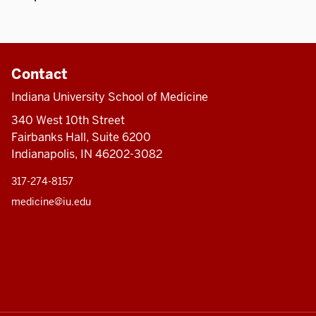
Contact
Indiana University School of Medicine
340 West 10th Street
Fairbanks Hall, Suite 6200
Indianapolis, IN 46202-3082
317-274-8157
medicine@iu.edu