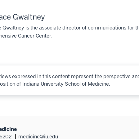
ace Gwaltney
Gwaltney is the associate director of communications for t
ensive Cancer Center.
iews expressed in this content represent the perspective an
osition of Indiana University School of Medicine.
edicine
46202
medicine@iu.edu