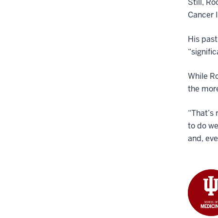
Still, R
Cancer I
His past
“signifi
While Ro
the mor
“That’s 
to do we
and, eve