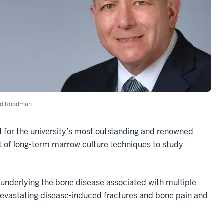
id Roodman
d for the university’s most outstanding and renowned
 of long-term marrow culture techniques to study
nderlying the bone disease associated with multiple
evastating disease-induced fractures and bone pain and