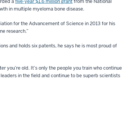
warded a
five-year $1.6 million grant
from the National
owth in multiple myeloma bone disease.
ation for the Advancement of Science in 2013 for his
one research.”
s and holds six patents, he says he is most proud of
r you’re old. It’s only the people you train who continue
o leaders in the field and continue to be superb scientists