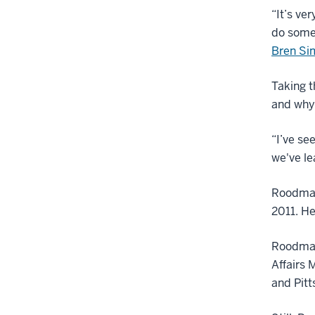
“It’s ve
do some
Bren Si
Taking t
and why 
“I’ve se
we've le
Roodman 
2011. He
Roodman
Affairs 
and Pitt