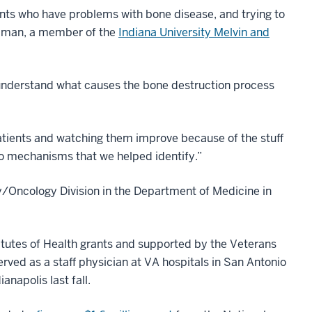
ients who have problems with bone disease, and trying to
odman, a member of the
Indiana University Melvin and
 understand what causes the bone destruction process
patients and watching them improve because of the stuff
to mechanisms that we helped identify.”
/Oncology Division in the Department of Medicine in
tutes of Health grants and supported by the Veterans
ved as a staff physician at VA hospitals in San Antonio
napolis last fall.