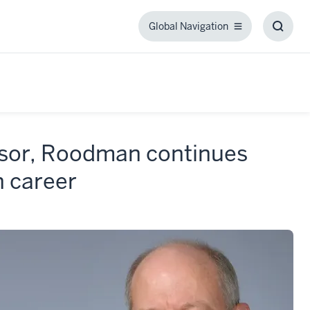
Global Navigation
Global
Toggl
Navigation
Searc
Box
ssor, Roodman continues
h career