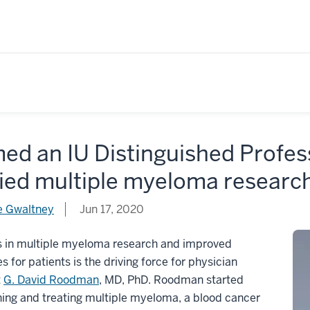
ed an IU Distinguished Profe
ried multiple myeloma researc
 Gwaltney
Jun 17, 2020
s in multiple myeloma research and improved
 for patients is the driving force for physician
t
G. David Roodman
, MD, PhD. Roodman started
ing and treating multiple myeloma, a blood cancer