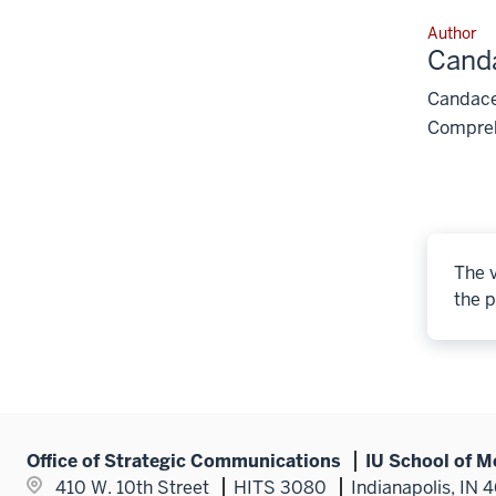
Author
Cand
Candace 
Compreh
The v
the p
Office of Strategic Communications
IU School of M
410 W. 10th Street
HITS 3080
Indianapolis, IN 