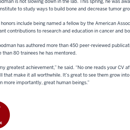
oodman is not slowing down in the lab. This spring, he was a
nstitute to study ways to build bone and decrease tumor gr
 honors include being named a fellow by the American Associ
cant contributions to research and education in cancer and b
odman has authored more than 450 peer-reviewed publication
e than 80 trainees he has mentored.
my greatest achievement,” he said. “No one reads your CV afte
ll that make it all worthwhile. It’s great to see them grow int
n more importantly, great human beings.”