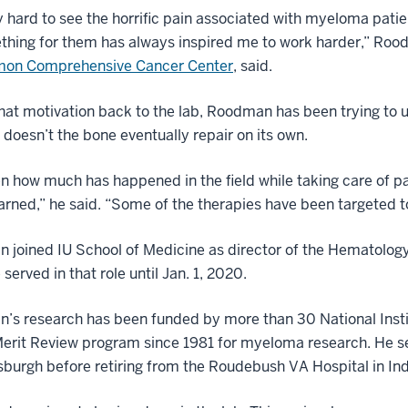
ry hard to see the horrific pain associated with myeloma pat
thing for them has always inspired me to work harder,” Ro
mon Comprehensive Cancer Center
, said.
hat motivation back to the lab, Roodman has been trying to
doesn’t the bone eventually repair on its own.
en how much has happened in the field while taking care of 
arned,” he said. “Some of the therapies have been targeted 
joined IU School of Medicine as director of the Hematology
 served in that role until Jan. 1, 2020.
’s research has been funded by more than 30 National Insti
Merit Review program since 1981 for myeloma research. He ser
sburgh before retiring from the Roudebush VA Hospital in India