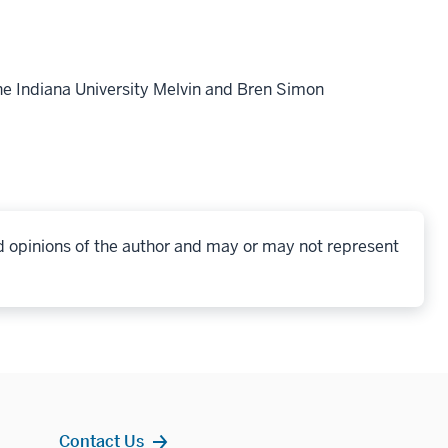
he Indiana University Melvin and Bren Simon
d opinions of the author and may or may not represent
Contact Us