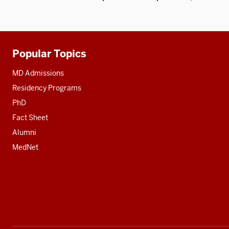
Popular Topics
Additional
resources
MD Admissions
Residency Programs
PhD
Fact Sheet
Alumni
MedNet
Social
media