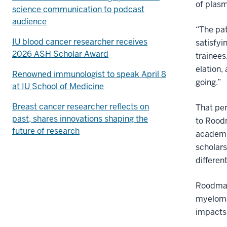
of plasm
science communication to podcast
audience
“The pat
IU blood cancer researcher receives
satisfyi
2026 ASH Scholar Award
trainees
elation,
Renowned immunologist to speak April 8
going.”
at IU School of Medicine
Breast cancer researcher reflects on
That pe
past, shares innovations shaping the
to Roodm
future of research
academic
scholar
differen
Roodman
myeloma,
impacts 