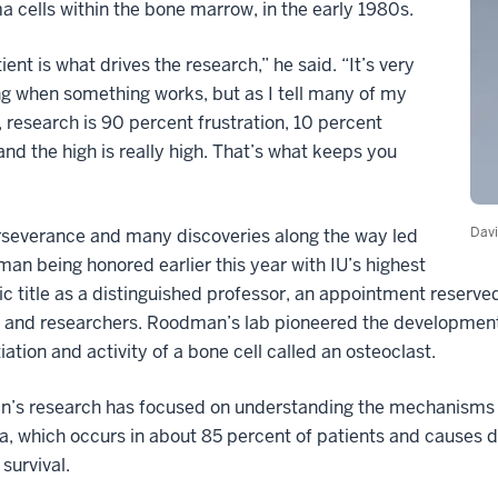
a cells within the bone marrow, in the early 1980s.
ient is what drives the research,” he said. “It’s very
ng when something works, but as I tell many of my
, research is 90 percent frustration, 10 percent
 and the high is really high. That’s what keeps you
Dav
rseverance and many discoveries along the way led
an being honored earlier this year with IU’s highest
 title as a distinguished professor, an appointment reserve
s and researchers. Roodman’s lab pioneered the development
tiation and activity of a bone cell called an osteoclast.
’s research has focused on understanding the mechanisms u
 which occurs in about 85 percent of patients and causes d
survival.