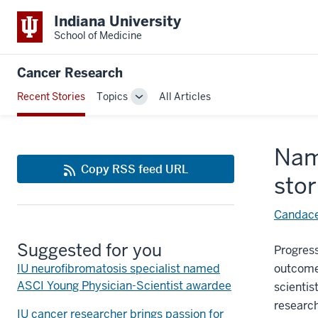
Indiana University
School of Medicine
Cancer Research
Recent Stories
Topics
All Articles
Toggle
Sub-
navigation
Nam
Copy RSS feed URL
sto
Candace
Suggested for you
Progres
IU neurofibromatosis specialist named
outcomes
ASCI Young Physician-Scientist awardee
scientis
research
IU cancer researcher brings passion for