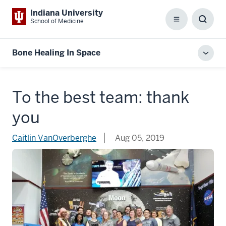
Indiana University
School of Medicine
Menu
Toggl
Searc
Box
Bone Healing In Space
Toggl
local
men
To the best team: thank
you
Caitlin VanOverberghe
Aug 05, 2019