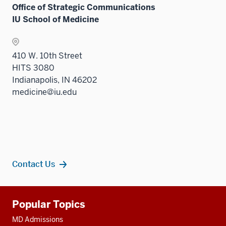
Office of Strategic Communications
IU School of Medicine
410 W. 10th Street
HITS 3080
Indianapolis, IN 46202
medicine@iu.edu
Contact Us
Additional
Popular Topics
resources
MD Admissions