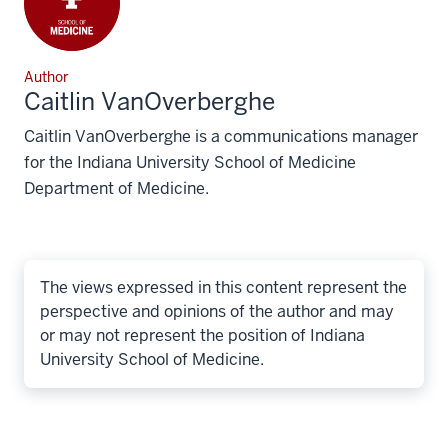
Author
Caitlin VanOverberghe
Caitlin VanOverberghe is a communications manager
for the Indiana University School of Medicine
Department of Medicine.
The views expressed in this content represent the
perspective and opinions of the author and may
or may not represent the position of Indiana
University School of Medicine.