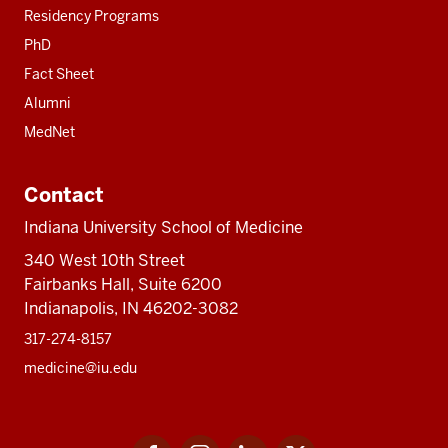
Residency Programs
PhD
Fact Sheet
Alumni
MedNet
Contact
Indiana University School of Medicine
340 West 10th Street
Fairbanks Hall, Suite 6200
Indianapolis, IN 46202-3082
317-274-8157
medicine@iu.edu
Social
Facebook
Instagram
LinkedIn
Twitter