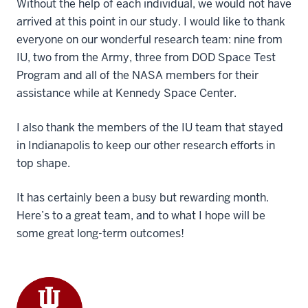
Without the help of each individual, we would not have
arrived at this point in our study. I would like to thank
everyone on our wonderful research team: nine from
IU, two from the Army, three from DOD Space Test
Program and all of the NASA members for their
assistance while at Kennedy Space Center.
I also thank the members of the IU team that stayed
in Indianapolis to keep our other research efforts in
top shape.
It has certainly been a busy but rewarding month.
Here’s to a great team, and to what I hope will be
some great long-term outcomes!