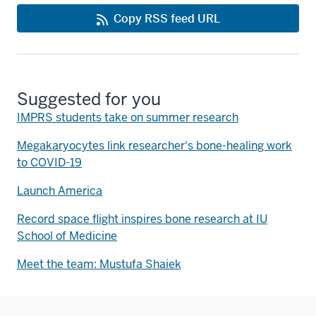
Copy RSS feed URL
Suggested for you
IMPRS students take on summer research
Megakaryocytes link researcher's bone-healing work
to COVID-19
Launch America
Record space flight inspires bone research at IU
School of Medicine
Meet the team: Mustufa Shaiek