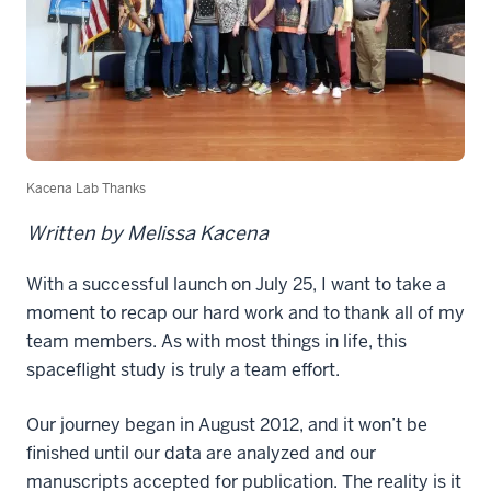
Kacena Lab Thanks
Written by Melissa Kacena
With a successful launch on July 25, I want to take a
moment to recap our hard work and to thank all of my
team members. As with most things in life, this
spaceflight study is truly a team effort.
Our journey began in August 2012, and it won’t be
finished until our data are analyzed and our
manuscripts accepted for publication. The reality is it