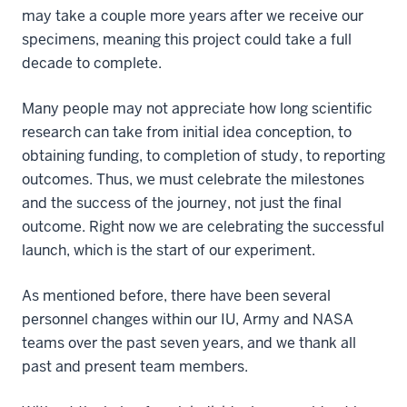
may take a couple more years after we receive our
specimens, meaning this project could take a full
decade to complete.
Many people may not appreciate how long scientific
research can take from initial idea conception, to
obtaining funding, to completion of study, to reporting
outcomes. Thus, we must celebrate the milestones
and the success of the journey, not just the final
outcome. Right now we are celebrating the successful
launch, which is the start of our experiment.
As mentioned before, there have been several
personnel changes within our IU, Army and NASA
teams over the past seven years, and we thank all
past and present team members.