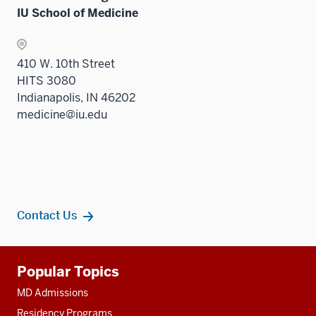
IU School of Medicine
410 W. 10th Street
HITS 3080
Indianapolis, IN 46202
medicine@iu.edu
Contact Us
Additional
Popular Topics
resources
MD Admissions
Residency Programs