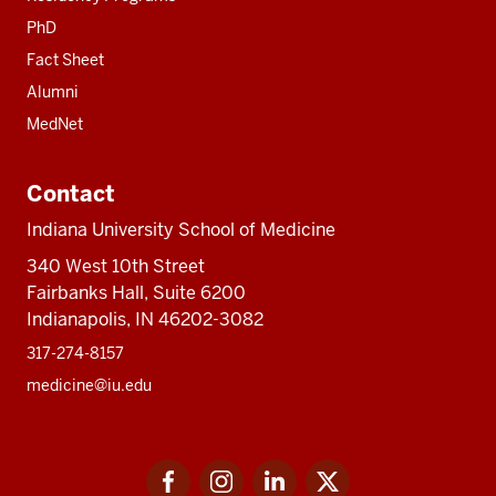
PhD
Fact Sheet
Alumni
MedNet
Contact
Indiana University School of Medicine
340 West 10th Street
Fairbanks Hall, Suite 6200
Indianapolis, IN 46202-3082
317-274-8157
medicine@iu.edu
Social
Facebook
Instagram
LinkedIn
Twitter