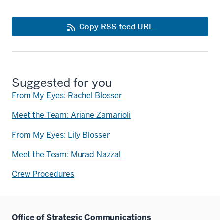
Copy RSS feed URL
Suggested for you
From My Eyes: Rachel Blosser
Meet the Team: Ariane Zamarioli
From My Eyes: Lily Blosser
Meet the Team: Murad Nazzal
Crew Procedures
Office of Strategic Communications