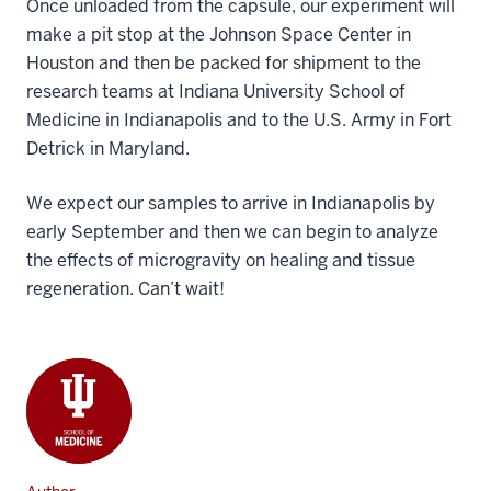
Once unloaded from the capsule, our experiment will
make a pit stop at the Johnson Space Center in
Houston and then be packed for shipment to the
research teams at Indiana University School of
Medicine in Indianapolis and to the U.S. Army in Fort
Detrick in Maryland.
We expect our samples to arrive in Indianapolis by
early September and then we can begin to analyze
the effects of microgravity on healing and tissue
regeneration. Can’t wait!