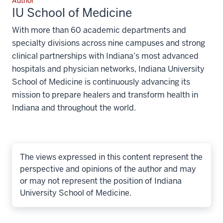
Author
IU School of Medicine
With more than 60 academic departments and
specialty divisions across nine campuses and strong
clinical partnerships with Indiana’s most advanced
hospitals and physician networks, Indiana University
School of Medicine is continuously advancing its
mission to prepare healers and transform health in
Indiana and throughout the world.
The views expressed in this content represent the
perspective and opinions of the author and may
or may not represent the position of Indiana
University School of Medicine.