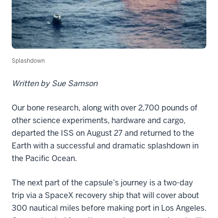
Splashdown
Written by Sue Samson
Our bone research, along with over 2,700 pounds of
other science experiments, hardware and cargo,
departed the ISS on August 27 and returned to the
Earth with a successful and dramatic splashdown in
the Pacific Ocean.
The next part of the capsule’s journey is a two-day
trip via a SpaceX recovery ship that will cover about
300 nautical miles before making port in Los Angeles.