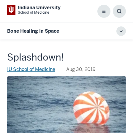
Indiana University
School of Medicine
Menu
Toggl
Searc
Box
Bone Healing In Space
Toggl
local
men
Splashdown!
IU School of Medicine
Aug 30, 2019