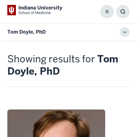
Indiana University
School of Medicine
Menu
Toggl
Searc
Box
Tom Doyle, PhD
Toggl
local
men
Showing results for
Tom
Doyle, PhD