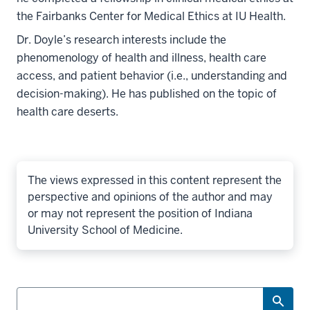
the Fairbanks Center for Medical Ethics at IU Health.
Dr. Doyle’s research interests include the
phenomenology of health and illness, health care
access, and patient behavior (i.e., understanding and
decision-making). He has published on the topic of
health care deserts.
The views expressed in this content represent the
perspective and opinions of the author and may
or may not represent the position of Indiana
University School of Medicine.
Search