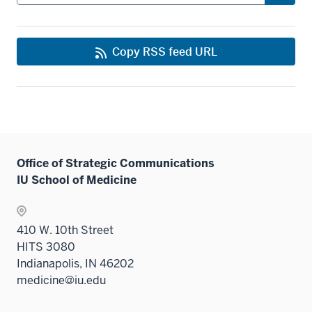
Copy RSS feed URL
Office of Strategic Communications
IU School of Medicine
410 W. 10th Street
HITS 3080
Indianapolis, IN 46202
medicine@iu.edu