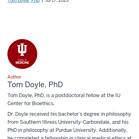
Tom Doyle, PhD
| Jul 17, 2023
Author
Tom Doyle, PhD
Tom Doyle, PhD, is a postdoctoral fellow at the IU
Center for Bioethics.
Dr. Doyle received his bachelor’s degree in philosophy
from Southern Illinois University-Carbondale, and his
PhD in philosophy at Purdue University. Additionally,
he completed a fellowship in clinical medical ethics at