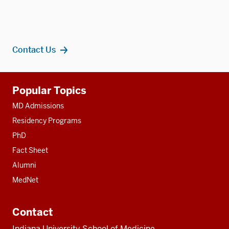
Contact Us
Additional
Popular Topics
resources
MD Admissions
Residency Programs
PhD
Fact Sheet
Alumni
MedNet
Contact
Indiana University School of Medicine