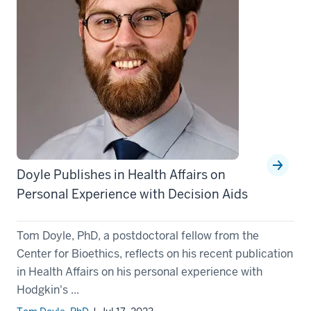
Doyle Publishes in Health Affairs on
Personal Experience with Decision Aids
Tom Doyle, PhD, a postdoctoral fellow from the
Center for Bioethics, reflects on his recent publication
in Health Affairs on his personal experience with
Hodgkin's ...