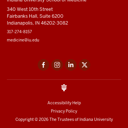
340 West 10th Street
Fairbanks Hall, Suite 6200
Indianapolis, IN 46202-3082
317-274-8157
medicine@iu.edu
Social
Facebook
Instagram
LinkedIn
Twitter
media
Accessibility Help
Privacy Policy
Copyright
© 2026 The Trustees of
Indiana University