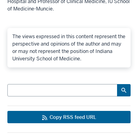
Hospital and Professor of Clinical Medicine, IU School
of Medicine-Muncie.
The views expressed in this content represent the
perspective and opinions of the author and may
or may not represent the position of Indiana
University School of Medicine.
Search
Copy RSS feed URL