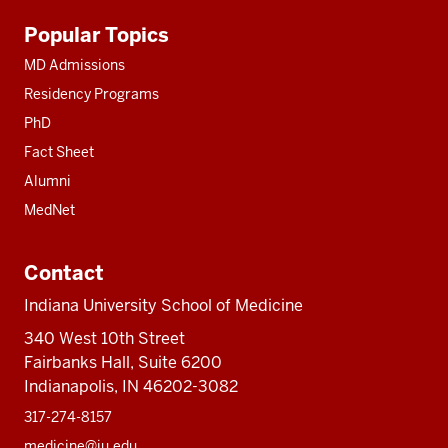
Additional
Popular Topics
resources
MD Admissions
Residency Programs
PhD
Fact Sheet
Alumni
MedNet
Contact
Indiana University School of Medicine
340 West 10th Street
Fairbanks Hall, Suite 6200
Indianapolis, IN 46202-3082
317-274-8157
medicine@iu.edu