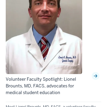
Volunteer Faculty Spotlight: Lionel
Brounts, MD, FACS, advocates for
medical student education
Meet Lionel Brounts, MD, FACS, a volunteer faculty