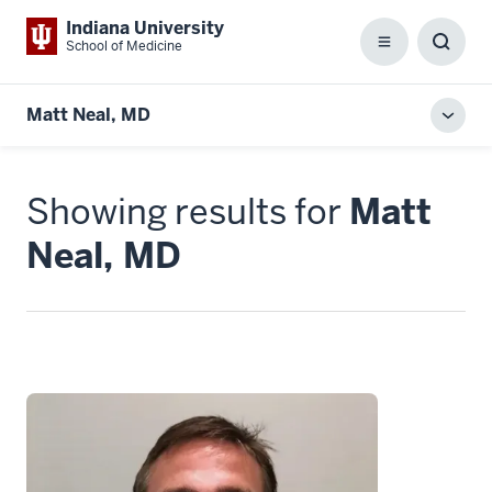
Indiana University
School of Medicine
Menu
Toggl
Searc
Box
Matt Neal, MD
Toggl
local
men
Showing results for
Matt
Neal, MD