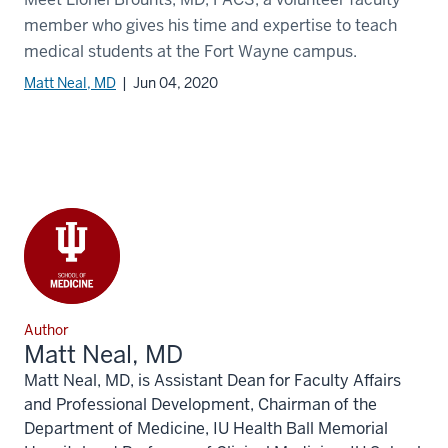
member who gives his time and expertise to teach
medical students at the Fort Wayne campus.
Matt Neal, MD
| Jun 04, 2020
Author
Matt Neal, MD
Matt Neal, MD, is Assistant Dean for Faculty Affairs
and Professional Development, Chairman of the
Department of Medicine, IU Health Ball Memorial