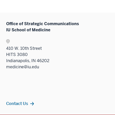
Office of Strategic Communications
IU School of Medicine
410 W. 10th Street
HITS 3080
Indianapolis, IN 46202
medicine@iu.edu
Contact Us