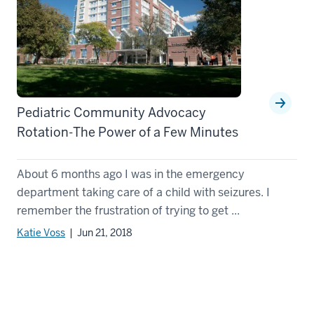
Pediatric Community Advocacy
Rotation-The Power of a Few Minutes
About 6 months ago I was in the emergency
department taking care of a child with seizures. I
remember the frustration of trying to get ...
Katie Voss
| Jun 21, 2018