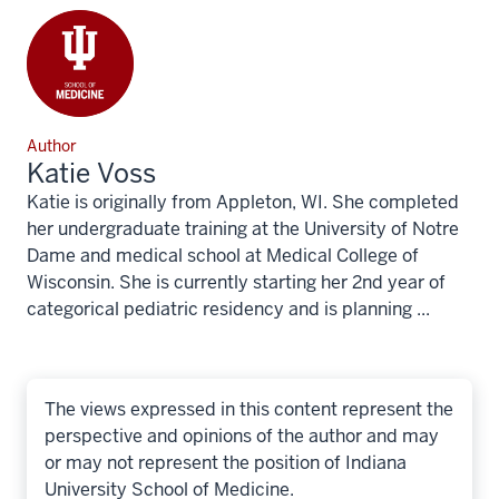
Author
Katie Voss
Katie is originally from Appleton, WI. She completed
her undergraduate training at the University of Notre
Dame and medical school at Medical College of
Wisconsin. She is currently starting her 2nd year of
categorical pediatric residency and is planning ...
The views expressed in this content represent the
perspective and opinions of the author and may
or may not represent the position of Indiana
University School of Medicine.