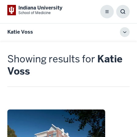
Indiana University
School of Medicine
Menu
Toggl
Searc
Box
Katie Voss
Toggl
local
men
Showing results for
Katie
Voss