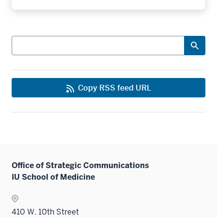
Search
Copy RSS feed URL
Office of Strategic Communications
IU School of Medicine
410 W. 10th Street