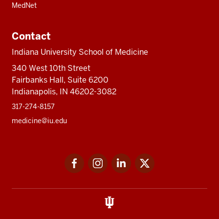
MedNet
Contact
Indiana University School of Medicine
340 West 10th Street
Fairbanks Hall, Suite 6200
Indianapolis, IN 46202-3082
317-274-8157
medicine@iu.edu
Social
Facebook
Instagram
LinkedIn
Twitter
media