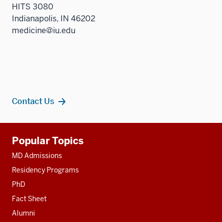
HITS 3080
Indianapolis, IN 46202
medicine@iu.edu
Contact Us
Additional
Popular Topics
resources
MD Admissions
Residency Programs
PhD
Fact Sheet
Alumni