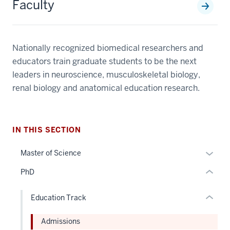
Faculty
Nationally recognized biomedical researchers and
section
educators train graduate students to be the next
three
nav
leaders in neuroscience, musculoskeletal biology,
Section
section
renal biology and anatomical education research.
the
two
under
Level
nested
the
IN THIS SECTION
links
under
hide
nested
Expan
Master of Science
or
links
or
PhD
Expand
hide
hide
or
links
Education Track
Expand
neste
under
Admissions
the