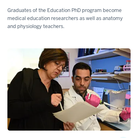
Graduates of the Education PhD program become
medical education researchers as well as anatomy
and physiology teachers.