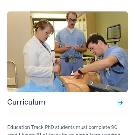
Curriculum
Education Track PhD students must complete 90