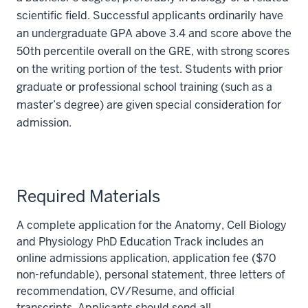
scientific field. Successful applicants ordinarily have
an undergraduate GPA above 3.4 and score above the
50th percentile overall on the GRE, with strong scores
on the writing portion of the test. Students with prior
graduate or professional school training (such as a
master’s degree) are given special consideration for
admission.
Required Materials
A complete application for the Anatomy, Cell Biology
and Physiology PhD Education Track includes an
online admissions application, application fee ($70
non-refundable), personal statement, three letters of
recommendation, CV/Resume, and official
transcripts. Applicants should send all