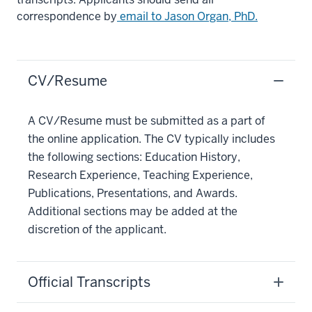
correspondence by
email to Jason Organ, PhD.
CV/Resume
A CV/Resume must be submitted as a part of
the online application. The CV typically includes
the following sections: Education History,
Research Experience, Teaching Experience,
Publications, Presentations, and Awards.
Additional sections may be added at the
discretion of the applicant.
Official Transcripts