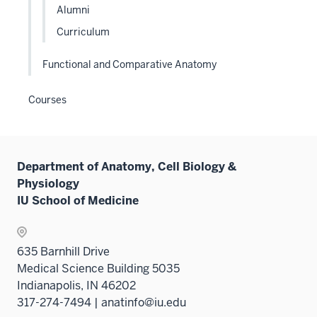
Alumni
Sectio
nav
Curriculum
three
sectio
Functional and Comparative Anatomy
Courses
Department of Anatomy, Cell Biology &
Physiology
IU School of Medicine
635 Barnhill Drive
Medical Science Building 5035
Indianapolis, IN 46202
317-274-7494 | anatinfo@iu.edu