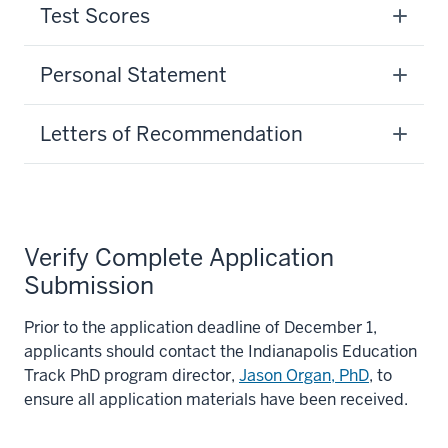
Test Scores
Personal Statement
Letters of Recommendation
Verify Complete Application
Submission
Prior to the application deadline of December 1,
applicants should contact the Indianapolis Education
Track PhD program director,
Jason Organ, PhD
, to
ensure all application materials have been received.