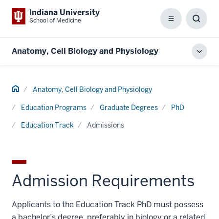
Indiana University
School of Medicine
Menu
Toggl
Searc
Box
Anatomy, Cell Biology and Physiology
Toggl
local
men
Home
Anatomy, Cell Biology and Physiology
Education Programs
Graduate Degrees
PhD
Education Track
Admissions
Admission Requirements
Applicants to the Education Track PhD must possess
a bachelor’s degree, preferably in biology or a related