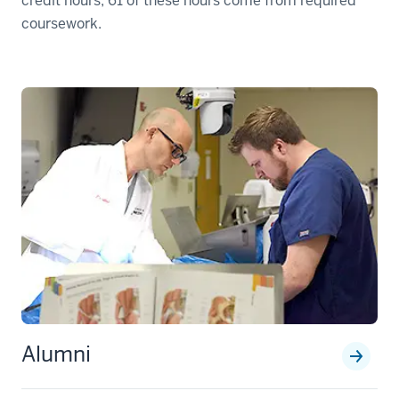
credit hours; 61 of these hours come from required
coursework.
Alumni