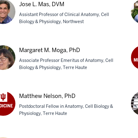
in,
Jose L. Mas, DVM
Assistant Professor of Clinical Anatomy, Cell
Biology & Physiology, Northwest
An
L.
e
Me
Margaret M. Moga, PhD
Ph
,
Associate Professor Emeritus of Anatomy, Cell
M
Biology & Physiology, Terre Haute
An
W.
garet
Nef
Ph
Matthew Nelson, PhD
a,
Postdoctoral Fellow in Anatomy, Cell Biology &
Physiology, Terre Haute
thew
son,
Ke