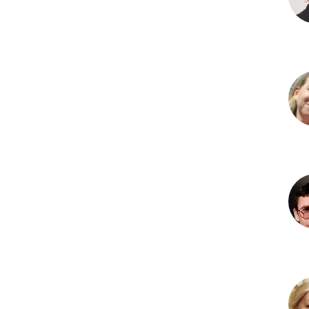
MD
Lesl
A.
Hof
PhD
Poll
R.
Hus
PhD
Bri
G.
Ken