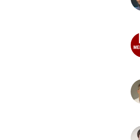
PhD
Joh
G.
Fole
PhD
Ben
C.
Hon
Gok
MD
Dav
A.
Halp