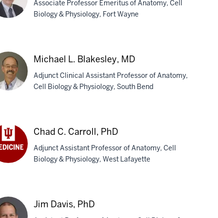
Associate Professor Emeritus of Anatomy, Cell
Biology & Physiology, Fort Wayne
vid
Michael L. Blakesley, MD
l,
Adjunct Clinical Assistant Professor of Anatomy,
D,
Cell Biology & Physiology, South Bend
S
chael
Chad C. Carroll, PhD
kesley,
Adjunct Assistant Professor of Anatomy, Cell
D
Biology & Physiology, West Lafayette
ad
roll,
D
Jim Davis, PhD