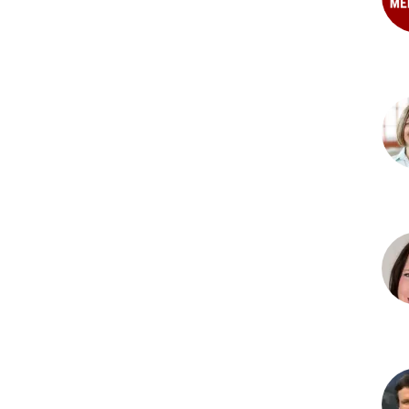
PhD
Pat
B.
Clar
PhD
Sta
M.
Dun
PhD
Chri
M.
Ecke