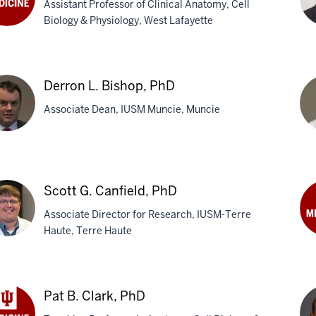
Assistant Professor of Clinical Anatomy, Cell
Biology & Physiology, West Lafayette
nda
ha
Da
k
R.
eng,
Derron L. Bishop, PhD
Bel
Associate Dean, IUSM Muncie, Muncie
Ph
M
ron
Mi
L.
Scott G. Canfield, PhD
hop,
Bla
Associate Director for Research, IUSM-Terre
M
Haute, Terre Haute
Ch
C.
tt
Car
Ph
Pat B. Clark, PhD
ield,