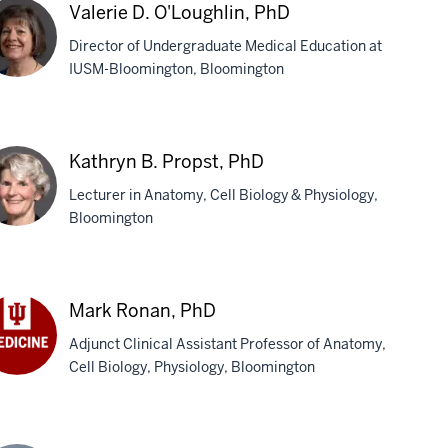
Valerie D. O'Loughlin, PhD
phew,
Director of Undergraduate Medical Education at
D
IUSM-Bloomington, Bloomington
erie
Kathryn B. Propst, PhD
oughlin,
Lecturer in Anatomy, Cell Biology & Physiology,
D
Bloomington
thryn
Mark Ronan, PhD
pst,
Adjunct Clinical Assistant Professor of Anatomy,
D
Cell Biology, Physiology, Bloomington
rk
nan,
D