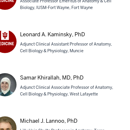
Associate Professor Emeritus of Anatomy & Cell
Biology, IUSM-Fort Wayne, Fort Wayne
ger
ersland,
D
Leonard A. Kaminsky, PhD
Adjunct Clinical Assistant Professor of Anatomy,
Cell Biology & Physiology, Muncie
onard
minsky,
D
Samar Khirallah, MD, PhD
Adjunct Clinical Associate Professor of Anatomy,
Cell Biology & Physiology, West Lafayette
mar
rallah,
Michael J. Lannoo, PhD
,