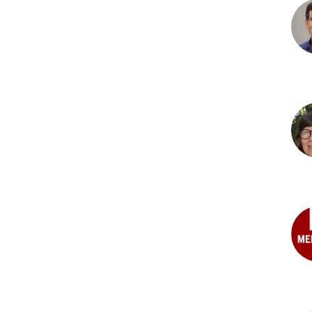
Mart
PhD
Jos
L.
Mas
DV
Mar
M.
Mog
PhD
Mat
Nel
PhD