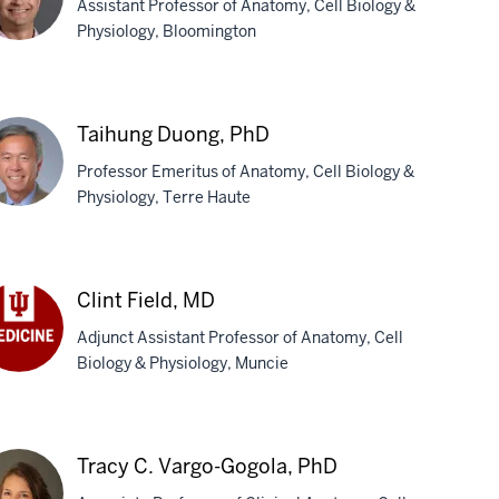
Assistant Professor of Anatomy, Cell Biology &
Physiology, Bloomington
m
is,
Taihung Duong, PhD
D
Professor Emeritus of Anatomy, Cell Biology &
Physiology, Terre Haute
ihung
ong,
Clint Field, MD
D
Adjunct Assistant Professor of Anatomy, Cell
Biology & Physiology, Muncie
nt
ld,
D
Tracy C. Vargo-Gogola, PhD