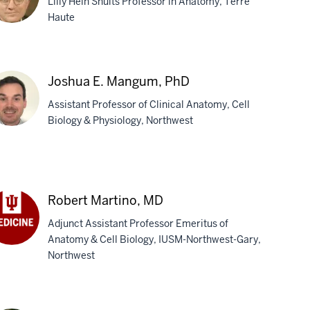
Lilly Hein Shults Professor in Anatomy, Terre
D
Haute
chael
Joshua E. Mangum, PhD
nnoo,
Assistant Professor of Clinical Anatomy, Cell
D
Biology & Physiology, Northwest
shua
ngum,
Robert Martino, MD
D
Adjunct Assistant Professor Emeritus of
Anatomy & Cell Biology, IUSM-Northwest-Gary,
bert
Northwest
tino,
D