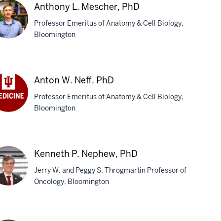
Anthony L. Mescher, PhD
Professor Emeritus of Anatomy & Cell Biology,
Bloomington
thony
scher,
Anton W. Neff, PhD
D
Professor Emeritus of Anatomy & Cell Biology,
Bloomington
ton
f,
D
Kenneth P. Nephew, PhD
Jerry W. and Peggy S. Throgmartin Professor of
Oncology, Bloomington
nneth