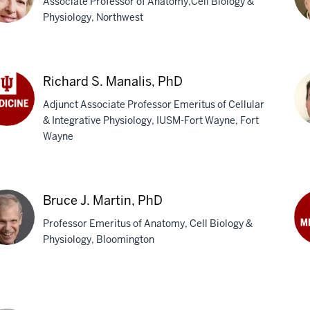
Associate Professor of Anatomy,Cell Biology &
Ph
Physiology, Northwest
iana
Mi
J.
Richard S. Manalis, PhD
trominova,
La
Adjunct Associate Professor Emeritus of Cellular
Ph
& Integrative Physiology, IUSM-Fort Wayne, Fort
hard
Wayne
Jo
lis,
E.
Ma
Bruce J. Martin, PhD
Ph
Professor Emeritus of Anatomy, Cell Biology &
Physiology, Bloomington
Ro
Mar
ce
M