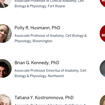
Associate Professor of Clinical Anatomy, Cell
Biology & Physiology, Fort Wayne
Ro
C.
ie
Hov
Ph
Polly R. Husmann, PhD
fman,
Associate Professor of Anatomy, Cell Biology &
Physiology, Bloomington
Le
A.
y
Ka
Ph
Brian G. Kennedy, PhD
mann,
Associate Professor Emeritus of Anatomy, Cell
Biology & Physiology, Northwest
an
Sa
Khi
Tatiana Y. Kostrominova, PhD
nedy,
MD