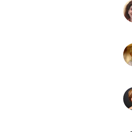
Irr
Niaz
MBB
PhD
Ken
R.
Olso
PhD
Lau