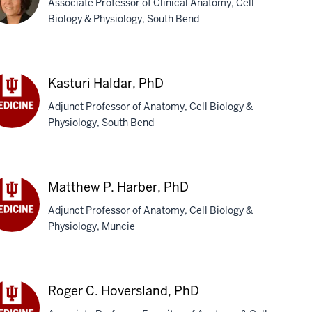
Associate Professor of Clinical Anatomy, Cell
Biology & Physiology, South Bend
acy
Kasturi Haldar, PhD
rgo-
Adjunct Professor of Anatomy, Cell Biology &
ola,
Physiology, South Bend
D
turi
dar,
D
Matthew P. Harber, PhD
Adjunct Professor of Anatomy, Cell Biology &
Physiology, Muncie
tthew
ber,
D
Roger C. Hoversland, PhD