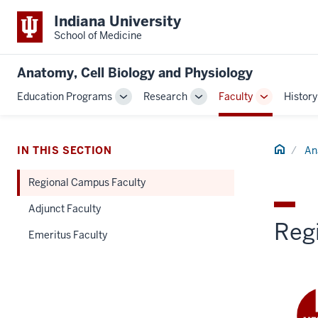
Indiana University
School of Medicine
Anatomy, Cell Biology and Physiology
Education Programs
Research
Faculty
History
Toggle
Toggle
Toggle
Sub-
Sub-
Sub-
navigation
navigation
navigation
Home
IN THIS SECTION
An
Regional Campus Faculty
Adjunct Faculty
Reg
Emeritus Faculty