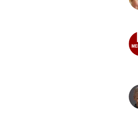
PhD
Tat
Y.
Kos
PhD
Ric
S.
Mana
PhD
Bru
J.