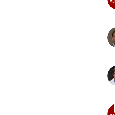
Bre
Kuc
Ana
Gan
PhD
Der
L.
Bis
PhD
Sco
G.
Canf