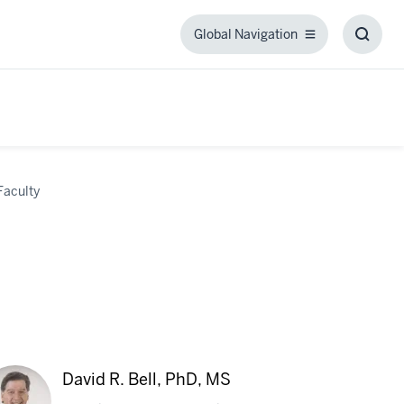
Global Navigation
Global
Toggl
Navigation
Searc
Box
Faculty
David R. Bell, PhD, MS