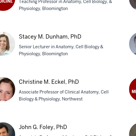
Teaching Professor in Anatomy, Cell Biology, &
Physiology, Bloomington
Ji
k,
Dav
Stacey M. Dunham, PhD
Ph
Senior Lecturer in Anatomy, Cell Biology &
Physiology, Bloomington
cey
Ta
Du
Christine M. Eckel, PhD
ham,
Ph
Associate Professor of Clinical Anatomy, Cell
Biology & Physiology, Northwest
Cli
Fie
stine
M
John G. Foley, PhD
l,