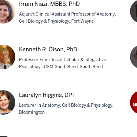
P.
Irrum Niazi, MBBS, PhD
Ne
Adjunct Clinical Assistant Professor of Anatomy,
Ph
Cell Biology & Physiology, Fort Wayne
um
Val
i,
D.
Kenneth R. Olson, PhD
S,
O'L
Professor Emeritus of Cellular & Integrative
Ph
Physiology, IUSM-South Bend, South Bend
neth
Ka
B.
Lauralyn Riggins, DPT
n,
Pro
Lecturer in Anatomy, Cell Biology & Physiology,
Ph
Bloomington
Ma
Ro
ralyn
Ph