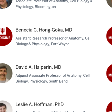
Associate Professor of Anatomy, Cell Biology &
Physiology, Bloomington
n
Tr
C.
Benecia C. Hong-Goka, MD
y,
Va
Assistant Research Professor of Anatomy, Cell
Gog
Biology & Physiology, Fort Wayne
Ph
ecia
Kas
Hal
g-
Ph
a,
David A. Halperin, MD
Adjunct Associate Professor of Anatomy, Cell
Biology, Physiology, South Bend
Ma
P.
id
Har
Ph
Leslie A. Hoffman, PhD
erin,