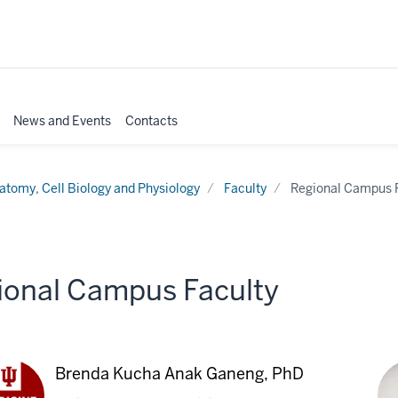
News and Events
Contacts
atomy, Cell Biology and Physiology
Faculty
Regional Campus 
ional Campus Faculty
Brenda Kucha Anak Ganeng, PhD