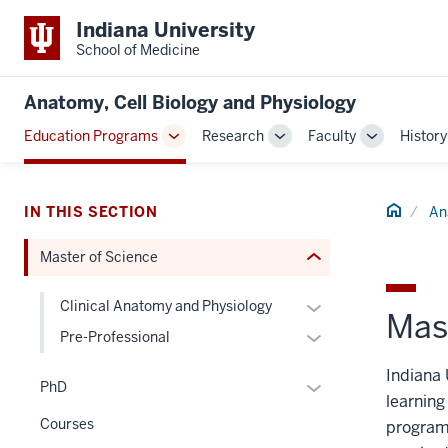
section
Indiana University
three
School of Medicine
nav
Section
Anatomy, Cell Biology and Physiology
the
Education Programs
Research
Faculty
History
under
Toggle
Toggle
Toggle
nested
Sub-
Sub-
Sub-
links
navigation
navigation
navigation
hide
Home
IN THIS SECTION
An
or
Master of Science
Expand
Expand
Clinical Anatomy and Physiology
Mas
or
Expand
Pre-Professional
hide
or
Indiana 
links
hide
Expand
PhD
learning
nested
links
or
Courses
under
programs
nested
hide