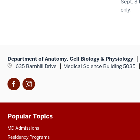
Sept. 3 
only.
Department of Anatomy, Cell Biology & Physiology
635 Barnhill Drive
Medical Science Building 5035
Facebook
Instagram
Popular Topics
Additional
resources
MD Admissions
Residency Programs