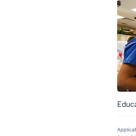
Educ
Applicat