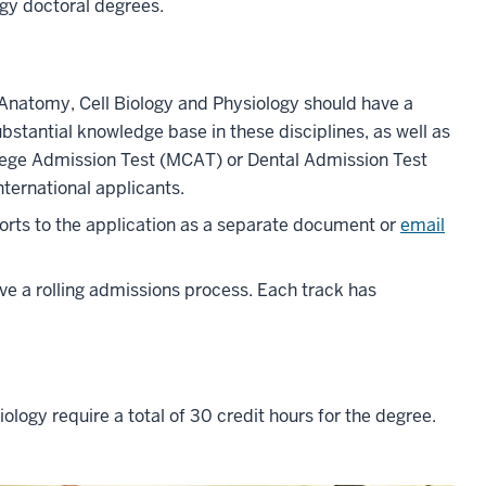
ogy doctoral degrees.
 Anatomy, Cell Biology and Physiology should have a
bstantial knowledge base in these disciplines, as well as
lege Admission Test (MCAT) or Dental Admission Test
nternational applicants.
rts to the application as a separate document or
email
e a rolling admissions process. Each track has
ology require a total of 30 credit hours for the degree.