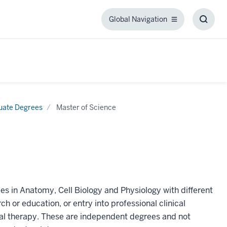
Global Navigation
Global
Toggl
Navigation
Searc
Box
uate Degrees
Master of Science
es in Anatomy, Cell Biology and Physiology with different
h or education, or entry into professional clinical
al therapy. These are independent degrees and not