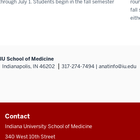
through July 1. Students begin in the fall semester
roun
fall
eith
IU School of Medicine
Indianapolis, IN 46202
317-274-7494 | anatinfo@iu.edu
Contact
Indiana University School of Medicine
340 West 10th Street