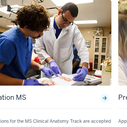
ation MS
Pr
ions for the MS Clinical Anatomy Track are accepted
Appl