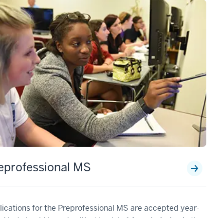
eprofessional MS
ications for the Preprofessional MS are accepted year-