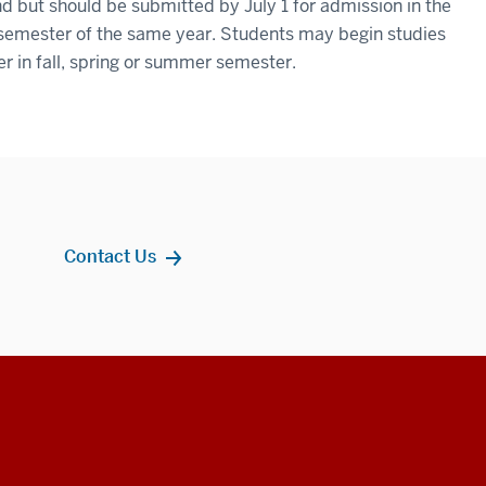
d but should be submitted by July 1 for admission in the
 semester of the same year. Students may begin studies
er in fall, spring or summer semester.
Contact Us