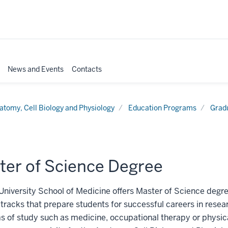
News and Events
Contacts
atomy, Cell Biology and Physiology
Education Programs
Grad
ter of Science Degree
University School of Medicine offers Master of Science degre
 tracks that prepare students for successful careers in researc
 of study such as medicine, occupational therapy or physic