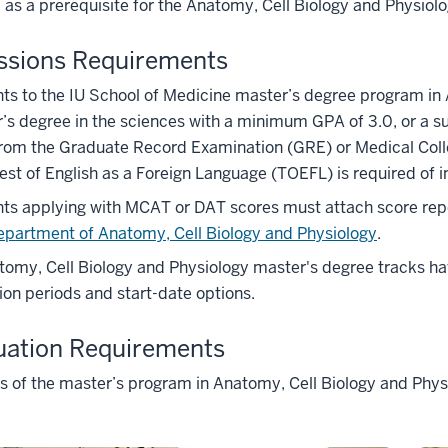
 as a prerequisite for the Anatomy, Cell Biology and Physiol
ssions Requirements
ts to the IU School of Medicine master’s degree program in
’s degree in the sciences with a minimum GPA of 3.0, or a su
from the Graduate Record Examination (GRE) or Medical Col
est of English as a Foreign Language (TOEFL) is required of i
ts applying with MCAT or DAT scores must attach score repo
epartment of Anatomy, Cell Biology and Physiology
.
omy, Cell Biology and Physiology master's degree tracks hav
ion periods and start-date options.
uation Requirements
ks of the master’s program in Anatomy, Cell Biology and Physi