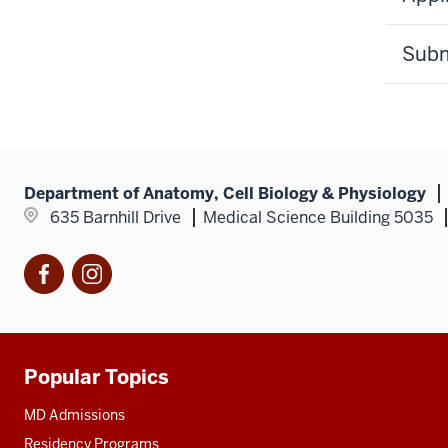
Subm
Department of Anatomy, Cell Biology & Physiology
635 Barnhill Drive
Medical Science Building 5035
Facebook
Instagram
Popular Topics
Additional
resources
MD Admissions
Residency Programs