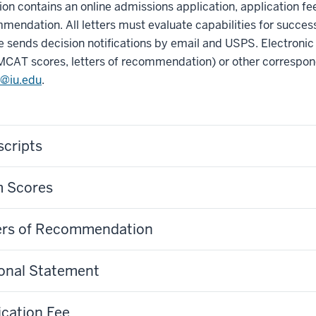
ion contains an online admissions application, application fe
mendation. All letters must evaluate capabilities for success
 sends decision notifications by email and USPS. Electronic 
MCAT scores, letters of recommendation) or other correspon
@iu.edu
.
scripts
 Scores
ers of Recommendation
onal Statement
ication Fee