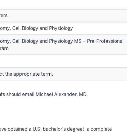
ers
omy, Cell Biology and Physiology
omy, Cell Biology and Physiology MS – Pre-Professional
gram
ct the appropriate term.
nts should email Michael Alexander, MD,
ave obtained a U.S. bachelor’s degree), a complete