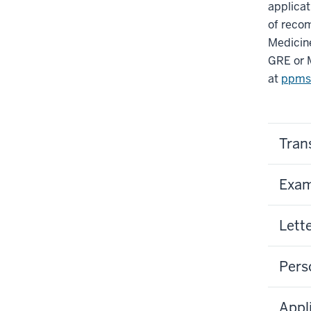
applicat
of recom
Medicine
GRE or 
at
ppms
Tran
Exam
Lett
Pers
Appl