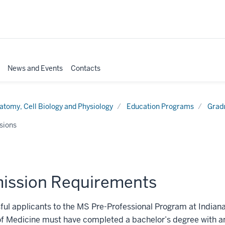
News and Events
Contacts
atomy, Cell Biology and Physiology
Education Programs
Grad
sions
ission Requirements
ul applicants to the MS Pre-Professional Program at Indiana
of Medicine must have completed a bachelor’s degree with a