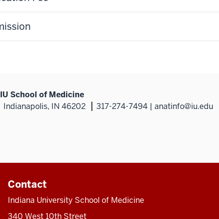
ission
IU School of Medicine
Indianapolis, IN 46202
317-274-7494 | anatinfo@iu.edu
Contact
Indiana University School of Medicine
340 West 10th Street