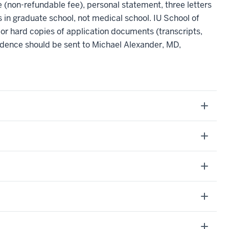
e (non-refundable fee), personal statement, three letters
 in graduate school, not medical school. IU School of
or hard copies of application documents (transcripts,
dence should be sent to Michael Alexander, MD,