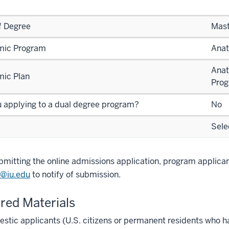
f Degree
Mast
ic Program
Anat
Anat
ic Plan
Pro
u applying to a dual degree program?
No
Sele
bmitting the online admissions application, program applica
@iu.edu
to notify of submission.
red Materials
stic applicants (U.S. citizens or permanent residents who h