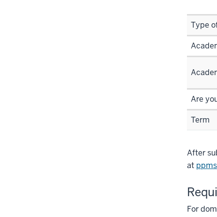
Type o
Academ
Academ
Are yo
Term
After su
at
ppms
Requi
For dome