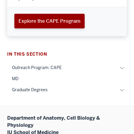
Explore the CAPE Program
IN THIS SECTION
Expan
Outreach Program: CAPE
or
MD
hide
links
Expan
Graduate Degrees
neste
or
under
hide
the
links
Sectio
Department of Anatomy, Cell Biology &
neste
nav
Physiology
under
three
IU School of Medicine
the