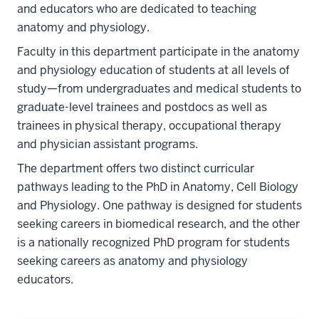
and educators who are dedicated to teaching
anatomy and physiology.
Faculty in this department participate in the anatomy
and physiology education of students at all levels of
study—from undergraduates and medical students to
graduate-level trainees and postdocs as well as
trainees in physical therapy, occupational therapy
and physician assistant programs.
The department offers two distinct curricular
pathways leading to the PhD in Anatomy, Cell Biology
and Physiology. One pathway is designed for students
seeking careers in biomedical research, and the other
is a nationally recognized PhD program for students
seeking careers as anatomy and physiology
educators.