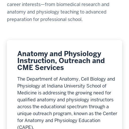
career interests—from biomedical research and
anatomy and physiology teaching to advanced
preparation for professional school.
Anatomy and Physiology
Instruction, Outreach and
CME Services
The Department of Anatomy, Cell Biology and
Physiology at Indiana University School of
Medicine is addressing the growing need for
qualified anatomy and physiology instructors
across the educational spectrum through a
unique outreach program, known as the Center
for Anatomy and Physiology Education
(CAPE).