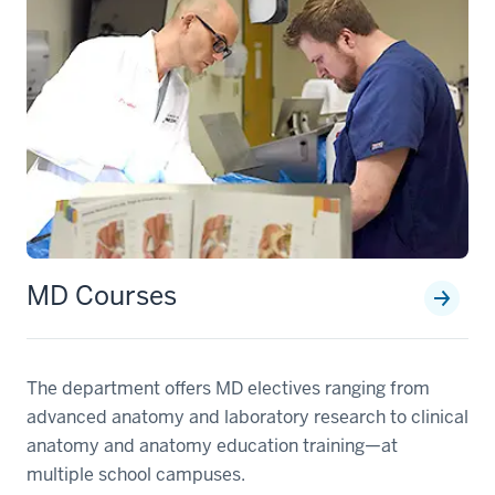
MD Courses
The department offers MD electives ranging from
advanced anatomy and laboratory research to clinical
anatomy and anatomy education training—at
multiple school campuses.