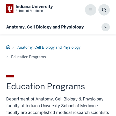
Indiana University
School of Medicine
Menu
Toggl
Searc
Box
Anatomy, Cell Biology and Physiology
Toggl
local
men
Home
Anatomy, Cell Biology and Physiology
Education Programs
Education Programs
Department of Anatomy, Cell Biology & Physiology
faculty at Indiana University School of Medicine
faculty are accomplished medical research scientists