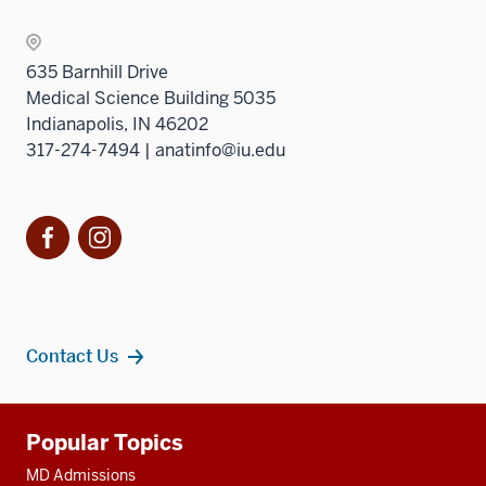
sectio
Sectio
nav
635 Barnhill Drive
three
Medical Science Building 5035
sectio
Indianapolis, IN 46202
317-274-7494 | anatinfo@iu.edu
Facebook
Instagram
Contact Us
Additional
Popular Topics
resources
MD Admissions