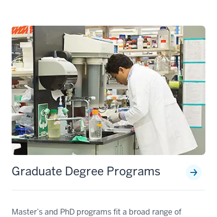
Graduate Degree Programs
Master’s and PhD programs fit a broad range of