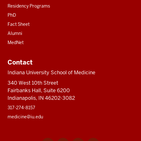
Residency Programs
PhD
Fact Sheet
Alumni
MedNet
Contact
Indiana University School of Medicine
340 West 10th Street
Fairbanks Hall, Suite 6200
Indianapolis, IN 46202-3082
317-274-8157
medicine@iu.edu