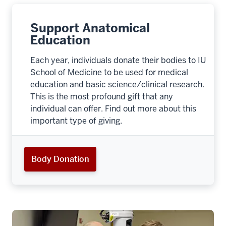
Support Anatomical
Education
Each year, individuals donate their bodies to IU
School of Medicine to be used for medical
education and basic science/clinical research.
This is the most profound gift that any
individual can offer. Find out more about this
important type of giving.
Body Donation