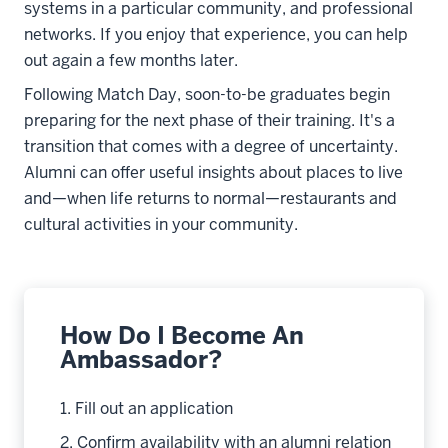
systems in a particular community, and professional
networks. If you enjoy that experience, you can help
out again a few months later.
Following Match Day, soon-to-be graduates begin
preparing for the next phase of their training. It's a
transition that comes with a degree of uncertainty.
Alumni can offer useful insights about places to live
and
—
when life returns to normal
—
restaurants and
cultural activities in your community.
How Do I Become An
Ambassador?
1. Fill out an application
2. Confirm availability with an alumni relation