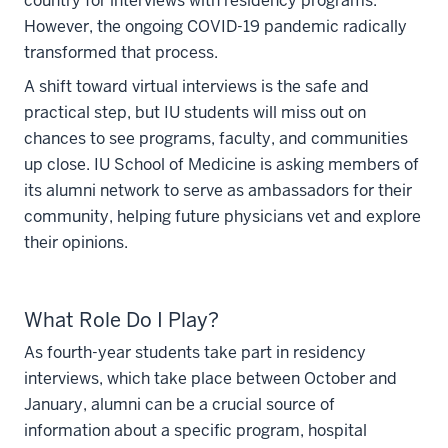
country for interviews with residency programs.
However, the ongoing COVID-19 pandemic radically
transformed that process.
A shift toward virtual interviews is the safe and
practical step, but IU students will miss out on
chances to see programs, faculty, and communities
up close. IU School of Medicine is asking members of
its alumni network to serve as ambassadors for their
community, helping future physicians vet and explore
their opinions.
What Role Do I Play?
As fourth-year students take part in residency
interviews, which take place between October and
January, alumni can be a crucial source of
information about a specific program, hospital