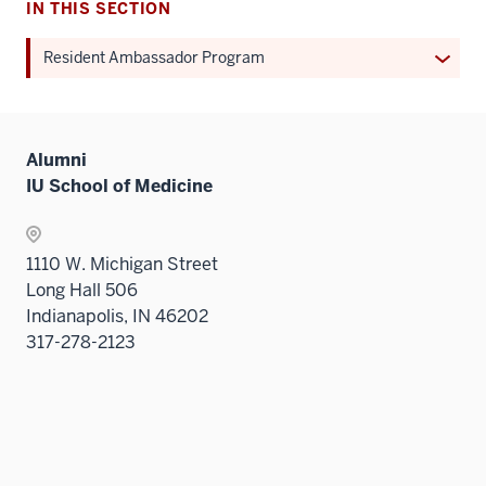
IN THIS SECTION
Expan
Resident Ambassador Program
or
hide
links
Alumni
neste
IU School of Medicine
under
the
Sectio
1110 W. Michigan Street
nav
Long Hall 506
three
Indianapolis, IN 46202
sectio
317-278-2123