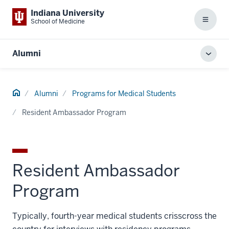
Indiana University
School of Medicine
Menu
Alumni
Toggl
local
men
Home
Alumni
Programs for Medical Students
Resident Ambassador Program
Resident Ambassador
Program
Typically, fourth-year medical students crisscross the