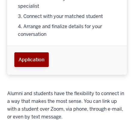
specialist
3. Connect with your matched student
4. Arrange and finalize details for your
conversation
Application
Alumni and students have the flexibility to connect in
a way that makes the most sense. You can link up
with a student over Zoom, via phone, through e-mail,
or even by text message.