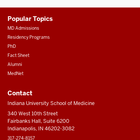
Additional
Popular Topics
resources
MD Admissions
Residency Programs
PhD
Fact Sheet
Alumni
MedNet
Contact
Indiana University School of Medicine
340 West 10th Street
Fairbanks Hall, Suite 6200
Indianapolis, IN 46202-3082
317-274-8157