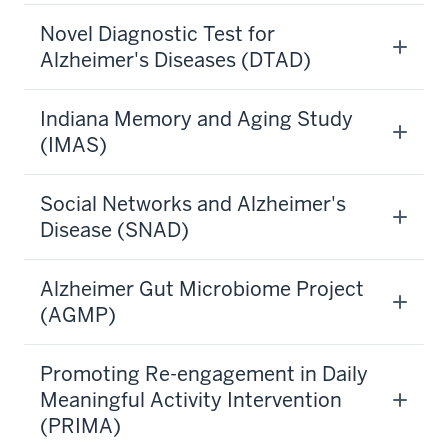
Novel Diagnostic Test for
Alzheimer's Diseases (DTAD)
Indiana Memory and Aging Study
(IMAS)
Social Networks and Alzheimer's
Disease (SNAD)
Alzheimer Gut Microbiome Project
(AGMP)
Promoting Re-engagement in Daily
Meaningful Activity Intervention
(PRIMA)