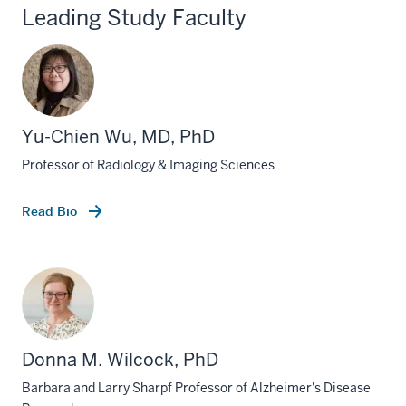
Leading Study Faculty
Yu-Chien Wu, MD, PhD
Professor of Radiology & Imaging Sciences
Read Bio
Donna M. Wilcock, PhD
Barbara and Larry Sharpf Professor of Alzheimer's Disease