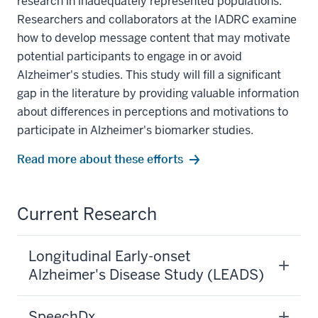
research in inadequately represented populations.
Researchers and collaborators at the IADRC examine
how to develop message content that may motivate
potential participants to engage in or avoid
Alzheimer's studies. This study will fill a significant
gap in the literature by providing valuable information
about differences in perceptions and motivations to
participate in Alzheimer's biomarker studies.
Read more about these efforts
Current Research
Longitudinal Early-onset
Alzheimer's Disease Study (LEADS)
SpeechDx