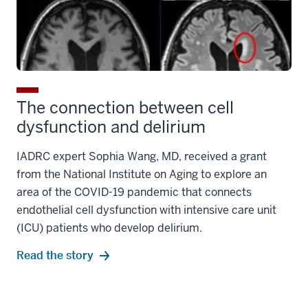
The connection between cell
dysfunction and delirium
IADRC expert Sophia Wang, MD, received a grant
from the National Institute on Aging to explore an
area of the COVID-19 pandemic that connects
endothelial cell dysfunction with intensive care unit
(ICU) patients who develop delirium.
Read the story