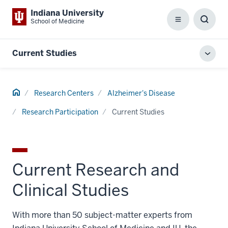
Indiana University
School of Medicine
Menu
Toggl
Searc
Box
Current Studies
Toggl
local
men
Home
Research Centers
Alzheimer's Disease
Research Participation
Current Studies
Current Research and
Clinical Studies
With more than 50 subject-matter experts from