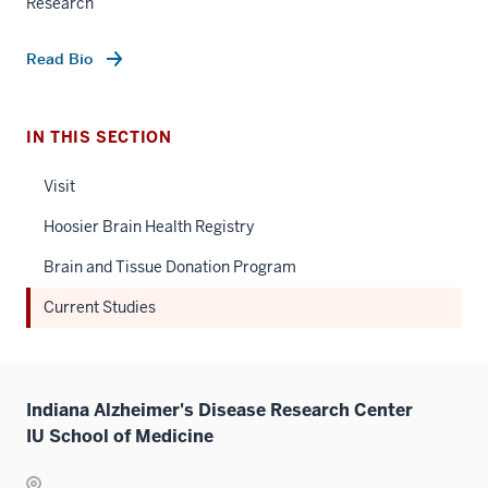
Research
Read Bio
IN THIS SECTION
Visit
Hoosier Brain Health Registry
Brain and Tissue Donation Program
Current Studies
Indiana Alzheimer's Disease Research Center
IU School of Medicine