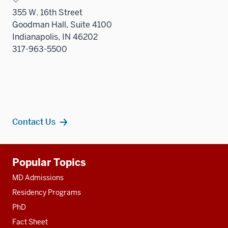
355 W. 16th Street
Goodman Hall, Suite 4100
Indianapolis, IN 46202
317-963-5500
Contact Us
Additional
Popular Topics
resources
MD Admissions
Residency Programs
PhD
Fact Sheet