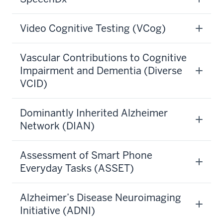
Video Cognitive Testing (VCog)
Vascular Contributions to Cognitive
Impairment and Dementia (Diverse
VCID)
Dominantly Inherited Alzheimer
Network (DIAN)
Assessment of Smart Phone
Everyday Tasks (ASSET)
Alzheimer’s Disease Neuroimaging
Initiative (ADNI)