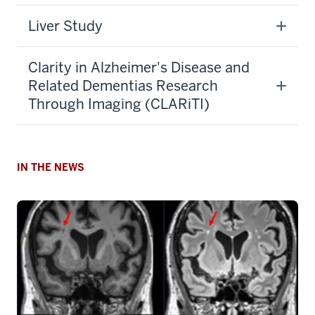
Liver Study
Clarity in Alzheimer's Disease and
Related Dementias Research
Through Imaging (CLARiTI)
IN THE NEWS