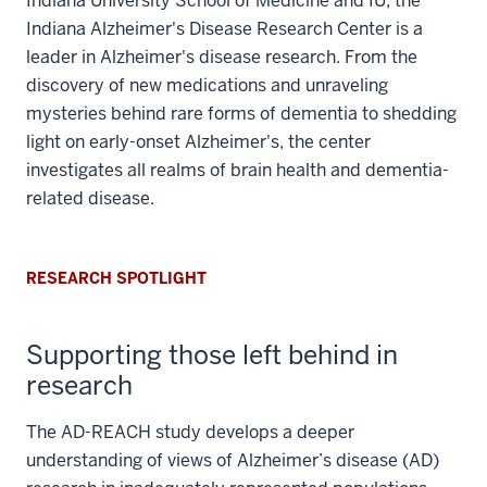
Indiana University School of Medicine and IU, the
Indiana Alzheimer's Disease Research Center is a
leader in Alzheimer's disease research. From the
discovery of new medications and unraveling
mysteries behind rare forms of dementia to shedding
light on early-onset Alzheimer's, the center
investigates all realms of brain health and dementia-
related disease.
RESEARCH SPOTLIGHT
Supporting those left behind in
research
The AD-REACH study develops a deeper
understanding of views of Alzheimer’s disease (AD)