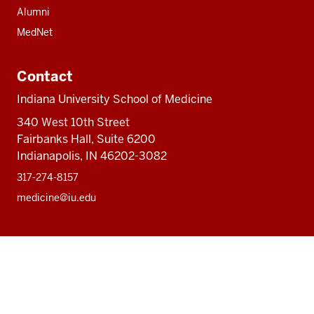
Alumni
MedNet
Contact
Indiana University School of Medicine
340 West 10th Street
Fairbanks Hall, Suite 6200
Indianapolis, IN 46202-3082
317-274-8157
medicine@iu.edu
Social
Facebook
Instagram
LinkedIn
Twitter
media