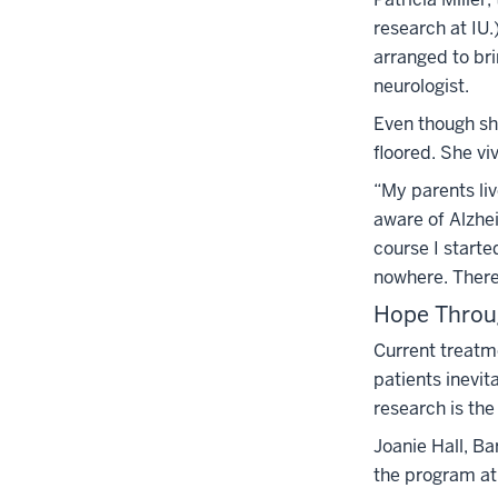
research at IU.
arranged to bri
neurologist.
Even though sh
floored. She viv
“My parents liv
aware of Alzhei
course I starte
nowhere. There 
Hope Throu
Current treatme
patients inevit
research is th
Joanie Hall, Ba
the program at I