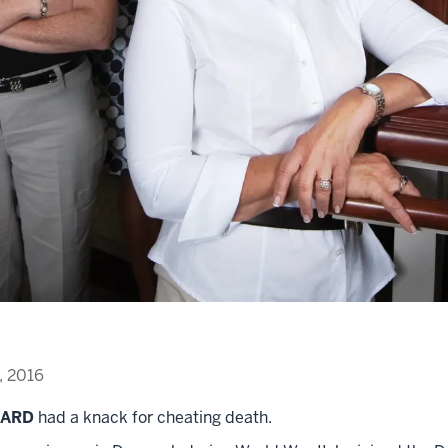
, 2016
AARD
had a knack for cheating death.