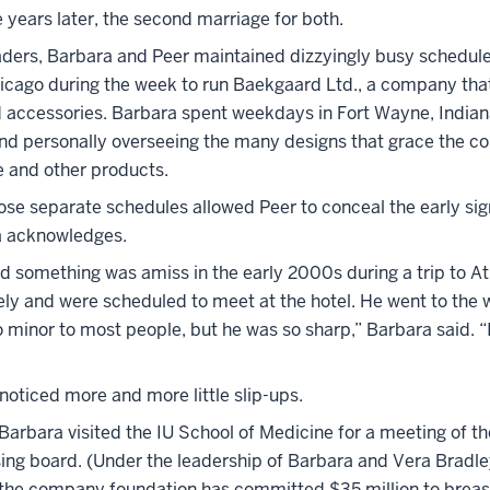
 years later, the second marriage for both.
aders, Barbara and Peer maintained dizzyingly busy schedul
icago during the week to run Baekgaard Ltd., a company that
d accessories. Barbara spent weekdays in Fort Wayne, Indiana
nd personally overseeing the many designs that grace the 
e and other products.
hose separate schedules allowed Peer to conceal the early sig
ra acknowledges.
ed something was amiss in the early 2000s during a trip to At
ely and were scheduled to meet at the hotel. He went to the 
minor to most people, but he was so sharp,” Barbara said. “I
noticed more and more little slip-ups.
 Barbara visited the IU School of Medicine for a meeting of t
sing board. (Under the leadership of Barbara and Vera Bradl
r, the company foundation has committed $35 million to brea