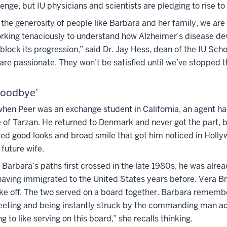
llenge, but IU physicians and scientists are pledging to rise to
he generosity of people like Barbara and her family, we are 
orking tenaciously to understand how Alzheimer’s disease d
block its progression,” said Dr. Jay Hess, dean of the IU Scho
re passionate. They won’t be satisfied until we’ve stopped t
Goodbye’
 when Peer was an exchange student in California, an agent h
le of Tarzan. He returned to Denmark and never got the part,
eled good looks and broad smile that got him noticed in Holl
 future wife.
arbara’s paths first crossed in the late 1980s, he was alrea
aving immigrated to the United States years before. Vera Br
ake off. The two served on a board together. Barbara rememb
 meeting and being instantly struck by the commanding man a
ng to like serving on this board,” she recalls thinking.