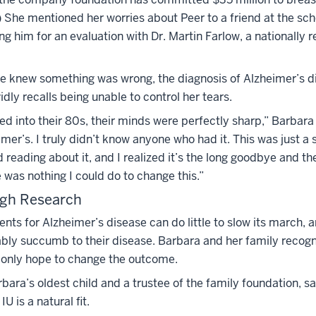
) She mentioned her worries about Peer to a friend at the sc
ng him for an evaluation with Dr. Martin Farlow, a nationally 
e knew something was wrong, the diagnosis of Alzheimer’s di
idly recalls being unable to control her tears.
ed into their 80s, their minds were perfectly sharp,” Barbara 
mer’s. I truly didn’t know anyone who had it. This was just a 
d reading about it, and I realized it’s the long goodbye and th
was nothing I could do to change this.”
gh Research
nts for Alzheimer’s disease can do little to slow its march, a
ably succumb to their disease. Barbara and her family recogn
e only hope to change the outcome.
rbara’s oldest child and a trustee of the family foundation, s
U is a natural fit.