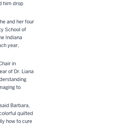
ad him drop
She and her four
ty School of
he Indiana
ach year,
hair in
ear of Dr. Liana
nderstanding
maging to
 said Barbara,
olorful quilted
lly how to cure