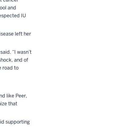
hool and
respected IU
sease left her
said. “I wasn’t
shock, and of
e road to
nd like Peer,
ize that
aid supporting