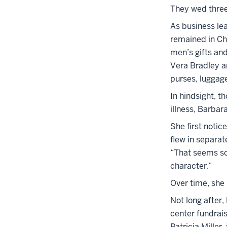
They wed three
As business le
remained in Ch
men’s gifts an
Vera Bradley a
purses, luggag
In hindsight, t
illness, Barba
She first notic
flew in separat
“That seems so 
character.”
Over time, she 
Not long after,
center fundrai
Patricia Mille