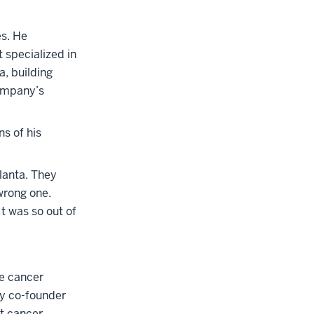
es. He
 specialized in
, building
company’s
ns of his
lanta. They
wrong one.
t was so out of
he cancer
ey co-founder
st cancer