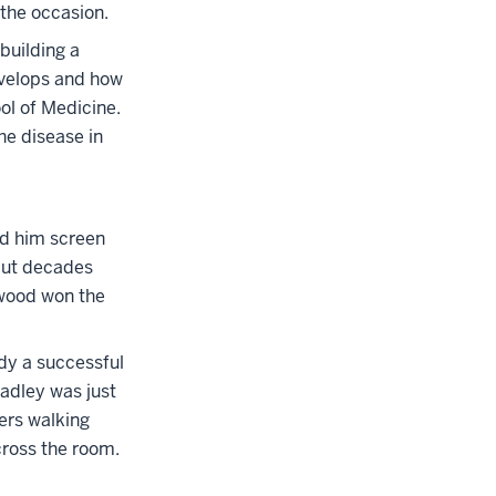
 the occasion.
building a
evelops and how
ol of Medicine.
he disease in
ad him screen
 but decades
ywood won the
dy a successful
adley was just
ers walking
cross the room.