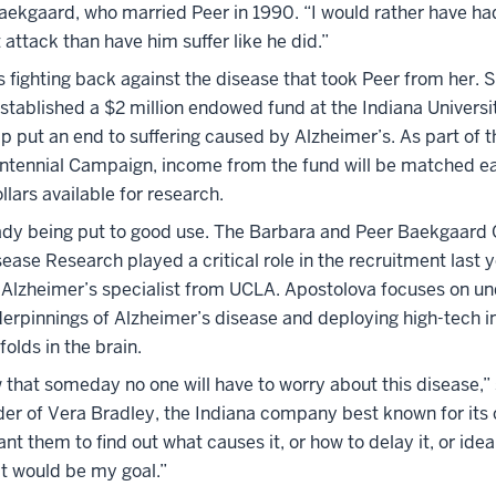
aekgaard, who married Peer in 1990. “I would rather have h
 attack than have him suffer like he did.”
 fighting back against the disease that took Peer from her. 
stablished a $2 million endowed fund at the Indiana Universi
p put an end to suffering caused by Alzheimer’s. As part of t
entennial Campaign, income from the fund will be matched e
llars available for research.
eady being put to good use. The Barbara and Peer Baekgaard C
ease Research played a critical role in the recruitment last y
 Alzheimer’s specialist from UCLA. Apostolova focuses on u
derpinnings of Alzheimer’s disease and deploying high-tech i
folds in the brain.
 that someday no one will have to worry about this disease,”
er of Vera Bradley, the Indiana company best known for its c
nt them to find out what causes it, or how to delay it, or idea
hat would be my goal.”