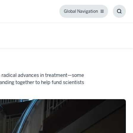
Global Navigation
Global
Toggl
Navigation
Searc
Box
een radical advances in treatment—some
nding together to help fund scientists