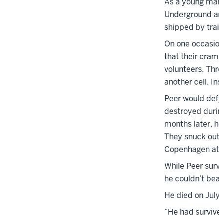
As a young man
Underground an
shipped by tra
On one occasio
that their cram
volunteers. Th
another cell. I
Peer would def
destroyed durin
months later, h
They snuck out,
Copenhagen at 
While Peer surv
he couldn’t bea
He died on Jul
“He had survive