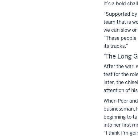
It’s a bold cha
“Supported by t
team that is w
we can slow or 
“These people a
its tracks.”
‘The Long 
After the war,
test for the ro
later, the chis
attention of his
When Peer and B
businessman, h
beginning to t
into her first
“I think I’m goi