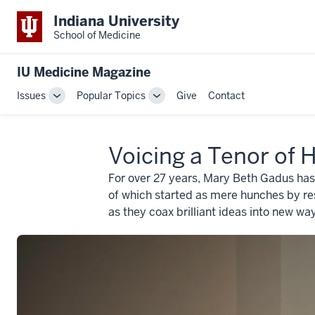
Indiana University
School of Medicine
IU Medicine Magazine
Issues
Popular Topics
Give
Contact
Toggle
Toggle
Sub-
Sub-
navigation
navigation
Voicing a Tenor of 
For over 27 years, Mary Beth Gadus has
of which started as mere hunches by res
as they coax brilliant ideas into new way