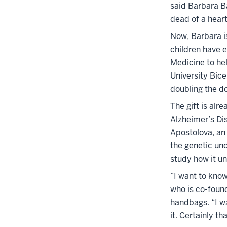
said Barbara B
dead of a heart
Now, Barbara is
children have e
Medicine to hel
University Bic
doubling the do
The gift is alr
Alzheimer’s Dis
Apostolova, an
the genetic un
study how it un
“I want to know
who is co-found
handbags. “I wa
it. Certainly t