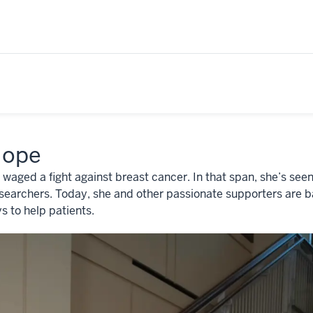
Hope
 waged a fight against breast cancer. In that span, she’s s
earchers. Today, she and other passionate supporters are ba
s to help patients.