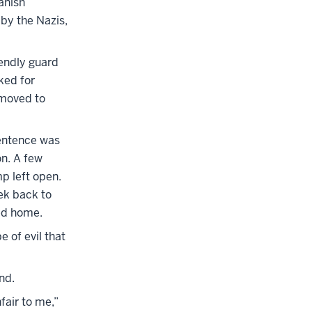
anish
by the Nazis,
iendly guard
ked for
 moved to
sentence was
on. A few
mp left open.
rek back to
ed home.
e of evil that
nd.
fair to me,”