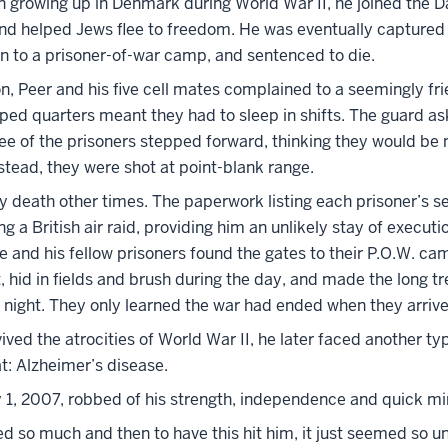
 growing up in Denmark during World War II, he joined the D
d helped Jews flee to freedom. He was eventually captured 
in to a prisoner-of-war camp, and sentenced to die.
n, Peer and his five cell mates complained to a seemingly fr
ped quarters meant they had to sleep in shifts. The guard as
ree of the prisoners stepped forward, thinking they would be
nstead, they were shot at point-blank range.
y death other times. The paperwork listing each prisoner’s 
g a British air raid, providing him an unlikely stay of executi
e and his fellow prisoners found the gates to their P.O.W. ca
 hid in fields and brush during the day, and made the long t
night. They only learned the war had ended when they arriv
ived the atrocities of World War II, he later faced another typ
t: Alzheimer’s disease.
y 1, 2007, robbed of his strength, independence and quick mi
d so much and then to have this hit him, it just seemed so un