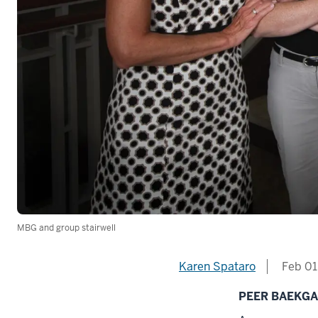
MBG and group stairwell
Karen Spataro
Feb 01
PEER BAEKG