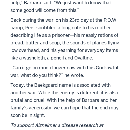
help,” Barbara said. “We just want to know that
some good will come from this.”
Back during the war, on his 23rd day at the P.O.W.
camp, Peer scribbled a long note to his mother
describing life as a prisoner—his measly rations of
bread, butter and soup, the sounds of planes flying
low overhead, and his yearning for everyday items
like a washcloth, a pencil and Ovaltine.
“Can it go on much longer now with this God-awful
war, what do you think?” he wrote.
Today, the Baekgaard name is associated with
another war. While the enemy is different, it is also
brutal and cruel. With the help of Barbara and her
family’s generosity, we can hope that the end may
soon be in sight.
To support Alzheimer’s disease research at