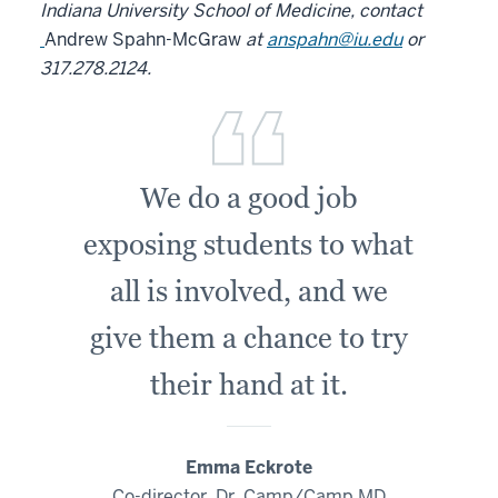
Indiana University School of Medicine, contact
Andrew Spahn-McGraw
at
anspahn@iu.edu
or
317.278.2124.
We do a good job
exposing students to what
all is involved, and we
give them a chance to try
their hand at it.
Emma Eckrote
Co-director, Dr. Camp/Camp MD