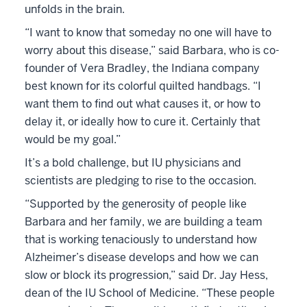
unfolds in the brain.
“I want to know that someday no one will have to
worry about this disease,” said Barbara, who is co-
founder of Vera Bradley, the Indiana company
best known for its colorful quilted handbags. “I
want them to find out what causes it, or how to
delay it, or ideally how to cure it. Certainly that
would be my goal.”
It’s a bold challenge, but IU physicians and
scientists are pledging to rise to the occasion.
“Supported by the generosity of people like
Barbara and her family, we are building a team
that is working tenaciously to understand how
Alzheimer’s disease develops and how we can
slow or block its progression,” said Dr. Jay Hess,
dean of the IU School of Medicine. “These people