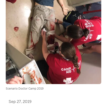
Scenario Doctor Camp 2019
Sep 27, 2019