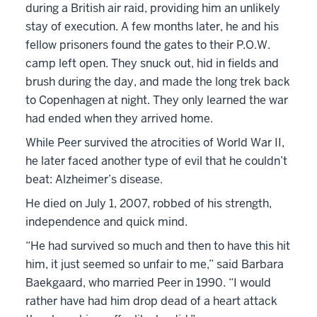
during a British air raid, providing him an unlikely
stay of execution. A few months later, he and his
fellow prisoners found the gates to their P.O.W.
camp left open. They snuck out, hid in fields and
brush during the day, and made the long trek back
to Copenhagen at night. They only learned the war
had ended when they arrived home.
While Peer survived the atrocities of World War II,
he later faced another type of evil that he couldn’t
beat: Alzheimer’s disease.
He died on July 1, 2007, robbed of his strength,
independence and quick mind.
“He had survived so much and then to have this hit
him, it just seemed so unfair to me,” said Barbara
Baekgaard, who married Peer in 1990. “I would
rather have had him drop dead of a heart attack