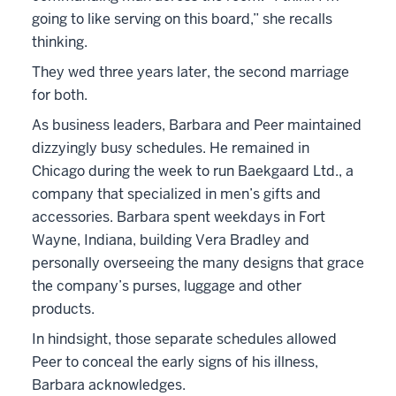
going to like serving on this board,” she recalls
thinking.
They wed three years later, the second marriage
for both.
As business leaders, Barbara and Peer maintained
dizzyingly busy schedules. He remained in
Chicago during the week to run Baekgaard Ltd., a
company that specialized in men’s gifts and
accessories. Barbara spent weekdays in Fort
Wayne, Indiana, building Vera Bradley and
personally overseeing the many designs that grace
the company’s purses, luggage and other
products.
In hindsight, those separate schedules allowed
Peer to conceal the early signs of his illness,
Barbara acknowledges.