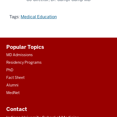
Tags:
Medical Education
Additional
Popular Topics
resources
MD Admissions
Residency Programs
PhD
Fact Sheet
Alumni
MedNet
Contact