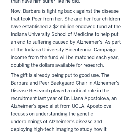
than have him suffer like he did.”
Now, Barbara is fighting back against the disease
that took Peer from her. She and her four children
have established a $2 million endowed fund at the
Indiana University School of Medicine to help put
an end to suffering caused by Alzheimer’s. As part
of the Indiana University Bicentennial Campaign,
income from the fund will be matched each year,
doubling the dollars available for research.
The gift is already being put to good use. The
Barbara and Peer Baekgaard Chair in Alzheimer’s
Disease Research played a critical role in the
recruitment last year of Dr. Liana Apostolova, an
Alzheimer’s specialist from UCLA. Apostolova
focuses on understanding the genetic
underpinnings of Alzheimer’s disease and
deploying high-tech imaging to study how it