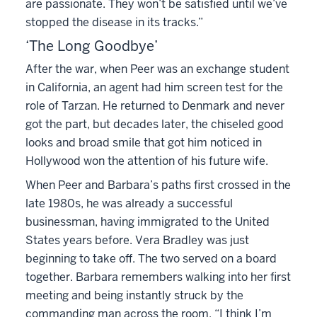
are passionate. They won’t be satisfied until we’ve
stopped the disease in its tracks.”
‘The Long Goodbye’
After the war, when Peer was an exchange student
in California, an agent had him screen test for the
role of Tarzan. He returned to Denmark and never
got the part, but decades later, the chiseled good
looks and broad smile that got him noticed in
Hollywood won the attention of his future wife.
When Peer and Barbara’s paths first crossed in the
late 1980s, he was already a successful
businessman, having immigrated to the United
States years before. Vera Bradley was just
beginning to take off. The two served on a board
together. Barbara remembers walking into her first
meeting and being instantly struck by the
commanding man across the room. “I think I’m