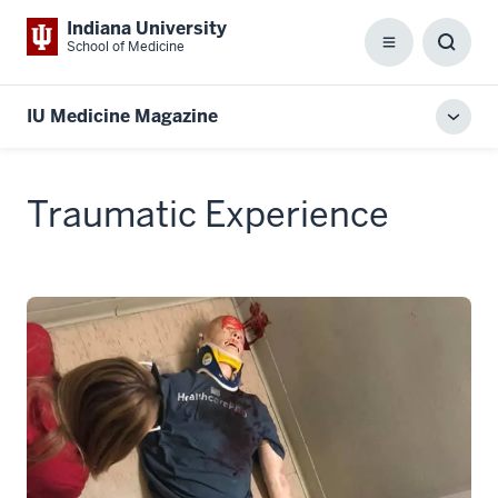
Indiana University
School of Medicine
Menu
Toggl
Searc
Box
IU Medicine Magazine
Toggl
local
men
Traumatic Experience