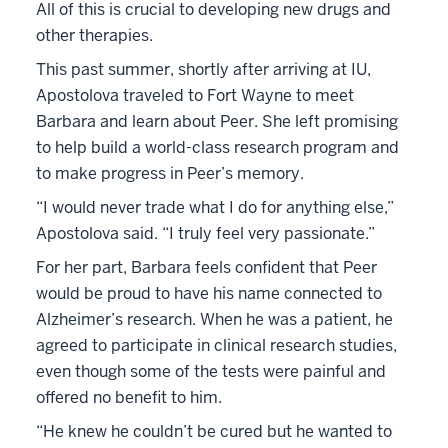
All of this is crucial to developing new drugs and
other therapies.
This past summer, shortly after arriving at IU,
Apostolova traveled to Fort Wayne to meet
Barbara and learn about Peer. She left promising
to help build a world-class research program and
to make progress in Peer’s memory.
“I would never trade what I do for anything else,”
Apostolova said. “I truly feel very passionate.”
For her part, Barbara feels confident that Peer
would be proud to have his name connected to
Alzheimer’s research. When he was a patient, he
agreed to participate in clinical research studies,
even though some of the tests were painful and
offered no benefit to him.
“He knew he couldn’t be cured but he wanted to