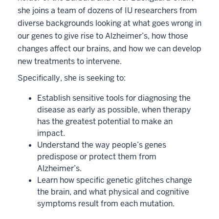
she joins a team of dozens of IU researchers from
diverse backgrounds looking at what goes wrong in
our genes to give rise to Alzheimer’s, how those
changes affect our brains, and how we can develop
new treatments to intervene.
Specifically, she is seeking to:
Establish sensitive tools for diagnosing the
disease as early as possible, when therapy
has the greatest potential to make an
impact.
Understand the way people’s genes
predispose or protect them from
Alzheimer’s.
Learn how specific genetic glitches change
the brain, and what physical and cognitive
symptoms result from each mutation.