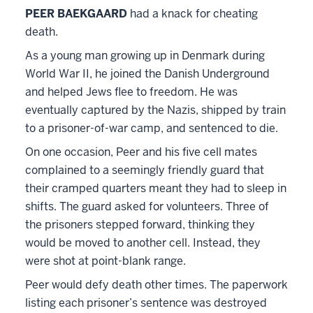
PEER BAEKGAARD
had a knack for cheating
death.
As a young man growing up in Denmark during
World War II, he joined the Danish Underground
and helped Jews flee to freedom. He was
eventually captured by the Nazis, shipped by train
to a prisoner-of-war camp, and sentenced to die.
On one occasion, Peer and his five cell mates
complained to a seemingly friendly guard that
their cramped quarters meant they had to sleep in
shifts. The guard asked for volunteers. Three of
the prisoners stepped forward, thinking they
would be moved to another cell. Instead, they
were shot at point-blank range.
Peer would defy death other times. The paperwork
listing each prisoner’s sentence was destroyed