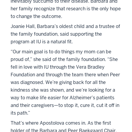
inevitably succumb to their disease. Barbara and
her family recognize that research is the only hope
to change the outcome.
Joanie Hall, Barbara’s oldest child and a trustee of
the family foundation, said supporting the
program at IU is a natural fit.
“Our main goal is to do things my mom can be
proud of,” she said of the family foundation. “She
fell in love with IU through the Vera Bradley
Foundation and through the team there when Peer
was diagnosed. We’re giving back for all the
kindness she was shown, and we’re looking for a
way to make life easier for Alzheimer’s patients
and their caregivers—to stop it, cure it, cut it off in
its path.”
That’s where Apostolova comes in. As the first
holder of the Barbara and Peer Baekgaard Chair,