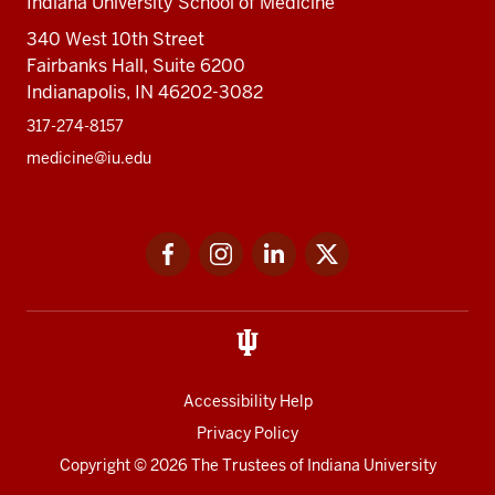
Indiana University School of Medicine
340 West 10th Street
Fairbanks Hall, Suite 6200
Indianapolis, IN 46202-3082
317-274-8157
medicine@iu.edu
Social
Facebook
Instagram
LinkedIn
Twitter
media
Accessibility Help
Privacy Policy
Copyright
© 2026 The Trustees of
Indiana University