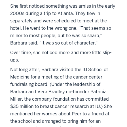
She first noticed something was amiss in the early
2000s during a trip to Atlanta. They flew in
separately and were scheduled to meet at the
hotel. He went to the wrong one. “That seems so
minor to most people, but he was so sharp,”
Barbara said. “It was so out of character.”
Over time, she noticed more and more little slip-
ups.
Not long after, Barbara visited the IU School of
Medicine for a meeting of the cancer center
fundraising board. (Under the leadership of
Barbara and Vera Bradley co-founder Patricia
Miller, the company foundation has committed
$35 million to breast cancer research at IU.) She
mentioned her worries about Peer to a friend at
the school and arranged to bring him for an