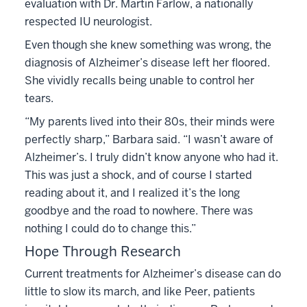
evaluation with Dr. Martin Farlow, a nationally
respected IU neurologist.
Even though she knew something was wrong, the
diagnosis of Alzheimer’s disease left her floored.
She vividly recalls being unable to control her
tears.
“My parents lived into their 80s, their minds were
perfectly sharp,” Barbara said. “I wasn’t aware of
Alzheimer’s. I truly didn’t know anyone who had it.
This was just a shock, and of course I started
reading about it, and I realized it’s the long
goodbye and the road to nowhere. There was
nothing I could do to change this.”
Hope Through Research
Current treatments for Alzheimer’s disease can do
little to slow its march, and like Peer, patients