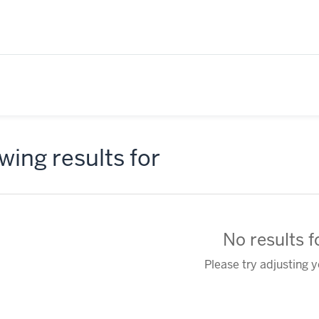
ing results for
No results 
Please try adjusting 