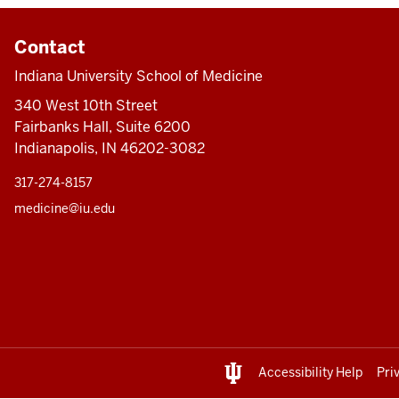
Contact
Indiana University School of Medicine
340 West 10th Street
Fairbanks Hall, Suite 6200
Indianapolis, IN 46202-3082
317-274-8157
medicine@iu.edu
Accessibility Help
Pri