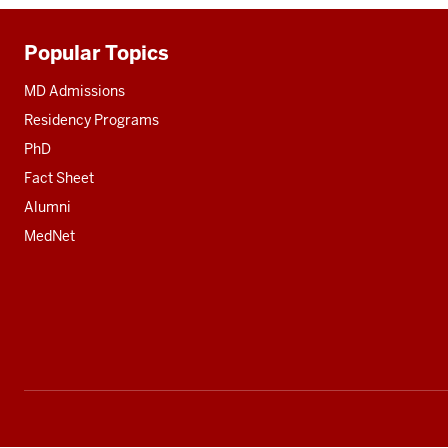
Popular Topics
Additional
resources
MD Admissions
Residency Programs
PhD
Fact Sheet
Alumni
MedNet
Social
media