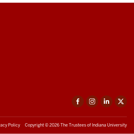
Facebook
Instagram
LinkedIn
Twi
vacy Policy
Copyright
© 2026 The Trustees of
Indiana University