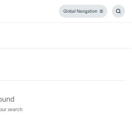
Global Navigation
Global
Toggl
Navigation
Searc
Box
found
your search