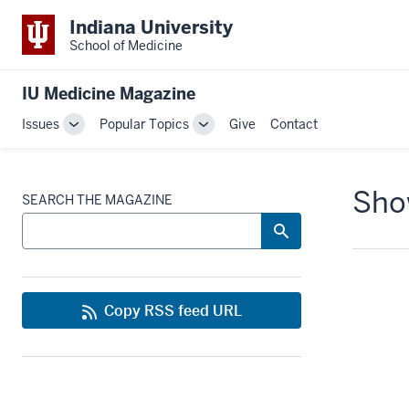
Indiana University
School of Medicine
IU Medicine Magazine
Issues
Popular Topics
Give
Contact
Toggle
Toggle
Sub-
Sub-
navigation
navigation
Show
SEARCH THE MAGAZINE
Copy RSS feed URL