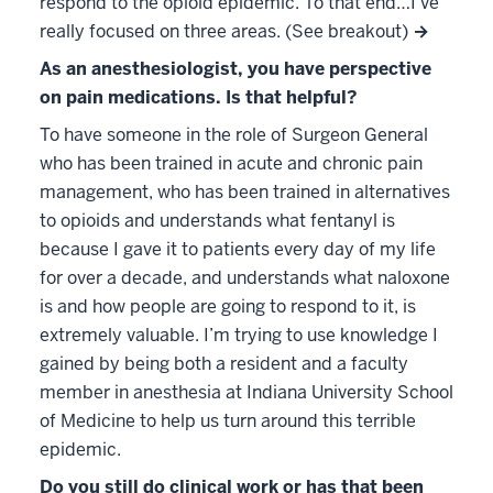
respond to the opioid epidemic. To that end…I’ve
really focused on three areas. (See breakout)
→
As an anesthesiologist, you have perspective
on pain medications. Is that helpful?
To have someone in the role of Surgeon General
who has been trained in acute and chronic pain
management, who has been trained in alternatives
to opioids and understands what fentanyl is
because I gave it to patients every day of my life
for over a decade, and understands what naloxone
is and how people are going to respond to it, is
extremely valuable. I’m trying to use knowledge I
gained by being both a resident and a faculty
member in anesthesia at Indiana University School
of Medicine to help us turn around this terrible
epidemic.
Do you still do clinical work or has that been