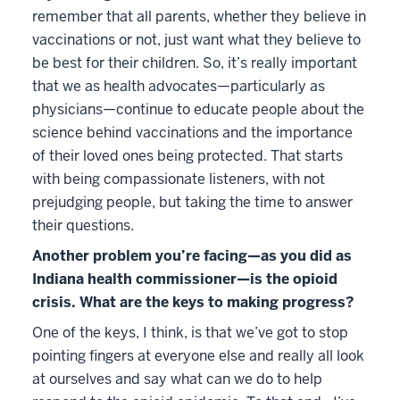
remember that all parents, whether they believe in
vaccinations or not, just want what they believe to
be best for their children. So, it’s really important
that we as health advocates—particularly as
physicians—continue to educate people about the
science behind vaccinations and the importance
of their loved ones being protected. That starts
with being compassionate listeners, with not
prejudging people, but taking the time to answer
their questions.
Another problem you’re facing—as you did as
Indiana health commissioner—is the opioid
crisis. What are the keys to making progress?
One of the keys, I think, is that we’ve got to stop
pointing fingers at everyone else and really all look
at ourselves and say what can we do to help