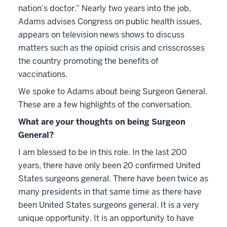
nation’s doctor.” Nearly two years into the job,
Adams advises Congress on public health issues,
appears on television news shows to discuss
matters such as the opioid crisis and crisscrosses
the country promoting the benefits of
vaccinations.
We spoke to Adams about being Surgeon General.
These are a few highlights of the conversation.
What are your thoughts on being Surgeon
General?
I am blessed to be in this role. In the last 200
years, there have only been 20 confirmed United
States surgeons general. There have been twice as
many presidents in that same time as there have
been United States surgeons general. It is a very
unique opportunity. It is an opportunity to have