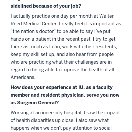
sidelined because of your job?
I actually practice one day per month at Walter
Reed Medical Center. I really feel it is important as
“the nation’s doctor” to be able to say I’ve put
hands on a patient in the recent past. I try to get
there as much as I can, work with their residents,
keep my skill set up, and also hear from people
who are practicing what their challenges are in
regard to being able to improve the health of all
Americans.
How does your experience at IU, as a faculty
member and resident physician, serve you now
as Surgeon General?
Working at an inner-city hospital, I saw the impact
of health disparities up close. I also saw what
happens when we don’t pay attention to social