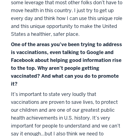
some leverage that most other folks don’t have to
move health in this country. I just try to get up
every day and think how I can use this unique role
and this unique opportunity to make the United
States a healthier, safer place.
One of the areas you’ve been trying to address
is vaccinations, even talking to Google and
Facebook about helping good information rise
to the top. Why aren’t people getting
vaccinated? And what can you do to promote
it?
It’s important to state very loudly that
vaccinations are proven to save lives, to protect
our children and are one of our greatest public
health achievements in U.S. history. It’s very
important for people to understand and we can’t
say it enough…but I also think we need to