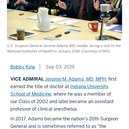
U.S. Surgeon General Jerome Adams, MD, middle, during a visit to the
National Institutes of Health in January 2018. (Courtesy of NIH)
Bobby King
Sep 03, 2019
VICE ADMIRAL
Jerome M. Adams, MD, MPH,
first
earned the title of doctor at
Indiana University
School of Medicine
, where he was a member of
our Class of 2002 and later became an assistant
professor of clinical anesthesia.
In 2017, Adams became the nation’s 20th Surgeon
General and is sometimes referred to as “the