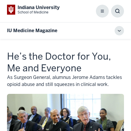
Indiana University
School of Medicine
Menu
Toggl
Searc
Box
IU Medicine Magazine
Toggl
local
men
He’s the Doctor for You,
Me and Everyone
As Surgeon General, alumnus Jerome Adams tackles
opioid abuse and still squeezes in clinical work.