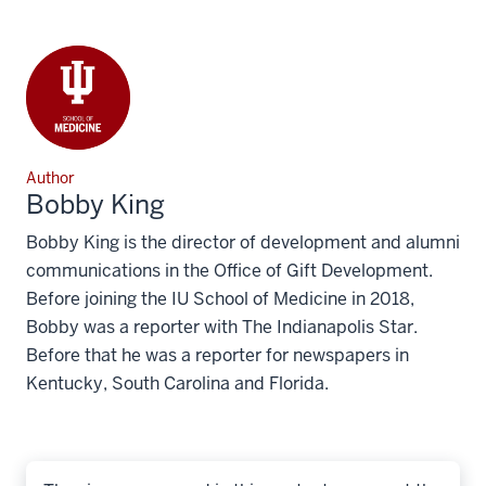
Author
Bobby King
Bobby King is the director of development and alumni
communications in the Office of Gift Development.
Before joining the IU School of Medicine in 2018,
Bobby was a reporter with The Indianapolis Star.
Before that he was a reporter for newspapers in
Kentucky, South Carolina and Florida.