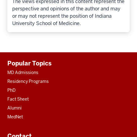
The views expressed in this content represent the
perspective and opinions of the author and may
or may not represent the position of Indiana
University School of Medicine.
Additional
Popular Topics
resources
MD Admissions
Residency Programs
PhD
Fact Sheet
Alumni
MedNet
Contact