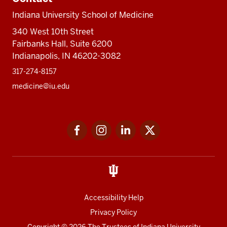
Indiana University School of Medicine
340 West 10th Street
Fairbanks Hall, Suite 6200
Indianapolis, IN 46202-3082
317-274-8157
medicine@iu.edu
Social
Facebook
Instagram
LinkedIn
Twitter
media
Accessibility Help
Privacy Policy
Copyright
© 2026 The Trustees of
Indiana University