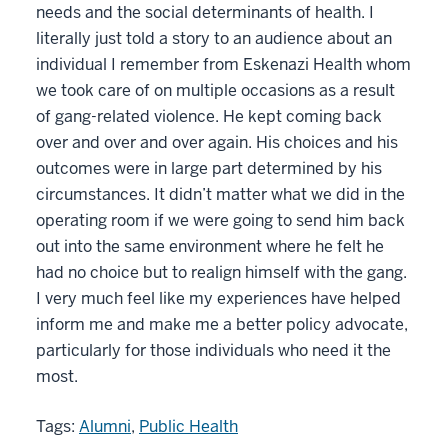
needs and the social determinants of health. I
literally just told a story to an audience about an
individual I remember from Eskenazi Health whom
we took care of on multiple occasions as a result
of gang-related violence. He kept coming back
over and over and over again. His choices and his
outcomes were in large part determined by his
circumstances. It didn’t matter what we did in the
operating room if we were going to send him back
out into the same environment where he felt he
had no choice but to realign himself with the gang.
I very much feel like my experiences have helped
inform me and make me a better policy advocate,
particularly for those individuals who need it the
most.
Tags:
Alumni
,
Public Health