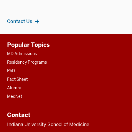
Contact Us
Additional
Popular Topics
resources
MD Admissions
Residency Programs
PhD
Fact Sheet
Alumni
MedNet
Contact
Indiana University School of Medicine