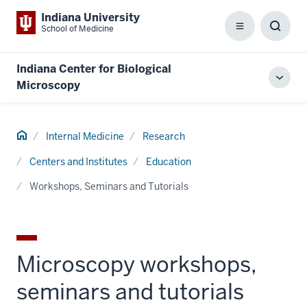
Indiana University
School of Medicine
Menu
Toggl
Searc
Box
Indiana Center for Biological
Toggl
Microscopy
local
men
Home
Internal Medicine
Research
Centers and Institutes
Education
Workshops, Seminars and Tutorials
Microscopy workshops,
seminars and tutorials