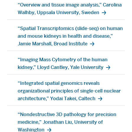
“Overview and tissue image analysis,” Carolina
Walhby, Uppsala University, Sweden
“Spatial Transcriptomics (slide-seq) on human
and mouse kidneys in health and disease,”
Jamie Marshall, Broad Institute
“Imaging Mass Cytometry of the human
kidney,” Lloyd Cantley, Yale University
“Integrated spatial genomics reveals
organizational principles of single-cell nuclear
architecture,” Yodai Takei, Caltech
“Nondestructive 3D pathology for precision
medicine,” Jonathan Liu, University of
Washington