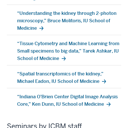
“Understanding the kidney through 2-photon
microscopy,” Bruce Molitoris, IU School of
Medicine
“Tissue Cytometry and Machine Learning from
Small specimens to big data,” Tarek Ashkar, IU
School of Medicine
“Spatial transcriptomics of the kidney,”
Michael Eadon, IU School of Medicine
“Indiana O’Brien Center Digital Image Analysis
Core,” Ken Dunn, IU School of Medicine
Seminars by ICBM staff