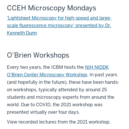
CCEH Microscopy Mondays
'Lightsheet Microscopy for high-speed and large-
scale fluorescence microscopy' presented by Dr.
Kenneth Dunn
O’Brien Workshops
Every two years, the ICBM hosts the
NIH NIDDK
O’Brien Center Microscopy Workshop
. In past years
(and hopefully in the future), these have been hands-
on workshops, typically attended by around 25
students and microscopy experts from around the
world. Due to COVID, the 2021 workshop was
presented virtually over four days.
View recorded lectures from the 2021 workshop.