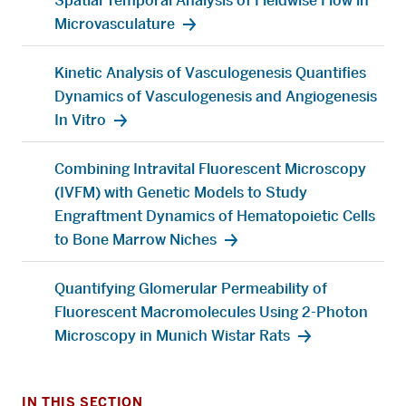
Spatial Temporal Analysis of Fieldwise Flow in
Microvasculature
Kinetic Analysis of Vasculogenesis Quantifies
Dynamics of Vasculogenesis and Angiogenesis
In Vitro
Combining Intravital Fluorescent Microscopy
(IVFM) with Genetic Models to Study
Engraftment Dynamics of Hematopoietic Cells
to Bone Marrow Niches
Quantifying Glomerular Permeability of
Fluorescent Macromolecules Using 2-Photon
Microscopy in Munich Wistar Rats
IN THIS SECTION