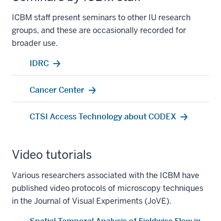
ICBM staff present seminars to other IU research
groups, and these are occasionally recorded for
broader use.
IDRC
Cancer Center
CTSI Access Technology about CODEX
Video tutorials
Various researchers associated with the ICBM have
published video protocols of microscopy techniques
in the
Journal of Visual Experiments
(JoVE).