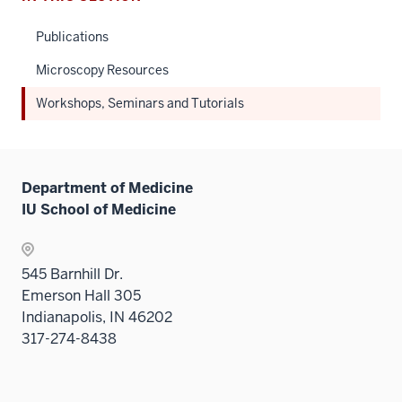
Publications
Microscopy Resources
Workshops, Seminars and Tutorials
Department of Medicine
IU School of Medicine
545 Barnhill Dr.
Emerson Hall 305
Indianapolis, IN 46202
317-274-8438