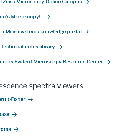
l Zeiss Microscopy Online Campus
on's MicroscopyU
ca Microsystems knowledge portal
 technical notes library
mpus Evident Microscopy Resource Center
escence spectra viewers
ermoFisher
base
roma