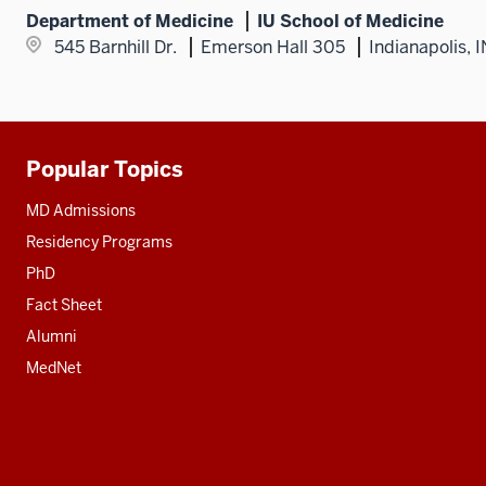
Department of Medicine
IU School of Medicine
545 Barnhill Dr.
Emerson Hall 305
Indianapolis, 
Popular Topics
Additional
resources
MD Admissions
Residency Programs
PhD
Fact Sheet
Alumni
MedNet
Social