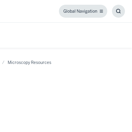
Global Navigation
Global
Toggl
Navigation
Searc
Box
Microscopy Resources