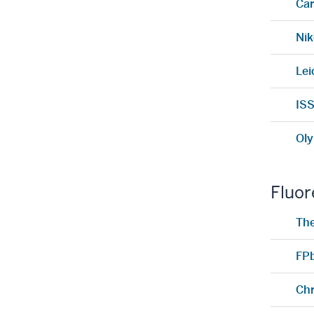
Car
Nik
Lei
ISS
Oly
Fluor
Th
FP
Ch