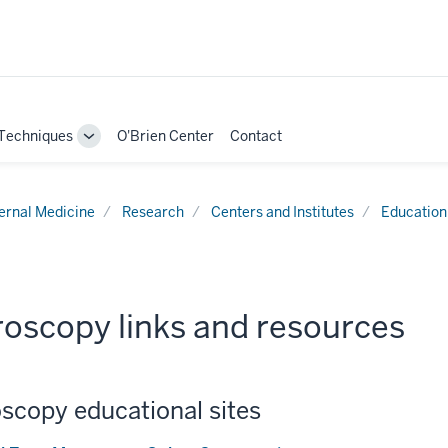
Techniques
O'Brien Center
Contact
Toggle
Sub-
navigation
ternal Medicine
Research
Centers and Institutes
Education
roscopy links and resources
scopy educational sites