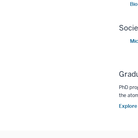
Bi
Socie
Mic
Grad
PhD prog
the atom
Explore