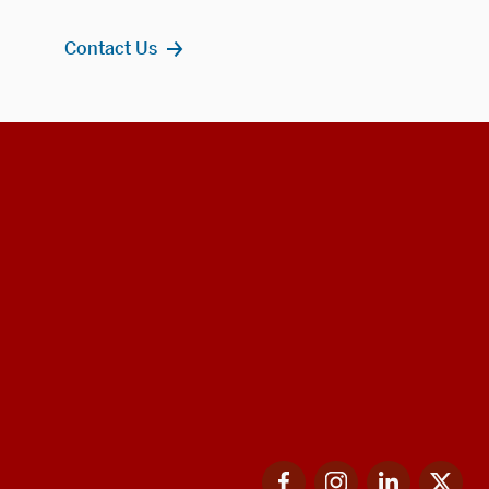
Contact Us
Facebook
Instagram
LinkedIn
Twi