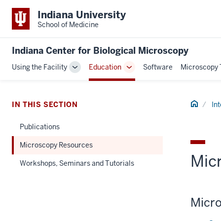
Indiana University
School of Medicine
Indiana Center for Biological Microscopy
Using the Facility
Education
Software
Microscopy 
Toggle
Toggle
Sub-
Sub-
navigation
navigation
Home
IN THIS SECTION
In
Publications
Microscopy Resources
Mic
Workshops, Seminars and Tutorials
Micro