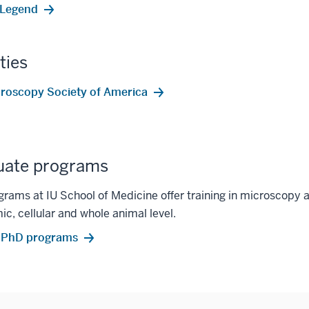
oLegend
ties
roscopy Society of America
uate programs
rams at IU School of Medicine offer training in microscopy a
ic, cellular and whole animal level.
 PhD programs