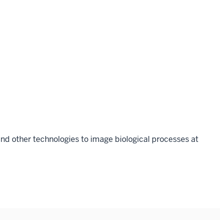
nd other technologies to image biological processes at