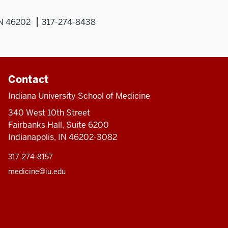
IN 46202
317-274-8438
Contact
Indiana University School of Medicine
340 West 10th Street
Fairbanks Hall, Suite 6200
Indianapolis, IN 46202-3082
317-274-8157
medicine@iu.edu