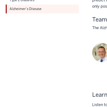
predict 
Section
only pos
Alzheimer’s Disease
nav
three
Team
section
The Alz
Learn
Listen t