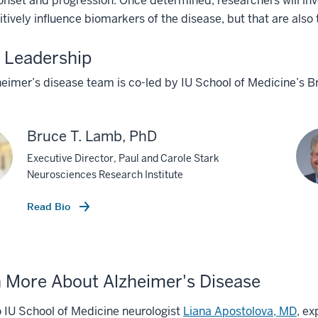
onset and progression. Once determined, researchers will i
itively influence biomarkers of the disease, but that are also 
 Leadership
heimer’s disease team is co-led by IU School of Medicine’s
Bruce T. Lamb, PhD
Executive Director, Paul and Carole Stark
Neurosciences Research Institute
Read Bio
 More About Alzheimer's Disease
o IU School of Medicine neurologist
Liana Apostolova, MD
, ex