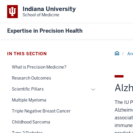
Indiana University
School of Medicine
Expertise in Precision Health
Home
IN THIS SECTION
Ar
What is Precision Medicine?
Research Outcomes
Alz
Expand
Scientific Pillars
or
Multiple Myeloma
The IU P
hide
Alzheim
links
Triple Negative Breast Cancer
nested
associat
Childhood Sarcoma
under
immune b
the
Type 2 Diabetes