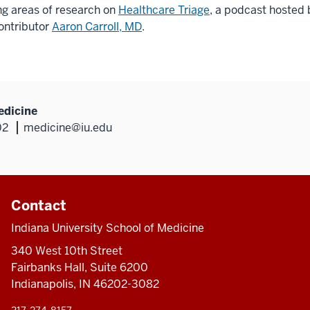
ng areas of research on
Healthcare Triage
, a podcast hosted
ontributor
Aaron Carroll, MD
.
edicine
02
medicine@iu.edu
Contact
Indiana University School of Medicine
340 West 10th Street
Fairbanks Hall, Suite 6200
Indianapolis, IN 46202-3082