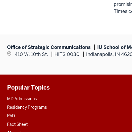
promisi
Times c
Office of Strategic Communications
IU School of M
410 W. 10th St.
HITS 0030
Indianapolis, IN 462
Popular Topics
Additional
resources
MD Admissions
Residency Programs
PhD
Fact Sheet