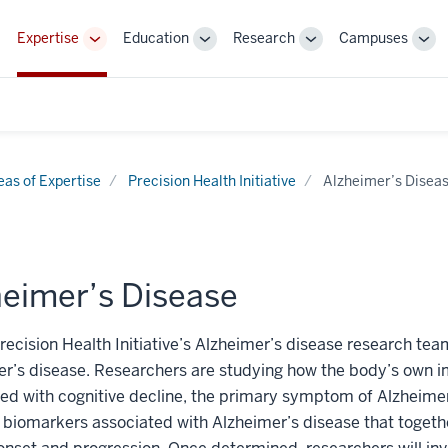
Expertise
Education
Research
Campuses
Toggle
Toggle
Toggle
Tog
Sub-
Sub-
Sub-
Sub
navigation
navigation
navigation
nav
eas of Expertise
Precision Health Initiative
Alzheimer’s Disea
heimer’s Disease
recision Health Initiative’s Alzheimer’s disease research tea
er’s disease. Researchers are studying how the body’s own
ed with cognitive decline, the primary symptom of Alzheimer
iomarkers associated with Alzheimer’s disease that together,