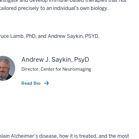
nvestigate and develop immune-based therapies that not
tailored precisely to an individual’s own biology.
 Bruce Lamb, PhD, and Andrew Saykin, PSYD.
Andrew J. Saykin, PsyD
Director, Center for Neuroimaging
Read Bio
plain Alzheimer’s disease, how it is treated, and the most