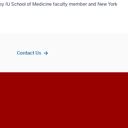
 by IU School of Medicine faculty member and New York
Contact Us