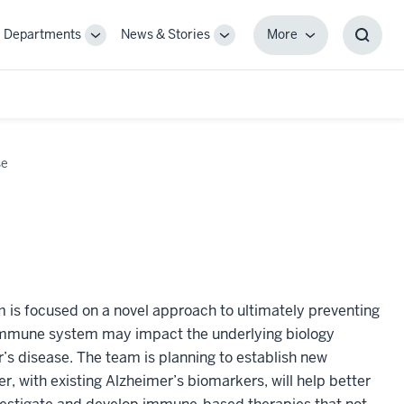
Departments
News & Stories
More
gle
Toggle
Toggle
More
Toggl
-
Sub-
Sub-
Searc
igation
navigation
navigation
Box
se
m is focused on a novel approach to ultimately preventing
 immune system may impact the underlying biology
’s disease. The team is planning to establish new
 with existing Alzheimer’s biomarkers, will help better